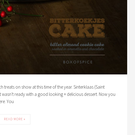
 treats on show at this time of the year. Sinterklaas (Saint
t wasn't ready with a good looking + delicious dessert. Now you
ere. You
READ MORE »