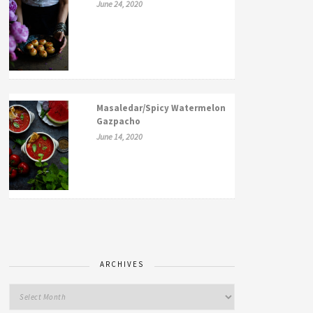
June 24, 2020
Masaledar/Spicy Watermelon
Gazpacho
June 14, 2020
ARCHIVES