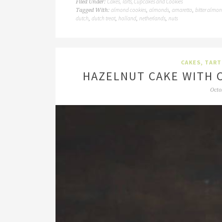
Cakes, Tarts, Cupcakes and Cookies
Filed Under:
almond cookies
almonds
amaretto
bitter almo
Tagged With:
,
,
,
dutch
dutch treat
holland
netherlands
nuts
,
,
,
,
CAKES, TART
HAZELNUT CAKE WITH 
Octo