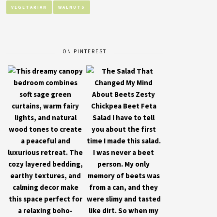
VEGETARIAN
WALNUTS
ON PINTEREST