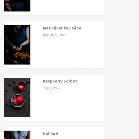
Motichoor ke Ladoo
August 23, 2020
Raspberry Sorbet
July 3, 2020
Dal Bati