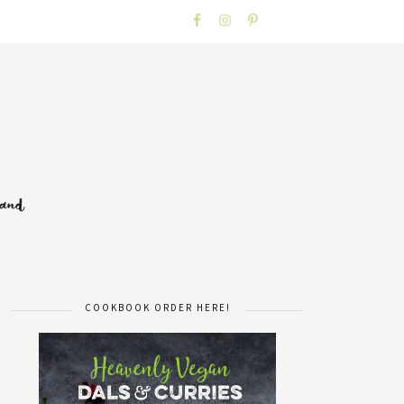
COOKBOOK ORDER HERE!