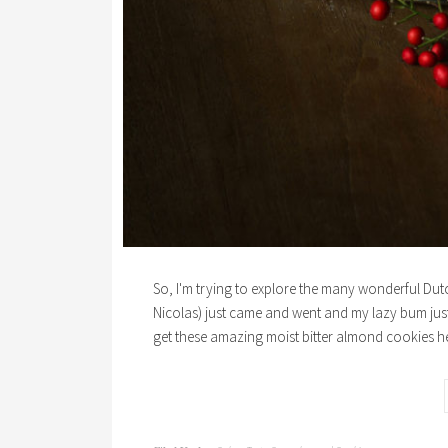
So, I'm trying to explore the many wonderful Dutch
Nicolas) just came and went and my lazy bum jus
get these amazing moist bitter almond cookies h