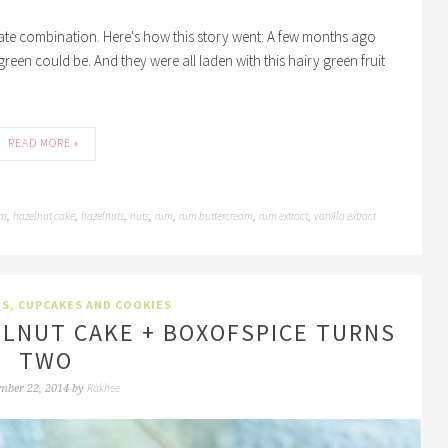
olate combination. Here's how this story went: A few months ago
green could be. And they were all laden with this hairy green fruit
READ MORE »
um
hazelnut cake
hazelnuts
nuts
rum
rum buttercream
rum extract
vanilla extract
,
,
,
,
,
,
,
TS, CUPCAKES AND COOKIES
LNUT CAKE + BOXOFSPICE TURNS
TWO
Rakhee
mber 22, 2014
by