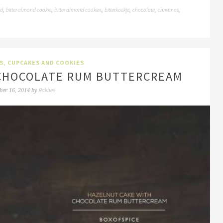
nd
bitter almond cookie
bitter almond cookies
bitterkoekje
chocolate
christmas
,
,
,
,
,
,
S, CUPCAKES AND COOKIES
CHOCOLATE RUM BUTTERCREAM
Rakhee
ber 16, 2014
by