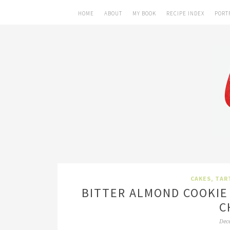
HOME
ABOUT
MY BOOK
RECIPE INDEX
PORT
CAKES, TAR
BITTER ALMOND COOKIE
C
Dec