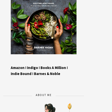
Amazon
I
Indigo
I
Books A Million
I
Indie Bound
I
Barnes & Noble
ABOUT ME