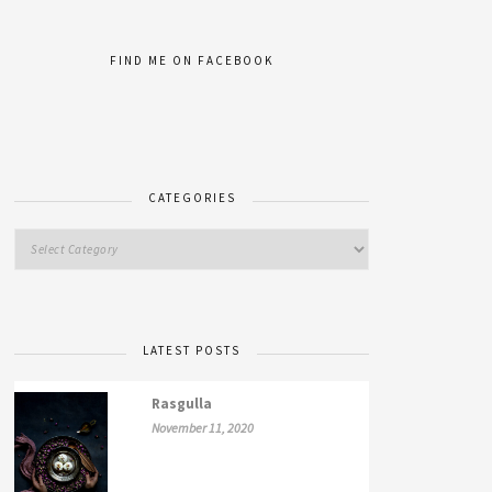
FIND ME ON FACEBOOK
CATEGORIES
LATEST POSTS
Rasgulla
November 11, 2020