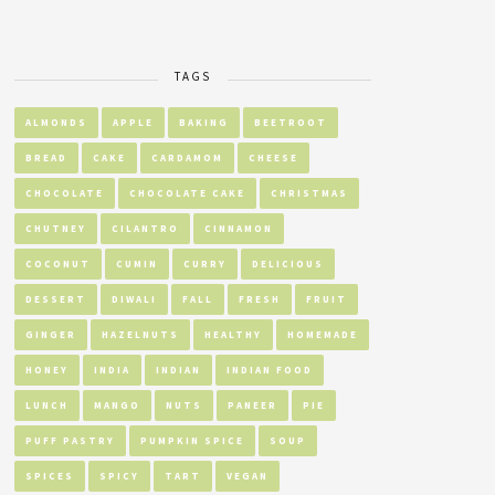
TAGS
ALMONDS
APPLE
BAKING
BEETROOT
BREAD
CAKE
CARDAMOM
CHEESE
CHOCOLATE
CHOCOLATE CAKE
CHRISTMAS
CHUTNEY
CILANTRO
CINNAMON
COCONUT
CUMIN
CURRY
DELICIOUS
DESSERT
DIWALI
FALL
FRESH
FRUIT
GINGER
HAZELNUTS
HEALTHY
HOMEMADE
HONEY
INDIA
INDIAN
INDIAN FOOD
LUNCH
MANGO
NUTS
PANEER
PIE
PUFF PASTRY
PUMPKIN SPICE
SOUP
SPICES
SPICY
TART
VEGAN