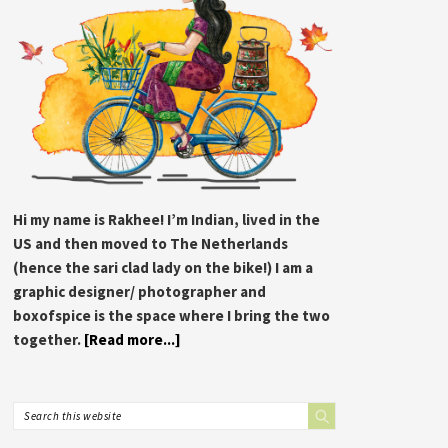
Hi my name is Rakhee! I’m Indian, lived in the
US and then moved to The Netherlands
(hence the sari clad lady on the bike!) I am a
graphic designer/ photographer and
boxofspice is the space where I bring the two
together.
[Read more...]