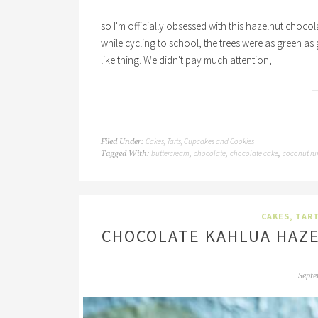
so I'm officially obsessed with this hazelnut choc
while cycling to school, the trees were as green as 
like thing. We didn't pay much attention,
Cakes, Tarts, Cupcakes and Cookies
Filed Under:
buttercream
chocolate
chocolate cake
coconut r
Tagged With:
,
,
,
CAKES, TAR
CHOCOLATE KAHLUA HAZE
Septe