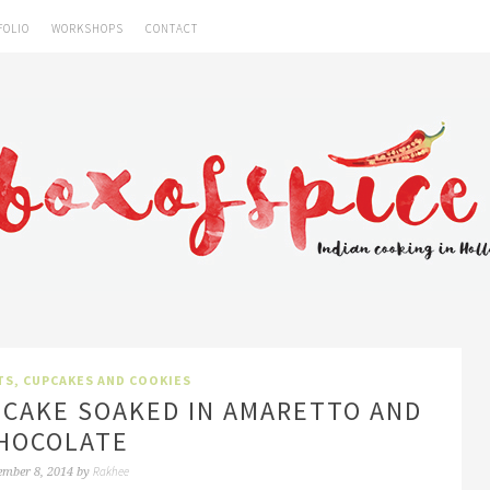
FOLIO
WORKSHOPS
CONTACT
TS, CUPCAKES AND COOKIES
 CAKE SOAKED IN AMARETTO AND
HOCOLATE
Rakhee
ember 8, 2014
by