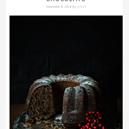
Rakhee
December 8, 2014
by