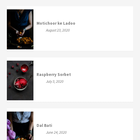
Motichoor ke Ladoo
August 23, 2020
Raspberry Sorbet
July 3, 2020
Dal Bati
June 24, 2020