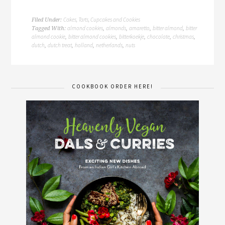
Cakes, Tarts, Cupcakes and Cookies
Filed Under:
almond cookies
almonds
amaretto
bitter almond
bitter
Tagged With:
,
,
,
,
almond cookie
bitter almond cookies
bitterkoekje
chocolate
christmas
,
,
,
,
,
dutch
dutch treat
holland
netherlands
nuts
,
,
,
,
COOKBOOK ORDER HERE!