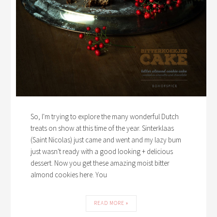
So, I'm trying to explore the many wonderful Dutch
treats on show at this time of the year. Sinterklaas
(Saint Nicolas) just came and went and my lazy bum
just wasn't ready with a good looking + delicious
dessert. Now you get these amazing moist bitter
almond cookies here. You
READ MORE »