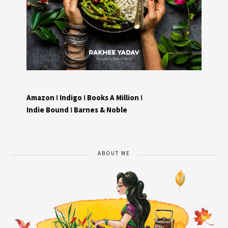
Amazon
I
Indigo
I
Books A Million
I
Indie Bound
I
Barnes & Noble
ABOUT ME