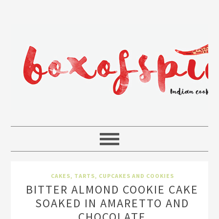
CAKES, TARTS, CUPCAKES AND COOKIES
BITTER ALMOND COOKIE CAKE
SOAKED IN AMARETTO AND
CHOCOLATE