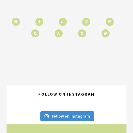
FOLLOW ON INSTAGRAM
Follow on Instagram