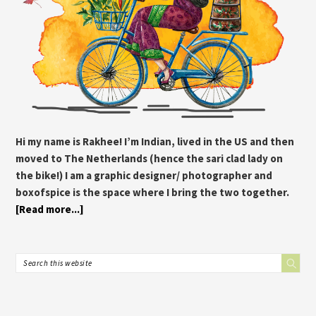
Hi my name is Rakhee! I’m Indian, lived in the US and then
moved to The Netherlands (hence the sari clad lady on
the bike!) I am a graphic designer/ photographer and
boxofspice is the space where I bring the two together.
[Read more...]