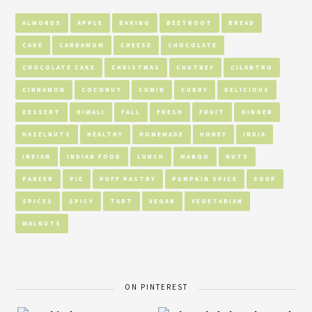
ALMONDS
APPLE
BAKING
BEETROOT
BREAD
CAKE
CARDAMOM
CHEESE
CHOCOLATE
CHOCOLATE CAKE
CHRISTMAS
CHUTNEY
CILANTRO
CINNAMON
COCONUT
CUMIN
CURRY
DELICIOUS
DESSERT
DIWALI
FALL
FRESH
FRUIT
GINGER
HAZELNUTS
HEALTHY
HOMEMADE
HONEY
INDIA
INDIAN
INDIAN FOOD
LUNCH
MANGO
NUTS
PANEER
PIE
PUFF PASTRY
PUMPKIN SPICE
SOUP
SPICES
SPICY
TART
VEGAN
VEGETARIAN
WALNUTS
ON PINTEREST