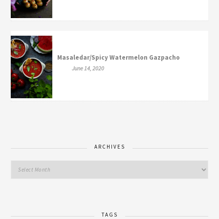
Masaledar/Spicy Watermelon Gazpacho
June 14, 2020
ARCHIVES
TAGS