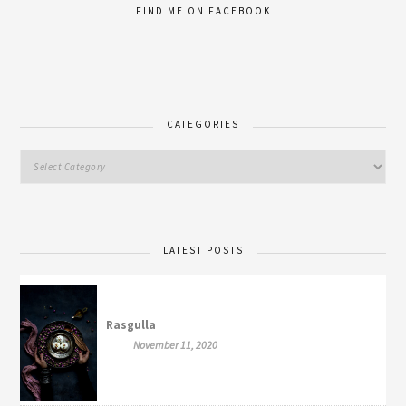
FIND ME ON FACEBOOK
CATEGORIES
LATEST POSTS
Rasgulla
November 11, 2020