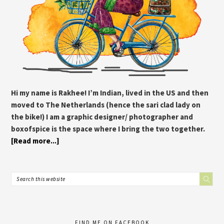
Hi my name is Rakhee! I’m Indian, lived in the US and then
moved to The Netherlands (hence the sari clad lady on
the bike!) I am a graphic designer/ photographer and
boxofspice is the space where I bring the two together.
[Read more...]
FIND ME ON FACEBOOK