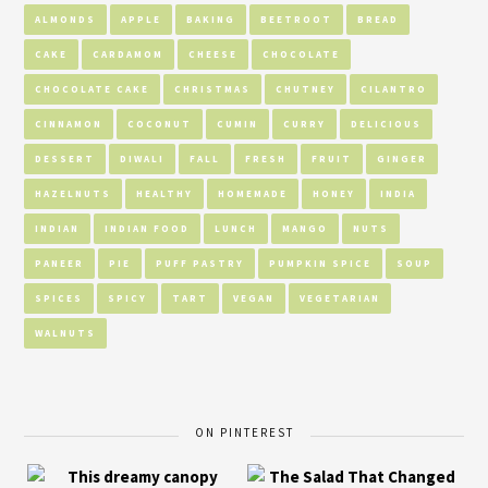
ALMONDS
APPLE
BAKING
BEETROOT
BREAD
CAKE
CARDAMOM
CHEESE
CHOCOLATE
CHOCOLATE CAKE
CHRISTMAS
CHUTNEY
CILANTRO
CINNAMON
COCONUT
CUMIN
CURRY
DELICIOUS
DESSERT
DIWALI
FALL
FRESH
FRUIT
GINGER
HAZELNUTS
HEALTHY
HOMEMADE
HONEY
INDIA
INDIAN
INDIAN FOOD
LUNCH
MANGO
NUTS
PANEER
PIE
PUFF PASTRY
PUMPKIN SPICE
SOUP
SPICES
SPICY
TART
VEGAN
VEGETARIAN
WALNUTS
ON PINTEREST