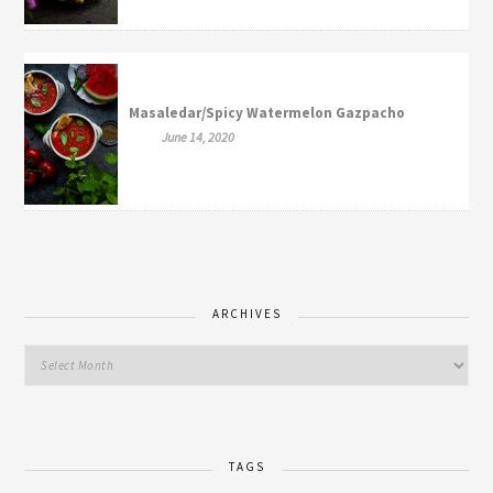
Masaledar/Spicy Watermelon Gazpacho
June 14, 2020
ARCHIVES
TAGS