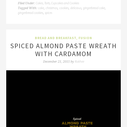
Cakes, Tarts, Cupcakes and Cookies
Filed Under:
cake
christmas
cookies
delicious
gingerbread cake
Tagged With:
,
,
,
,
,
gingerbread cookies
spices
,
BREAD AND BREAKFAST
,
FUSION
SPICED ALMOND PASTE WREATH
WITH CARDAMOM
Rakhee
December 21, 2015
by