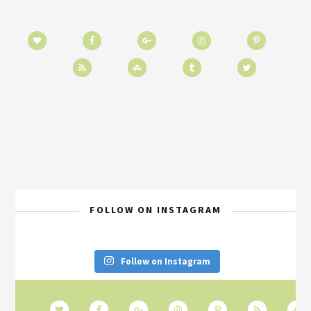
FOLLOW ON INSTAGRAM
Follow on Instagram