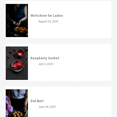
Motichoor ke Ladoo
August 23, 2020
Raspberry Sorbet
July 3, 2020
Dal Bati
June 24, 2020