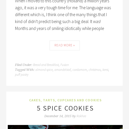
When I moved to this country (Holland) a million years
ago, it was a very tough time for me. The language was
different which is, I think one of the many things that I
kind of didn't predict being such a big deal. It was!
Months and years of smiling idiotically while people
READ MORE »
Bread and Breakfast
Fusion
Filed Under:
,
almond spice
amandelstaf
cardamom
christmas
kerst
Tagged With:
,
,
,
,
,
puff pastry
CAKES, TARTS, CUPCAKES AND COOKIES
5 SPICE COOKIES
Rakhee
December 14, 2015
by