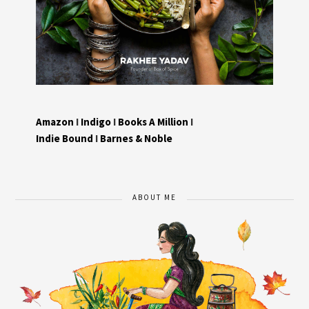
Amazon
I
Indigo
I
Books A Million
I
Indie Bound
I
Barnes & Noble
ABOUT ME