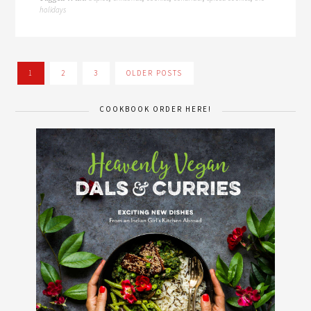
holidays
1
2
3
OLDER POSTS
COOKBOOK ORDER HERE!