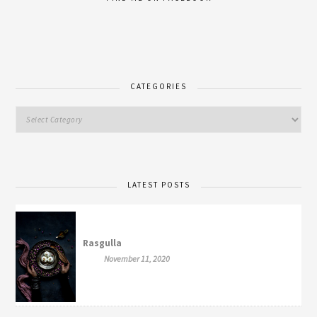
CATEGORIES
LATEST POSTS
Rasgulla
November 11, 2020