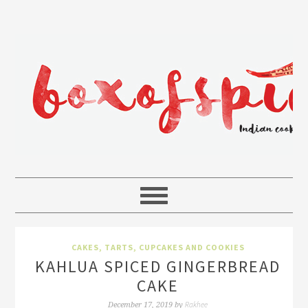
CAKES, TARTS, CUPCAKES AND COOKIES
KAHLUA SPICED GINGERBREAD
CAKE
Rakhee
December 17, 2019
by