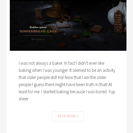
I was not always a baker. In fact I didn't even like
baking when I was younger. It seemed to be an activity
that older people did! Ha! Now that I am the older
people I guess there might have been truth in that! At
least for me. I started baking because I was bored. Yup
sheer
READ MORE »