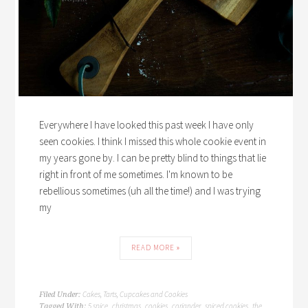
Everywhere I have looked this past week I have only
seen cookies. I think I missed this whole cookie event in
my years gone by. I can be pretty blind to things that lie
right in front of me sometimes. I'm known to be
rebellious sometimes (uh all the time!) and I was trying
my
READ MORE »
Cakes, Tarts, Cupcakes and Cookies
Filed Under:
5 spice
christmas
cookies
coriander
spiced cookies
the
Tagged With:
,
,
,
,
,