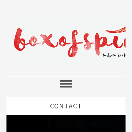
CONTACT