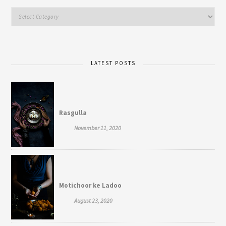
LATEST POSTS
Rasgulla
November 11, 2020
Motichoor ke Ladoo
August 23, 2020