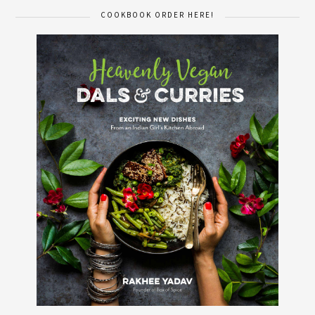
COOKBOOK ORDER HERE!