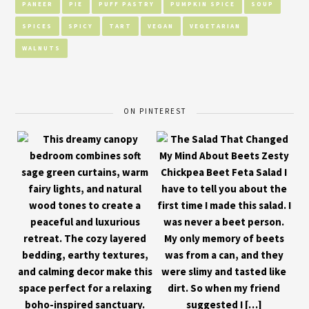
PANEER
PIE
PUFF PASTRY
PUMPKIN SPICE
SOUP
SPICES
SPICY
TART
VEGAN
VEGETARIAN
WALNUTS
ON PINTEREST