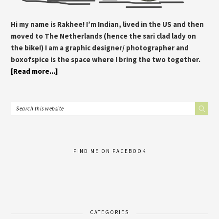
Hi my name is Rakhee! I’m Indian, lived in the US and then
moved to The Netherlands (hence the sari clad lady on
the bike!) I am a graphic designer/ photographer and
boxofspice is the space where I bring the two together.
[Read more...]
FIND ME ON FACEBOOK
CATEGORIES