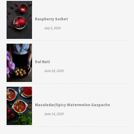
Raspberry Sorbet
July 3, 2020
Dal Bati
June 24, 2020
Masaledar/Spicy Watermelon Gazpacho
June 14, 2020