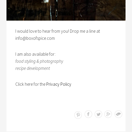
I would love to hear from you! Drop me a line at
info@boxofspice.com
I am also available for:
food styling & photography
recipe development
Click here for the
Privacy Policy
Save