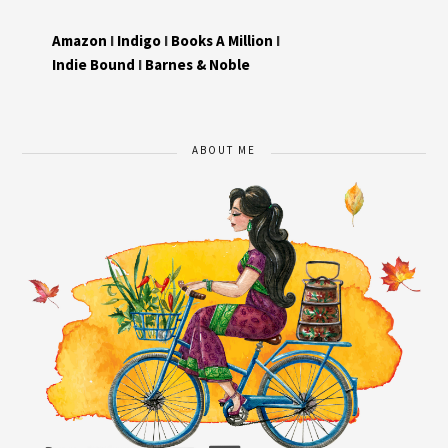
Amazon
I
Indigo
I
Books A Million
I
Indie Bound
I
Barnes & Noble
ABOUT ME