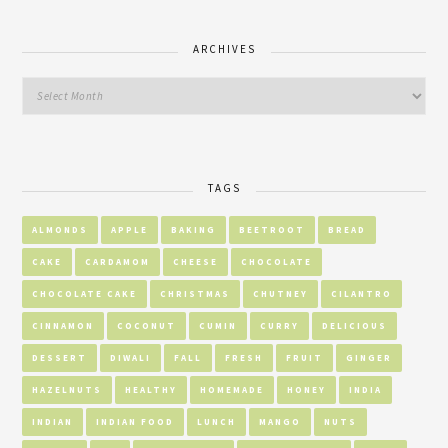
ARCHIVES
TAGS
ALMONDS
APPLE
BAKING
BEETROOT
BREAD
CAKE
CARDAMOM
CHEESE
CHOCOLATE
CHOCOLATE CAKE
CHRISTMAS
CHUTNEY
CILANTRO
CINNAMON
COCONUT
CUMIN
CURRY
DELICIOUS
DESSERT
DIWALI
FALL
FRESH
FRUIT
GINGER
HAZELNUTS
HEALTHY
HOMEMADE
HONEY
INDIA
INDIAN
INDIAN FOOD
LUNCH
MANGO
NUTS