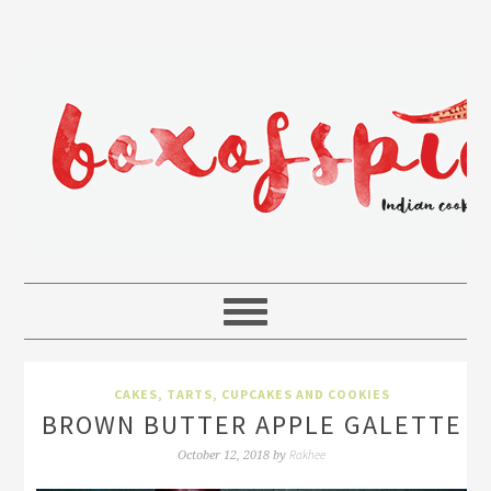
CAKES, TARTS, CUPCAKES AND COOKIES
BROWN BUTTER APPLE GALETTE
Rakhee
October 12, 2018
by