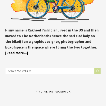
Hi my name is Rakhee! I’m Indian, lived in the US and then
moved to The Netherlands (hence the sari clad lady on
the bike!) I am a graphic designer/ photographer and
boxofspice is the space where I bring the two together.
[Read more...]
FIND ME ON FACEBOOK