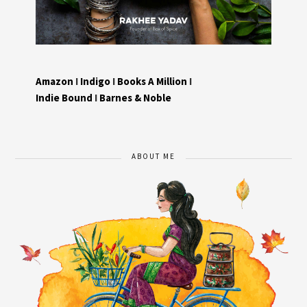
Amazon
I
Indigo
I
Books A Million
I
Indie Bound
I
Barnes & Noble
ABOUT ME