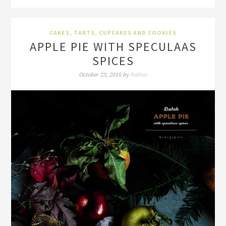
CAKES, TARTS, CUPCAKES AND COOKIES
APPLE PIE WITH SPECULAAS
SPICES
Rakhee
October 23, 2016
by