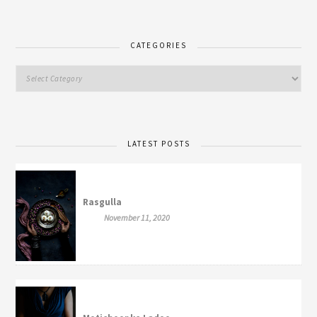
CATEGORIES
LATEST POSTS
Rasgulla
November 11, 2020