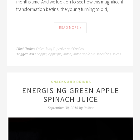
months time. And we look on to see how this magnificent
transformation begins, the young turning to old,
READ MORE »
Cakes, Tarts, Cupcakes and Cookies
Filed Under:
apple
apple pie
dutch
dutch apple pie
speculaas
spices
Tagged With:
,
,
,
,
,
SNACKS AND DRINKS
ENERGISING GREEN APPLE
SPINACH JUICE
Rakhee
September 30, 2016
by