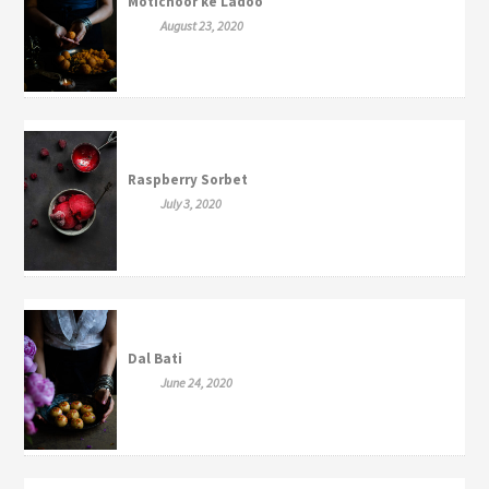
Motichoor ke Ladoo
August 23, 2020
Raspberry Sorbet
July 3, 2020
Dal Bati
June 24, 2020