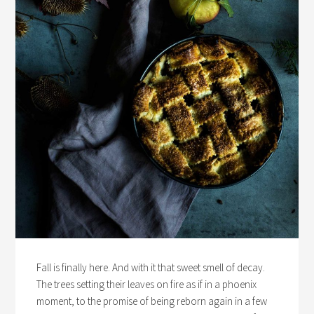
Fall is finally here. And with it that sweet smell of decay.
The trees setting their leaves on fire as if in a phoenix
moment, to the promise of being reborn again in a few