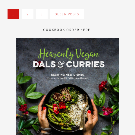
1
2
3
OLDER POSTS
COOKBOOK ORDER HERE!