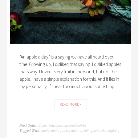
"An apple a day" is a saying we have all heard over
time. Growing up, I disliked that saying. I disliked apples
thats why. I loved every fruit in the world, but not the
apple. I have a simple explanation for this. And it lies in
my personality. If I hear too much about something
READ MORE »
Cakes, Tarts, Cupcakes and Cookies
Filed Under:
apple
apple galette
autumn
fall
galette
thanksgiving
Tagged With:
,
,
,
,
,