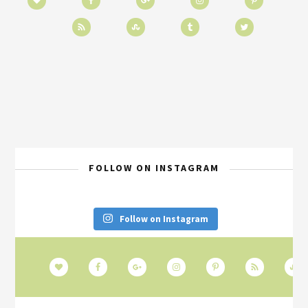
FOLLOW ON INSTAGRAM
Follow on Instagram