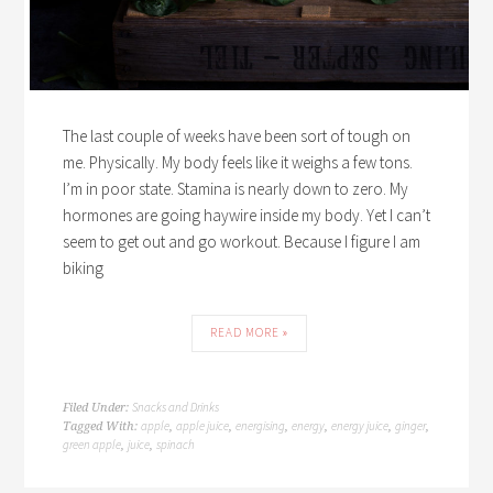
The last couple of weeks have been sort of tough on
me. Physically. My body feels like it weighs a few tons.
I’m in poor state. Stamina is nearly down to zero. My
hormones are going haywire inside my body. Yet I can’t
seem to get out and go workout. Because I figure I am
biking
READ MORE »
Snacks and Drinks
Filed Under:
apple
apple juice
energising
energy
energy juice
ginger
Tagged With:
,
,
,
,
,
,
green apple
juice
spinach
,
,