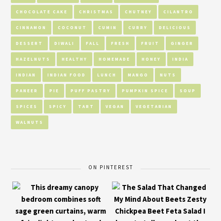
CHOCOLATE CAKE
CHRISTMAS
CHUTNEY
CILANTRO
CINNAMON
COCONUT
CUMIN
CURRY
DELICIOUS
DESSERT
DIWALI
FALL
FRESH
FRUIT
GINGER
HAZELNUTS
HEALTHY
HOMEMADE
HONEY
INDIA
INDIAN
INDIAN FOOD
LUNCH
MANGO
NUTS
PANEER
PIE
PUFF PASTRY
PUMPKIN SPICE
SOUP
SPICES
SPICY
TART
VEGAN
VEGETARIAN
WALNUTS
ON PINTEREST