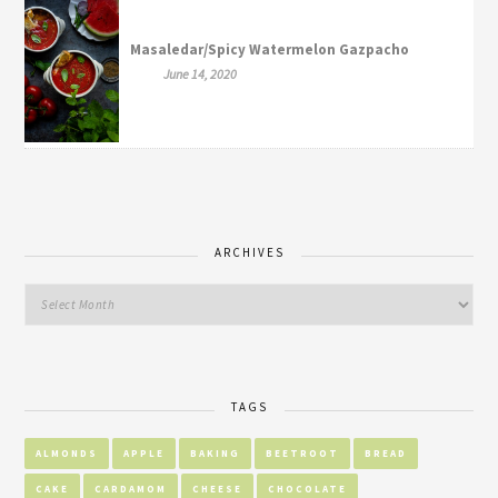
Masaledar/Spicy Watermelon Gazpacho
June 14, 2020
ARCHIVES
TAGS
ALMONDS
APPLE
BAKING
BEETROOT
BREAD
CAKE
CARDAMOM
CHEESE
CHOCOLATE