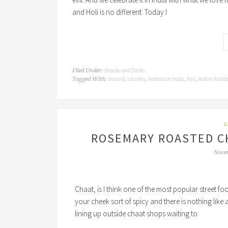
and Holi is no different. Today I
Snacks and Drinks
Filed Under:
boondi
cilantro
festivals in India
holi
indian holid
Tagged With:
,
,
,
,
S
ROSEMARY ROASTED C
Nove
Chaat, is I think one of the most popular street foo
your cheek sort of spicy and there is nothing like
lining up outside chaat shops waiting to