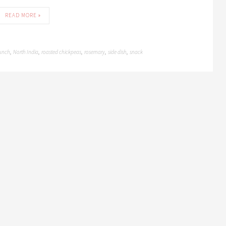
READ MORE »
unch
North India
roasted chickpeas
rosemary
side dish
snack
,
,
,
,
,