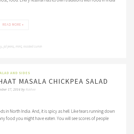
READ MORE »
ay
jal jeera
mint
roasted cumin
,
,
,
ALAD AND SIDES
HAAT MASALA CHICKPEA SALAD
Rakhee
mber 17, 2014
by
ds in North India. And, it is spicy as hell. Like tears running down
 any food you might have eaten. You will see scores of people