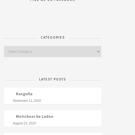
CATEGORIES
LATEST POSTS
Rasgulla
November 11, 2020
Motichoor ke Ladoo
August 23, 2020