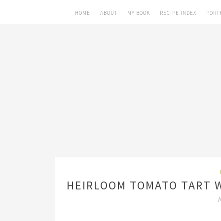
HOME
ABOUT
MY BOOK
RECIPE INDEX
PORT
HEIRLOOM TOMATO TART W
J