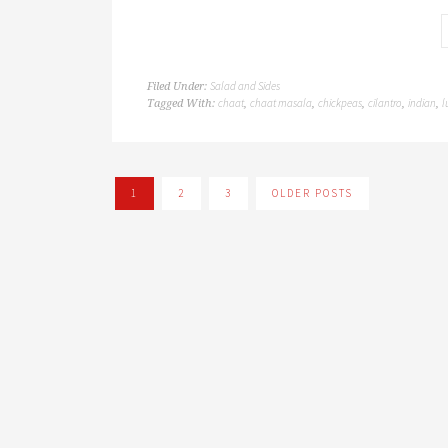
Salad and Sides
Filed Under:
chaat
chaat masala
chickpeas
cilantro
indian
l
Tagged With:
,
,
,
,
,
1
2
3
OLDER POSTS