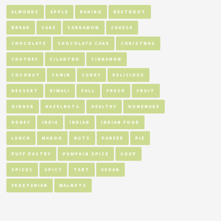
ALMONDS
APPLE
BAKING
BEETROOT
BREAD
CAKE
CARDAMOM
CHEESE
CHOCOLATE
CHOCOLATE CAKE
CHRISTMAS
CHUTNEY
CILANTRO
CINNAMON
COCONUT
CUMIN
CURRY
DELICIOUS
DESSERT
DIWALI
FALL
FRESH
FRUIT
GINGER
HAZELNUTS
HEALTHY
HOMEMADE
HONEY
INDIA
INDIAN
INDIAN FOOD
LUNCH
MANGO
NUTS
PANEER
PIE
PUFF PASTRY
PUMPKIN SPICE
SOUP
SPICES
SPICY
TART
VEGAN
VEGETARIAN
WALNUTS