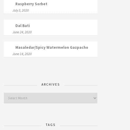
Raspberry Sorbet
July 3, 2020
Dal Bati
June 24, 2020
Masaledar/Spicy Watermelon Gazpacho
June 14, 2020
ARCHIVES
TAGS