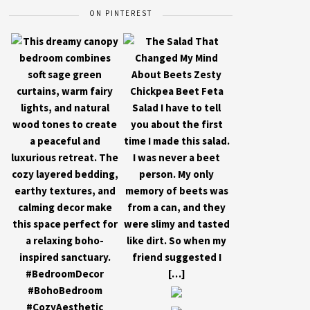
ON PINTEREST