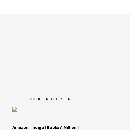
COOKBOOK ORDER HERE!
Amazon
I
Indigo
I
Books A Million
I