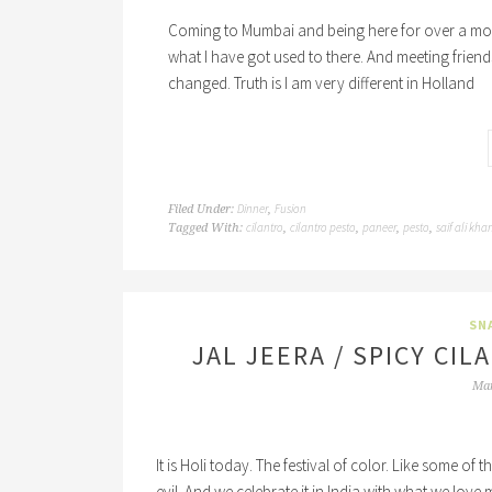
Coming to Mumbai and being here for over a month I 
what I have got used to there. And meeting frien
changed. Truth is I am very different in Holland
Dinner
Fusion
Filed Under:
,
cilantro
cilantro pesto
paneer
pesto
saif ali kha
Tagged With:
,
,
,
,
SN
JAL JEERA / SPICY CI
Mar
It is Holi today. The festival of color. Like some of 
evil. And we celebrate it in India with what we love 