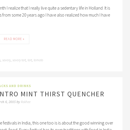
realize that I really live quite a sedentary life in Holland. It is
ds from some 20 years ago I have also realized how much I have
READ MORE »
n
savory
savory tart
tart
tomato
,
,
,
,
ACKS AND DRINKS
LANTRO MINT THIRST QUENCHER
Rakhee
ch 6, 2015
by
the festivals in India, this one too is is about the good winning over
most, food. Every festival has its own traditions with food in India