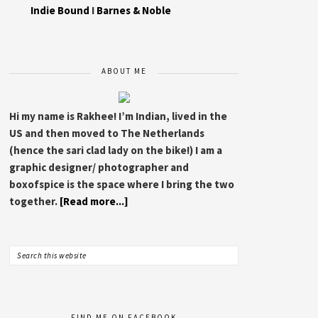
Indie Bound
I
Barnes & Noble
ABOUT ME
Hi my name is Rakhee! I’m Indian, lived in the
US and then moved to The Netherlands
(hence the sari clad lady on the bike!) I am a
graphic designer/ photographer and
boxofspice is the space where I bring the two
together.
[Read more...]
FIND ME ON FACEBOOK