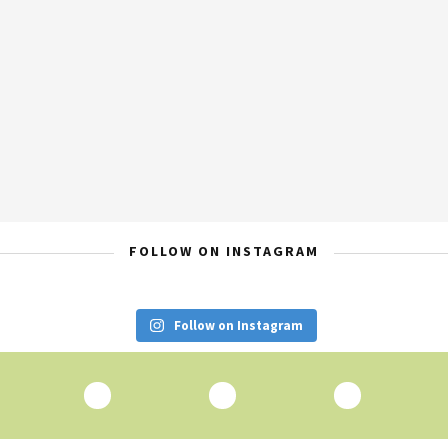
FOLLOW ON INSTAGRAM
Follow on Instagram