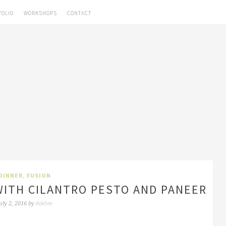
FOLIO
WORKSHOPS
CONTACT
DINNER
,
FUSION
ITH CILANTRO PESTO AND PANEER
Rakhee
uly 2, 2016
by