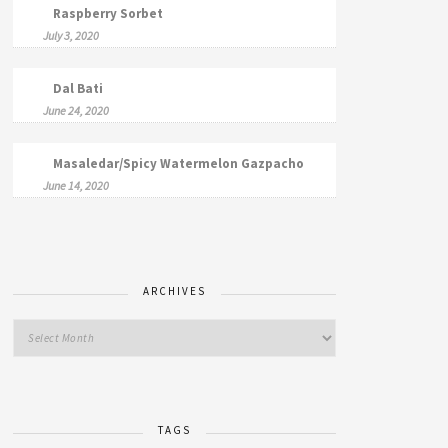
Raspberry Sorbet
July 3, 2020
Dal Bati
June 24, 2020
Masaledar/Spicy Watermelon Gazpacho
June 14, 2020
ARCHIVES
TAGS