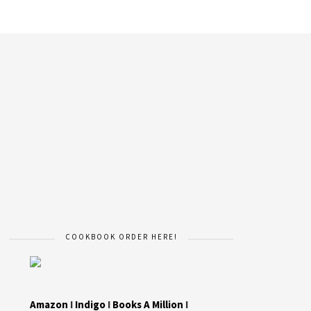
COOKBOOK ORDER HERE!
Amazon
I
Indigo
I
Books A Million
I