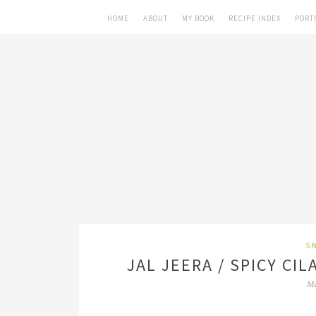
HOME
ABOUT
MY BOOK
RECIPE INDEX
PORT
SN
JAL JEERA / SPICY C
Ma