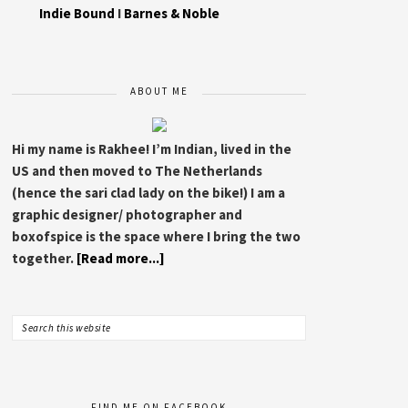
Indie Bound
I
Barnes & Noble
ABOUT ME
Hi my name is Rakhee! I’m Indian, lived in the
US and then moved to The Netherlands
(hence the sari clad lady on the bike!) I am a
graphic designer/ photographer and
boxofspice is the space where I bring the two
together.
[Read more...]
FIND ME ON FACEBOOK