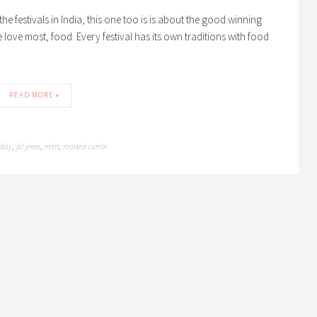
f the festivals in India, this one too is is about the good winning
e love most, food. Every festival has its own traditions with food
READ MORE »
iday
jal jeera
mint
roasted cumin
,
,
,