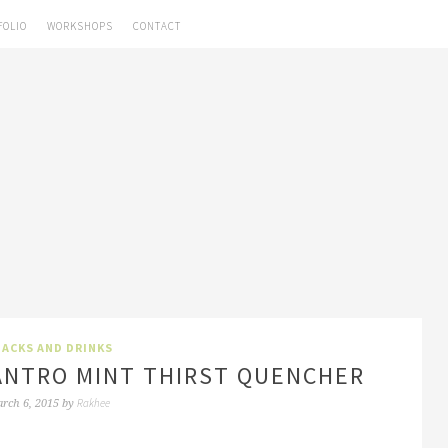
FOLIO
WORKSHOPS
CONTACT
ACKS AND DRINKS
ILANTRO MINT THIRST QUENCHER
Rakhee
rch 6, 2015
by