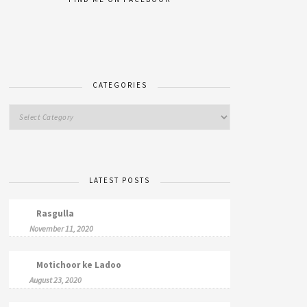
CATEGORIES
LATEST POSTS
Rasgulla
November 11, 2020
Motichoor ke Ladoo
August 23, 2020