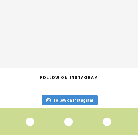
FOLLOW ON INSTAGRAM
Follow on Instagram