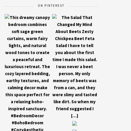
ON PINTEREST