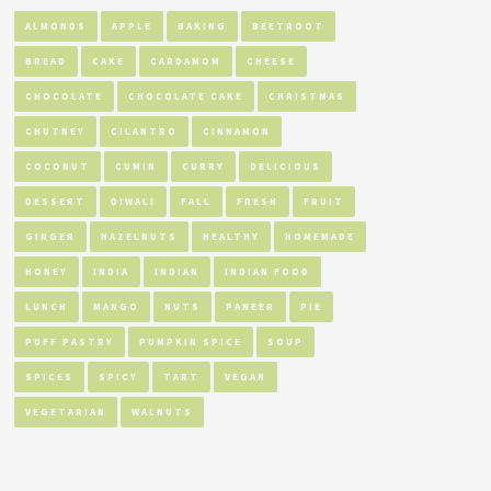
ALMONDS
APPLE
BAKING
BEETROOT
BREAD
CAKE
CARDAMOM
CHEESE
CHOCOLATE
CHOCOLATE CAKE
CHRISTMAS
CHUTNEY
CILANTRO
CINNAMON
COCONUT
CUMIN
CURRY
DELICIOUS
DESSERT
DIWALI
FALL
FRESH
FRUIT
GINGER
HAZELNUTS
HEALTHY
HOMEMADE
HONEY
INDIA
INDIAN
INDIAN FOOD
LUNCH
MANGO
NUTS
PANEER
PIE
PUFF PASTRY
PUMPKIN SPICE
SOUP
SPICES
SPICY
TART
VEGAN
VEGETARIAN
WALNUTS