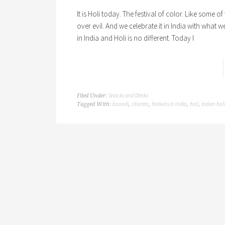
It is Holi today. The festival of color. Like some o
over evil. And we celebrate it in India with what w
in India and Holi is no different. Today I
Snacks and Drinks
Filed Under:
boondi
cilantro
festivals in India
holi
indian hol
Tagged With:
,
,
,
,