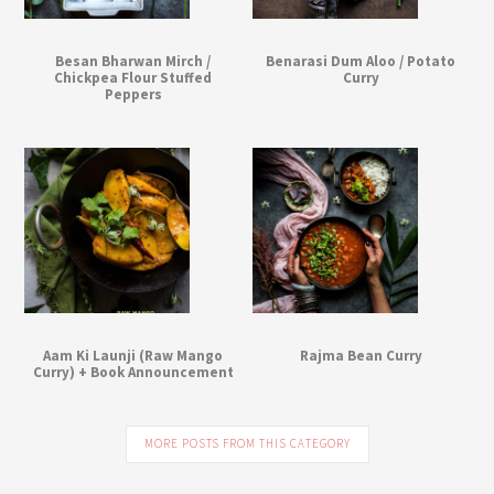
Besan Bharwan Mirch /
Benarasi Dum Aloo / Potato
Chickpea Flour Stuffed
Curry
Peppers
Aam Ki Launji (Raw Mango
Rajma Bean Curry
Curry) + Book Announcement
MORE POSTS FROM THIS CATEGORY