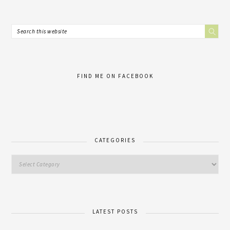
FIND ME ON FACEBOOK
CATEGORIES
LATEST POSTS