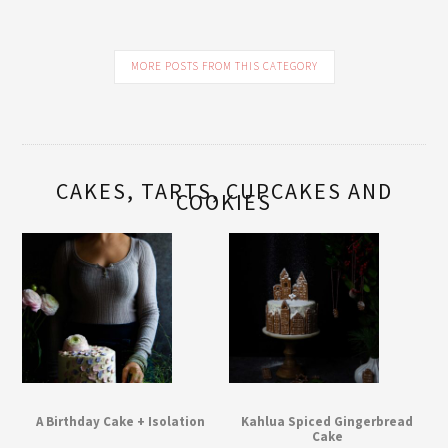
MORE POSTS FROM THIS CATEGORY
CAKES, TARTS, CUPCAKES AND
COOKIES
A Birthday Cake + Isolation
Kahlua Spiced Gingerbread
Cake