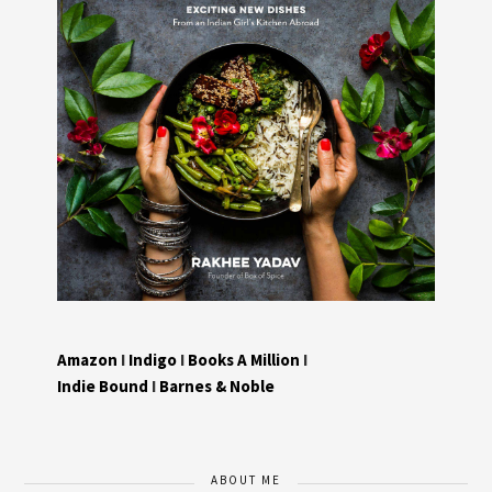
Amazon
I
Indigo
I
Books A Million
I
Indie Bound
I
Barnes & Noble
ABOUT ME