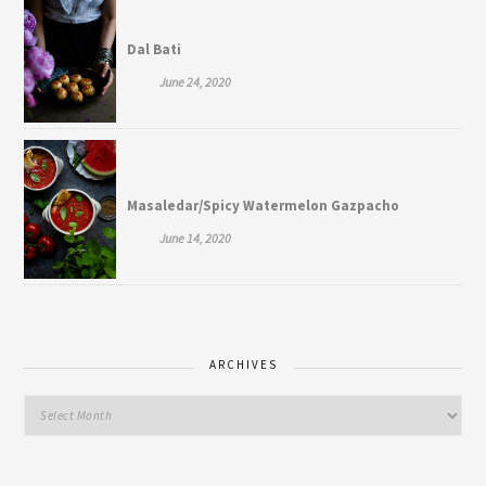
Dal Bati
June 24, 2020
Masaledar/Spicy Watermelon Gazpacho
June 14, 2020
ARCHIVES