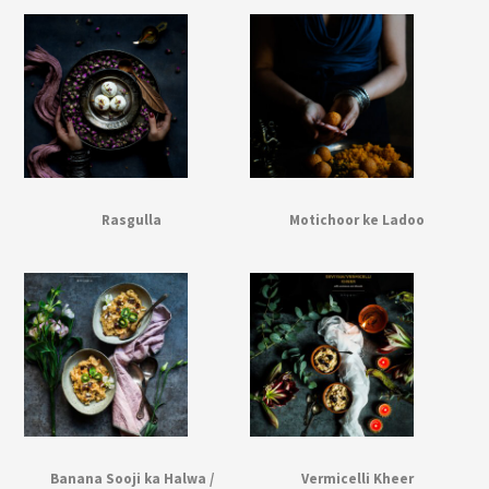
Rasgulla
Motichoor ke Ladoo
Banana Sooji ka Halwa /
Vermicelli Kheer