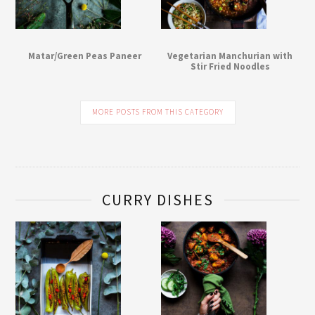
Matar/Green Peas Paneer
Vegetarian Manchurian with
Stir Fried Noodles
MORE POSTS FROM THIS CATEGORY
CURRY DISHES