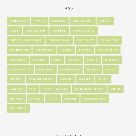
TAGS
ALMONDS
APPLE
BAKING
BEETROOT
BREAD
CAKE
CARDAMOM
CHEESE
CHOCOLATE
CHOCOLATE CAKE
CHRISTMAS
CHUTNEY
CILANTRO
CINNAMON
COCONUT
CUMIN
CURRY
DELICIOUS
DESSERT
DIWALI
FALL
FRESH
FRUIT
GINGER
HAZELNUTS
HEALTHY
HOMEMADE
HONEY
INDIA
INDIAN
INDIAN FOOD
LUNCH
MANGO
NUTS
PANEER
PIE
PUFF PASTRY
PUMPKIN SPICE
SOUP
SPICES
SPICY
TART
VEGAN
VEGETARIAN
WALNUTS
ON PINTEREST