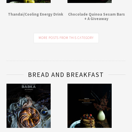
Thandai/Cooling Energy Drink
Chocolade Quinoa Sesam Bars
+ A Giveaway
MORE POSTS FROM THIS CATEGORY
BREAD AND BREAKFAST