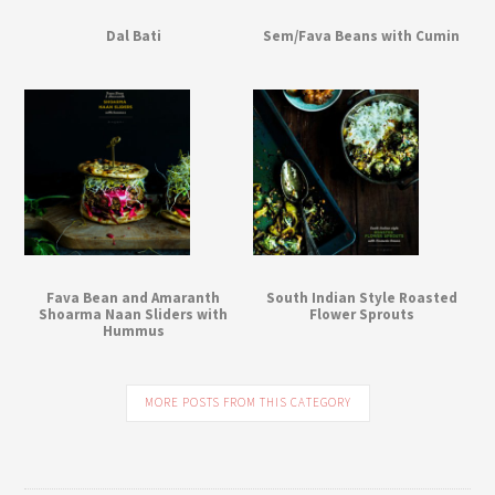
Dal Bati
Sem/Fava Beans with Cumin
Fava Bean and Amaranth
South Indian Style Roasted
Shoarma Naan Sliders with
Flower Sprouts
Hummus
MORE POSTS FROM THIS CATEGORY