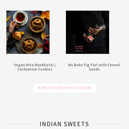
Vegan Atta Nankhatai /
No Bake Fig Tart with Fennel
Cardamom Cookies
Seeds
MORE POSTS FROM THIS CATEGORY
INDIAN SWEETS