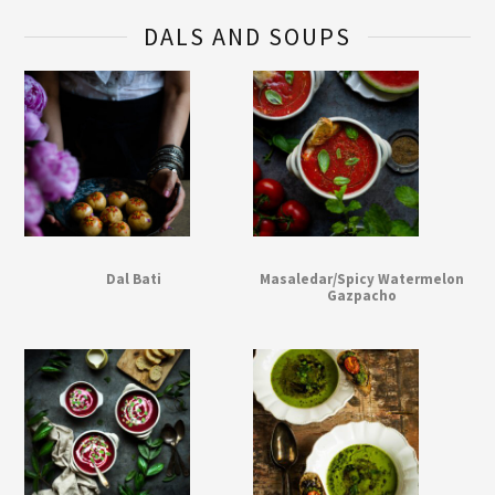
DALS AND SOUPS
Dal Bati
Masaledar/Spicy Watermelon
Gazpacho