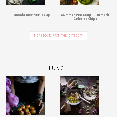
Masala Beetroot Soup
Summer Pea Soup + Turmeric
Celeriac Chips
MORE POSTS FROM THIS CATEGORY
LUNCH