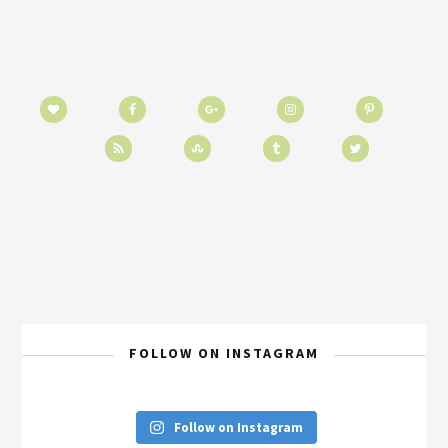
FOLLOW ON INSTAGRAM
Follow on Instagram