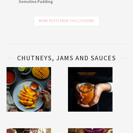
Semolina Pudding
MORE POSTS FROM THIS CATEGORY
CHUTNEYS, JAMS AND SAUCES