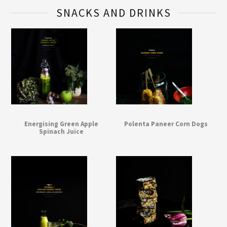
SNACKS AND DRINKS
Energising Green Apple
Polenta Paneer Corn Dogs
Spinach Juice