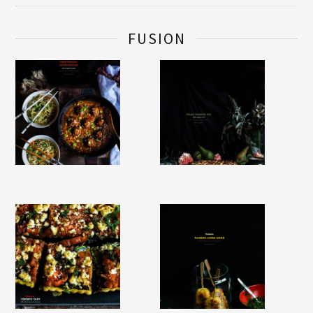
FUSION