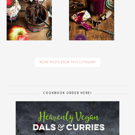
MORE POSTS FROM THIS CATEGORY
COOKBOOK ORDER HERE!