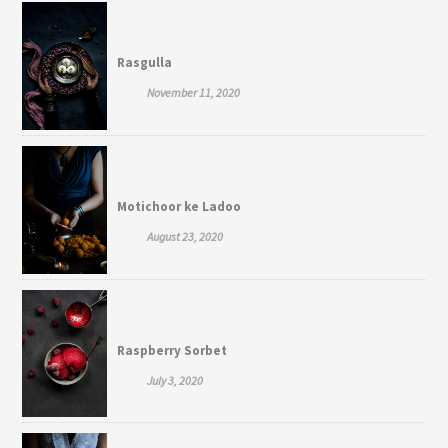
Rasgulla
November 11, 2020
Motichoor ke Ladoo
August 23, 2020
Raspberry Sorbet
July 3, 2020