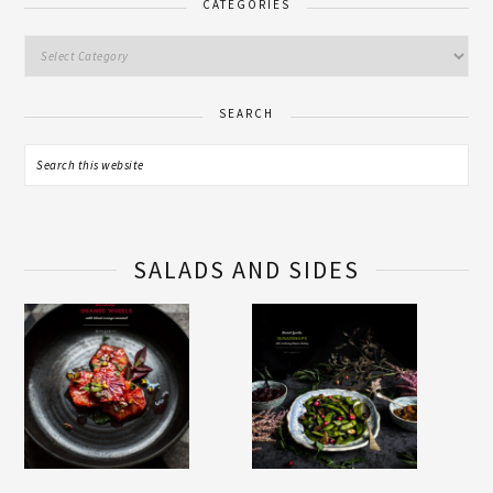
CATEGORIES
SEARCH
SALADS AND SIDES