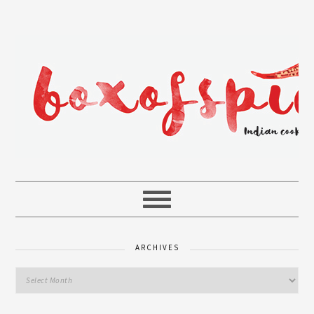
ARCHIVES