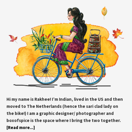
Hi my name is Rakhee! I’m Indian, lived in the US and then
moved to The Netherlands (hence the sari clad lady on
the bike!) I am a graphic designer/ photographer and
boxofspice is the space where I bring the two together.
[Read more...]