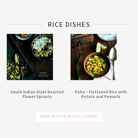
RICE DISHES
South Indian Style Roasted
Poha ~ Flattened Rice with
Flower Sprouts
Potato and Peanuts
MORE POSTS FROM THIS CATEGORY