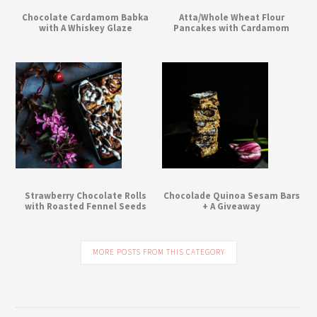
Chocolate Cardamom Babka
Atta/Whole Wheat Flour
with A Whiskey Glaze
Pancakes with Cardamom
Strawberry Chocolate Rolls
Chocolade Quinoa Sesam Bars
with Roasted Fennel Seeds
+ A Giveaway
MORE POSTS FROM THIS CATEGORY