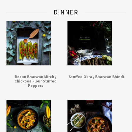
DINNER
Besan Bharwan Mirch /
Stuffed Okra / Bharwan Bhindi
Chickpea Flour Stuffed
Peppers