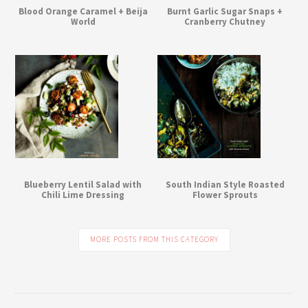
Blood Orange Caramel + Beija
Burnt Garlic Sugar Snaps +
World
Cranberry Chutney
Blueberry Lentil Salad with
South Indian Style Roasted
Chili Lime Dressing
Flower Sprouts
MORE POSTS FROM THIS CATEGORY