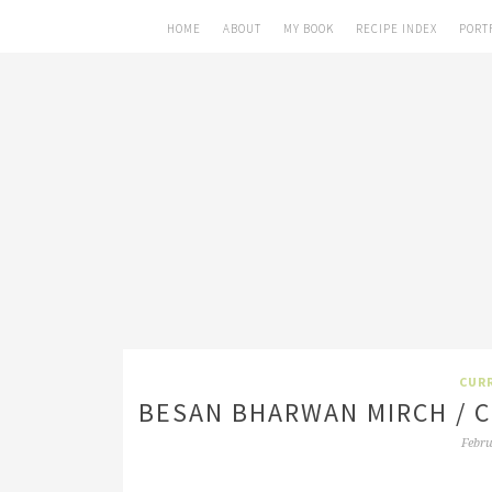
HOME
ABOUT
MY BOOK
RECIPE INDEX
PORT
CURR
BESAN BHARWAN MIRCH / 
Febru