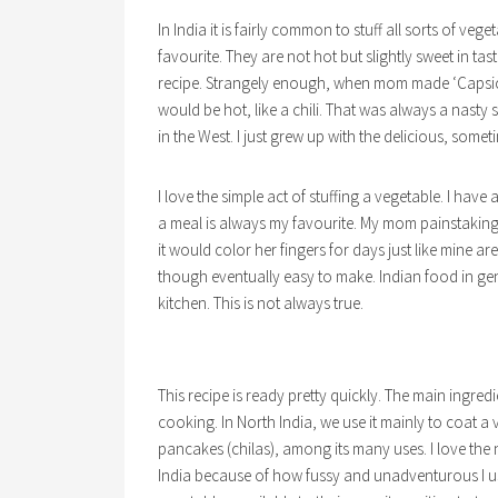
In India it is fairly common to stuff all sorts of ve
favourite. They are not hot but slightly sweet in taste
recipe. Strangely enough, when mom made ‘Capsic
would be hot, like a chili. That was always a nasty 
in the West. I just grew up with the delicious, somet
I love the simple act of stuffing a vegetable. I ha
a meal is always my favourite. My mom painstaking
it would color her fingers for days just like mine are
though eventually easy to make. Indian food in ge
kitchen. This is not always true.
This recipe is ready pretty quickly. The main ingredie
cooking. In North India, we use it mainly to coat a 
pancakes (chilas), among its many uses. I love the nut
India because of how fussy and unadventurous I use