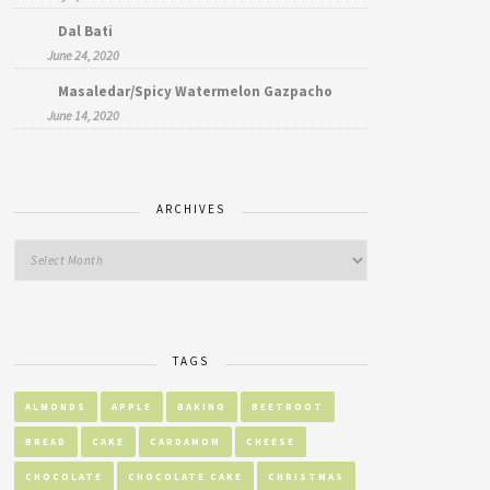
Dal Bati
June 24, 2020
Masaledar/Spicy Watermelon Gazpacho
June 14, 2020
ARCHIVES
TAGS
ALMONDS
APPLE
BAKING
BEETROOT
BREAD
CAKE
CARDAMOM
CHEESE
CHOCOLATE
CHOCOLATE CAKE
CHRISTMAS