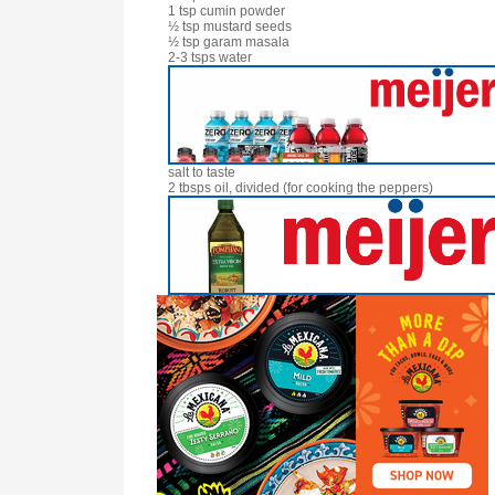
1 tsp cumin powder
½ tsp mustard seeds
½ tsp garam masala
2-3 tsps water
salt to taste
2 tbsps oil, divided (for cooking the peppers)