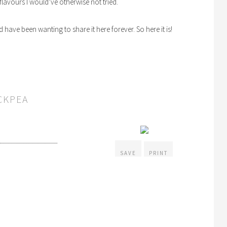
y flavours I would’ve otherwise not tried.
d have been wanting to share it here forever. So here it is!
CKPEA
SAVE
PRINT