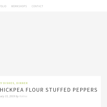
FOLIO
WORKSHOPS
CONTACT
Y DISHES
,
DINNER
CHICKPEA FLOUR STUFFED PEPPERS
Rakhee
ary 15, 2019
by