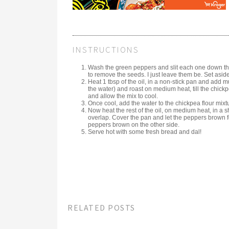
INSTRUCTIONS
Wash the green peppers and slit each one down the
to remove the seeds. I just leave them be. Set aside
Heat 1 tbsp of the oil, in a non-stick pan and add m
the water) and roast on medium heat, till the chick
and allow the mix to cool.
Once cool, add the water to the chickpea flour mixt
Now heat the rest of the oil, on medium heat, in a 
overlap. Cover the pan and let the peppers brown f
peppers brown on the other side.
Serve hot with some fresh bread and dal!
RELATED POSTS