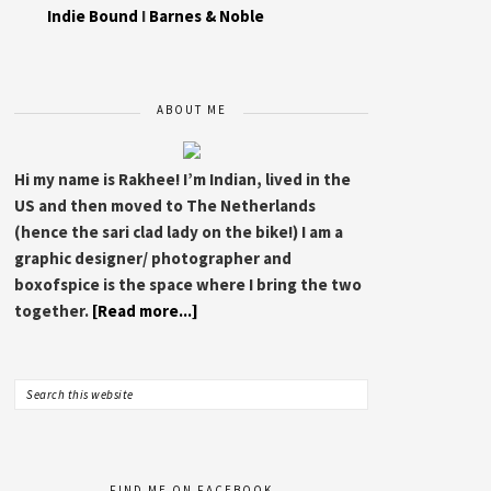
Indie Bound
I
Barnes & Noble
ABOUT ME
Hi my name is Rakhee! I’m Indian, lived in the
US and then moved to The Netherlands
(hence the sari clad lady on the bike!) I am a
graphic designer/ photographer and
boxofspice is the space where I bring the two
together.
[Read more...]
FIND ME ON FACEBOOK