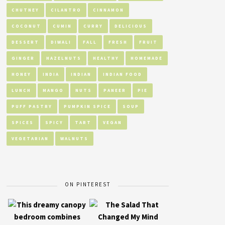
CHUTNEY
CILANTRO
CINNAMON
COCONUT
CUMIN
CURRY
DELICIOUS
DESSERT
DIWALI
FALL
FRESH
FRUIT
GINGER
HAZELNUTS
HEALTHY
HOMEMADE
HONEY
INDIA
INDIAN
INDIAN FOOD
LUNCH
MANGO
NUTS
PANEER
PIE
PUFF PASTRY
PUMPKIN SPICE
SOUP
SPICES
SPICY
TART
VEGAN
VEGETARIAN
WALNUTS
ON PINTEREST