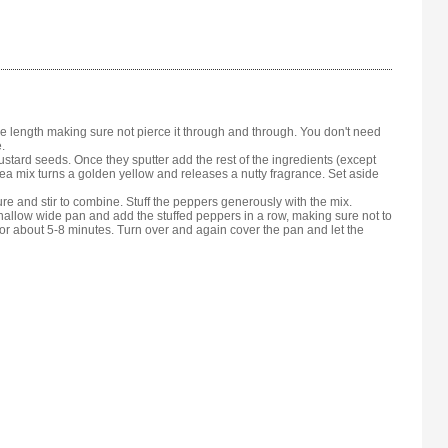
 length making sure not pierce it through and through. You don't need
.
ustard seeds. Once they sputter add the rest of the ingredients (except
pea mix turns a golden yellow and releases a nutty fragrance. Set aside
ure and stir to combine. Stuff the peppers generously with the mix.
shallow wide pan and add the stuffed peppers in a row, making sure not to
or about 5-8 minutes. Turn over and again cover the pan and let the