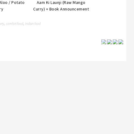
Aloo / Potato
Aam Ki Launji (Raw Mango
ry
Curry) + Book Announcement
urry
comfort food
Indian food
,
,
Save