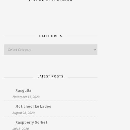
CATEGORIES
LATEST POSTS
Rasgulla
November 11, 2020
Motichoor ke Ladoo
August 23, 2020
Raspberry Sorbet
July 3, 2020