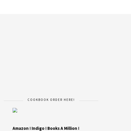
COOKBOOK ORDER HERE!
Amazon
I
Indigo
I
Books A Million
I