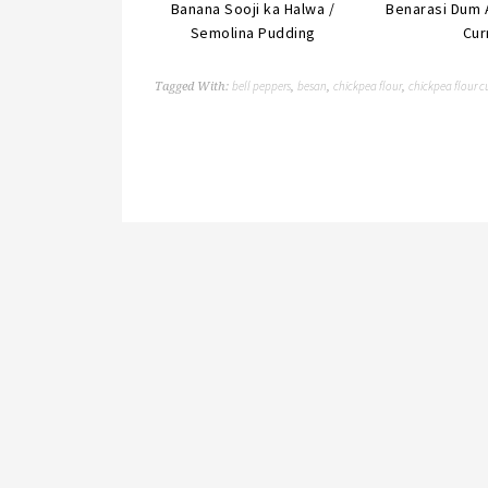
Banana Sooji ka Halwa /
Benarasi Dum 
Semolina Pudding
Cur
bell peppers
besan
chickpea flour
chickpea flour c
Tagged With:
,
,
,