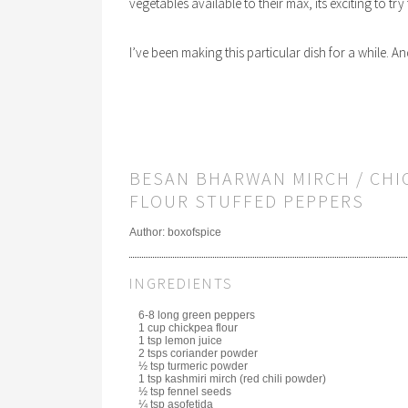
vegetables available to their max, its exciting to tr
I’ve been making this particular dish for a while. An
BESAN BHARWAN MIRCH / CHI
FLOUR STUFFED PEPPERS
Author:
boxofspice
INGREDIENTS
6-8 long green peppers
1 cup chickpea flour
1 tsp lemon juice
2 tsps coriander powder
½ tsp turmeric powder
1 tsp kashmiri mirch (red chili powder)
½ tsp fennel seeds
¼ tsp asofetida