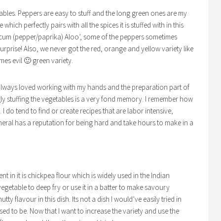
getables. Peppers are easy to stuff and the long green ones are my
 which perfectly pairs with all the spices it is stuffed with in this
um (pepper/paprika) Aloo’, some of the peppers sometimes
surprise! Also, we never got the red, orange and yellow variety like
imes evil 🙂 green variety.
ve always loved working with my hands and the preparation part of
ly stuffing the vegetables is a very fond memory. I remember how
. I do tend to find or create recipes that are labor intensive,
neral has a reputation for being hard and take hours to make in a
nt in it is chickpea flour which is widely used in the Indian
vegetable to deep fry or use it in a batter to make savoury
ty flavour in this dish. Its not a dish I would’ve easily tried in
d to be. Now that I want to increase the variety and use the