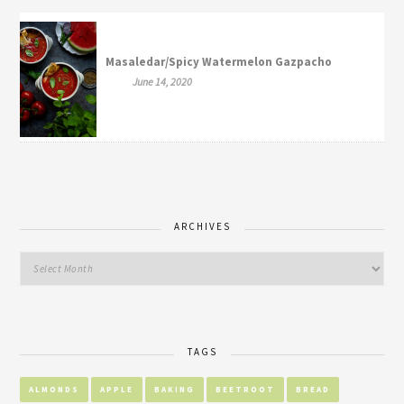
Masaledar/Spicy Watermelon Gazpacho
June 14, 2020
ARCHIVES
TAGS
ALMONDS
APPLE
BAKING
BEETROOT
BREAD