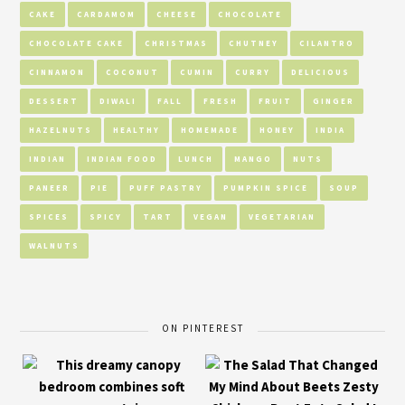
CAKE
CARDAMOM
CHEESE
CHOCOLATE
CHOCOLATE CAKE
CHRISTMAS
CHUTNEY
CILANTRO
CINNAMON
COCONUT
CUMIN
CURRY
DELICIOUS
DESSERT
DIWALI
FALL
FRESH
FRUIT
GINGER
HAZELNUTS
HEALTHY
HOMEMADE
HONEY
INDIA
INDIAN
INDIAN FOOD
LUNCH
MANGO
NUTS
PANEER
PIE
PUFF PASTRY
PUMPKIN SPICE
SOUP
SPICES
SPICY
TART
VEGAN
VEGETARIAN
WALNUTS
ON PINTEREST