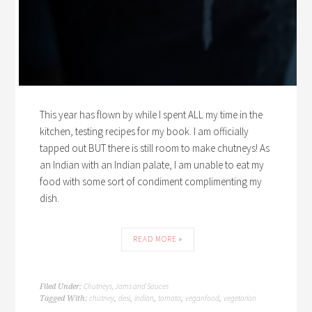
This year has flown by while I spent ALL my time in the
kitchen, testing recipes for my book. I am officially
tapped out BUT there is still room to make chutneys! As
an Indian with an Indian palate, I am unable to eat my
food with some sort of condiment complimenting my
dish.
READ MORE »
Chutneys, Jams and Sauces
Filed Under:
chutney
desi
indian
tomato
veganfood
vegetarian
Tagged With:
,
,
,
,
,