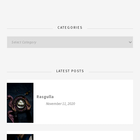
CATEGORIES
LATEST POSTS
Rasgulla
November 11, 2020