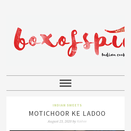
INDIAN SWEETS
MOTICHOOR KE LADOO
Rakhee
August 23, 2020
by