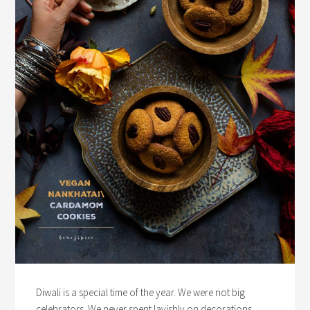
Diwali is a special time of the year. We were not big
celebrators. We never spent lavishly on decorations,