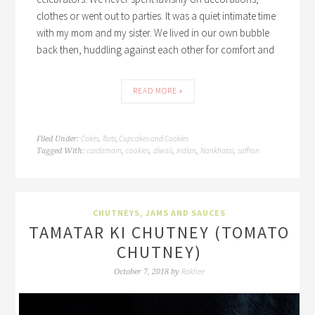
clothes or went out to parties. It was a quiet intimate time
with my mom and my sister. We lived in our own bubble
back then, huddling against each other for comfort and
READ MORE »
Cakes, Tarts, Cupcakes and Cookies
Filed Under:
cardamom
cookies
diwali
indian
Nankhatai
saffron
Tagged With:
,
,
,
,
,
CHUTNEYS, JAMS AND SAUCES
TAMATAR KI CHUTNEY (TOMATO
CHUTNEY)
Rakhee
October 7, 2018
by