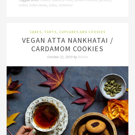
Tagged With:
,
,
,
,
indian
indian sweets
ladoo
motichoor
,
,
,
CAKES, TARTS, CUPCAKES AND COOKIES
VEGAN ATTA NANKHATAI /
CARDAMOM COOKIES
Rakhee
October 22, 2019
by