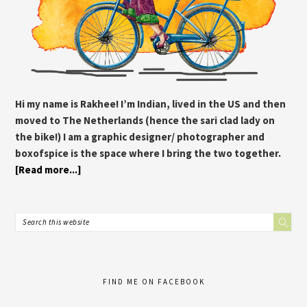
Hi my name is Rakhee! I’m Indian, lived in the US and then
moved to The Netherlands (hence the sari clad lady on
the bike!) I am a graphic designer/ photographer and
boxofspice is the space where I bring the two together.
[Read more...]
FIND ME ON FACEBOOK