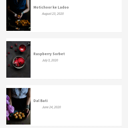
Motichoor ke Ladoo
August 23, 2020
Raspberry Sorbet
July 3, 2020
Dal Bati
June 24, 2020