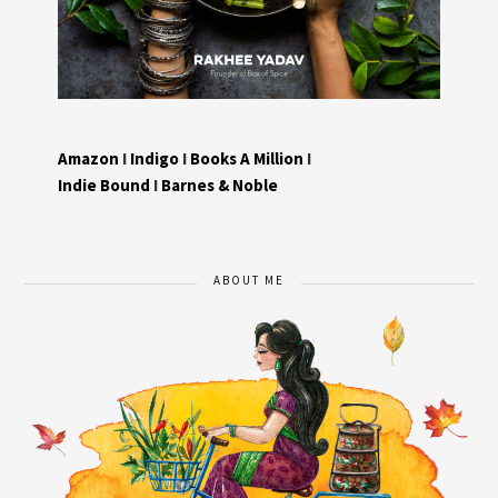
Amazon
I
Indigo
I
Books A Million
I
Indie Bound
I
Barnes & Noble
ABOUT ME