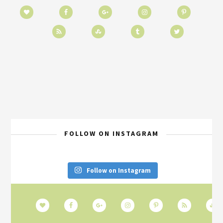
FOLLOW ON INSTAGRAM
Follow on Instagram