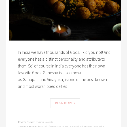
In India we have thousands of Gods. I kid you not! And
everyone has a distinct personality and attribute to
them. So' of course in India everyone has their own
favorite Gods. Ganesha is also known
as Ganapati and Vinayaka, is one of the best-known
and most worshipped deities
READ MORE »
Indian Sweets
Filed Under:
festival
festivals in India
Ganesh Chaturthi
ganesha