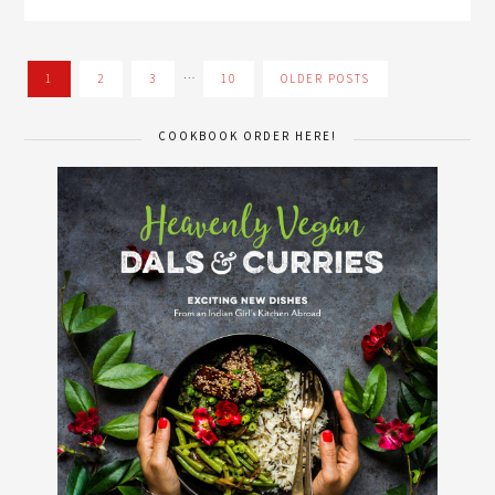
…
1
2
3
10
OLDER POSTS
COOKBOOK ORDER HERE!