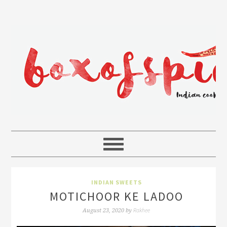
INDIAN SWEETS
MOTICHOOR KE LADOO
Rakhee
August 23, 2020
by