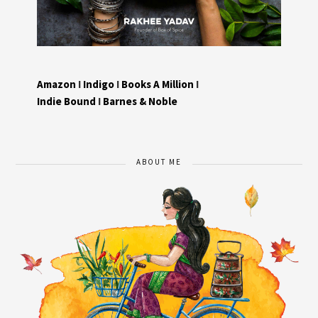
Amazon
I
Indigo
I
Books A Million
I
Indie Bound
I
Barnes & Noble
ABOUT ME