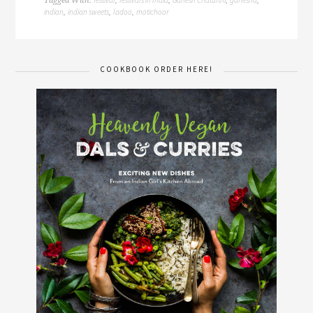
Tagged With:
,
,
,
,
indian
indian sweets
ladoo
motichoor
,
,
,
COOKBOOK ORDER HERE!