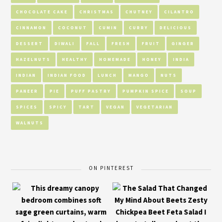
CHOCOLATE CAKE
CHRISTMAS
CHUTNEY
CILANTRO
CINNAMON
COCONUT
CUMIN
CURRY
DELICIOUS
DESSERT
DIWALI
FALL
FRESH
FRUIT
GINGER
HAZELNUTS
HEALTHY
HOMEMADE
HONEY
INDIA
INDIAN
INDIAN FOOD
LUNCH
MANGO
NUTS
PANEER
PIE
PUFF PASTRY
PUMPKIN SPICE
SOUP
SPICES
SPICY
TART
VEGAN
VEGETARIAN
WALNUTS
ON PINTEREST