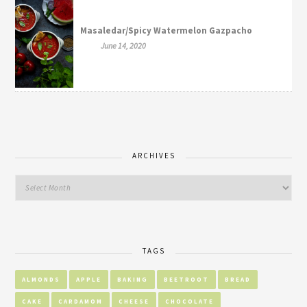
Masaledar/Spicy Watermelon Gazpacho
June 14, 2020
ARCHIVES
TAGS
ALMONDS
APPLE
BAKING
BEETROOT
BREAD
CAKE
CARDAMOM
CHEESE
CHOCOLATE