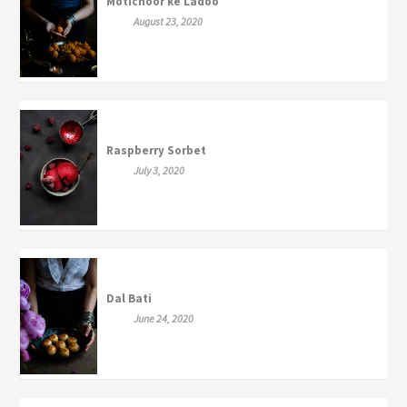
Motichoor ke Ladoo
August 23, 2020
Raspberry Sorbet
July 3, 2020
Dal Bati
June 24, 2020