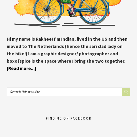
Hi my name is Rakhee! I’m Indian, lived in the US and then
moved to The Netherlands (hence the sari clad lady on
the bike!) I am a graphic designer/ photographer and
boxofspice is the space where I bring the two together.
[Read more...]
FIND ME ON FACEBOOK