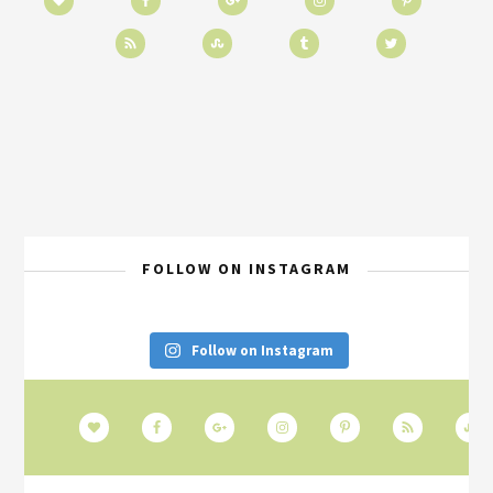
FOLLOW ON INSTAGRAM
Follow on Instagram