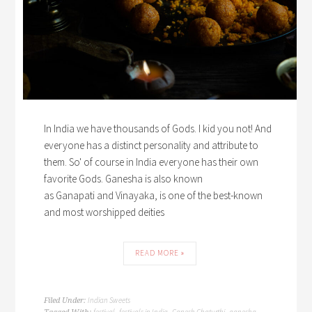
In India we have thousands of Gods. I kid you not! And
everyone has a distinct personality and attribute to
them. So' of course in India everyone has their own
favorite Gods. Ganesha is also known
as Ganapati and Vinayaka, is one of the best-known
and most worshipped deities
READ MORE »
Indian Sweets
Filed Under:
festival
festivals in India
Ganesh Chaturthi
ganesha