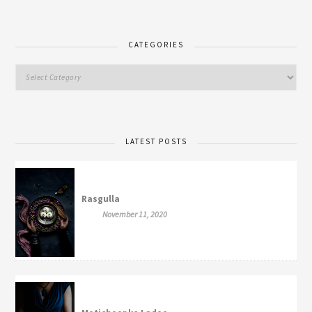
CATEGORIES
LATEST POSTS
Rasgulla
November 11, 2020