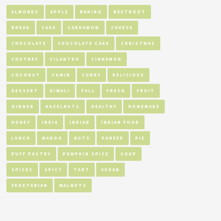
ALMONDS
APPLE
BAKING
BEETROOT
BREAD
CAKE
CARDAMOM
CHEESE
CHOCOLATE
CHOCOLATE CAKE
CHRISTMAS
CHUTNEY
CILANTRO
CINNAMON
COCONUT
CUMIN
CURRY
DELICIOUS
DESSERT
DIWALI
FALL
FRESH
FRUIT
GINGER
HAZELNUTS
HEALTHY
HOMEMADE
HONEY
INDIA
INDIAN
INDIAN FOOD
LUNCH
MANGO
NUTS
PANEER
PIE
PUFF PASTRY
PUMPKIN SPICE
SOUP
SPICES
SPICY
TART
VEGAN
VEGETARIAN
WALNUTS