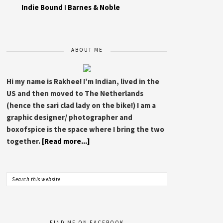
Indie Bound
I
Barnes & Noble
ABOUT ME
Hi my name is Rakhee! I’m Indian, lived in the
US and then moved to The Netherlands
(hence the sari clad lady on the bike!) I am a
graphic designer/ photographer and
boxofspice is the space where I bring the two
together.
[Read more...]
FIND ME ON FACEBOOK