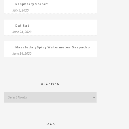
Raspberry Sorbet
July 3, 2020
Dal Bati
June 24, 2020
Masaledar/Spicy Watermelon Gazpacho
June 14, 2020
ARCHIVES
TAGS