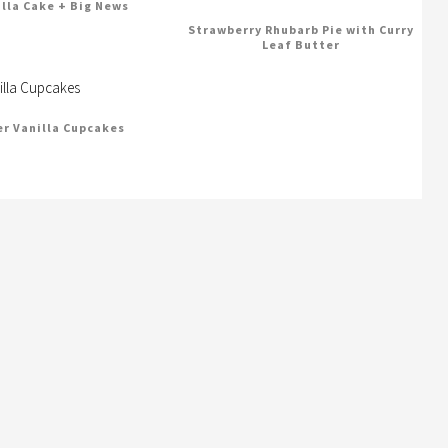
illa Cake + Big News
Strawberry Rhubarb Pie with Curry
Leaf Butter
er Vanilla Cupcakes