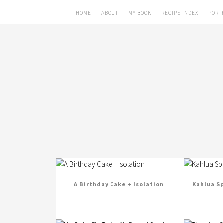
HOME
ABOUT
MY BOOK
RECIPE INDEX
PORT
A Birthday Cake + Isolation
Kahlua S