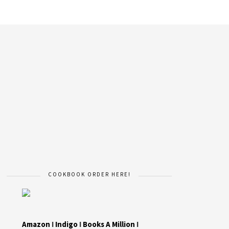
COOKBOOK ORDER HERE!
Amazon
I
Indigo
I
Books A Million
I