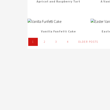
Apricot and Raspberry Tart
A Van
Vanilla Funfetti Cake
East
1
2
3
4
OLDER POSTS