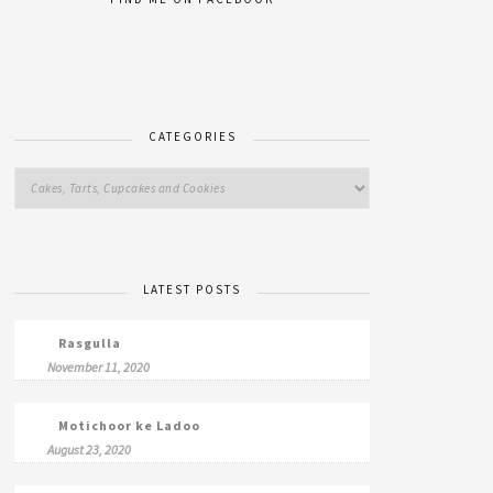
CATEGORIES
LATEST POSTS
Rasgulla
November 11, 2020
Motichoor ke Ladoo
August 23, 2020