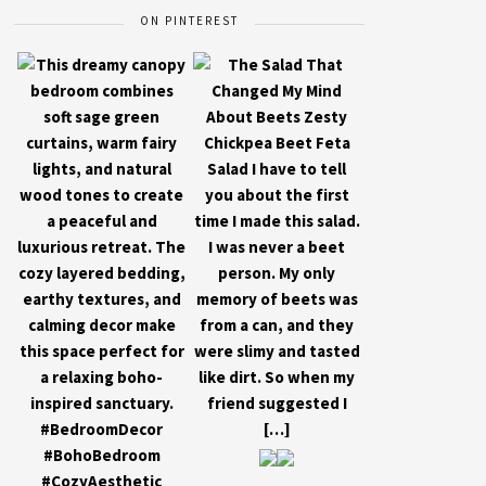
ON PINTEREST