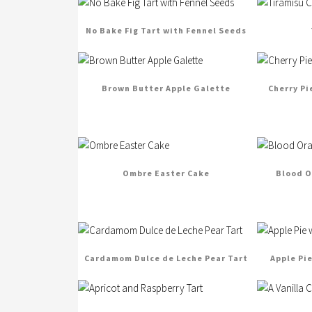
No Bake Fig Tart with Fennel Seeds
Brown Butter Apple Galette
Cherry Pi
Ombre Easter Cake
Blood O
Cardamom Dulce de Leche Pear Tart
Apple Pi