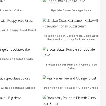
Tiramisu Cake
Upside Down Orange Cake
e with Poppy Seed Crust
Malabar Coast Cardamom Cake with
Rosewater Honey Buttercream
range Chocolate Cake
Brown Butter Pumpkin Chocolate
Cake
e with Speculaas Spices
Pear Paneer Pie and A Ginger Crust