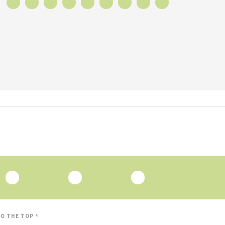
O THE TOP ^