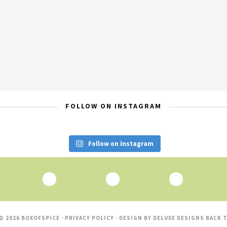
FOLLOW ON INSTAGRAM
Follow on Instagram
© 2026 BOXOFSPICE ·
PRIVACY POLICY
· DESIGN BY
DELUXE DESIGNS
BACK T