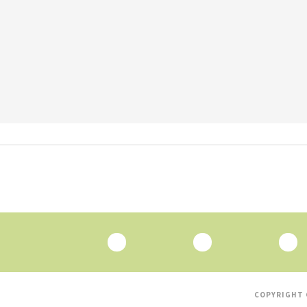
COPYRIGHT 