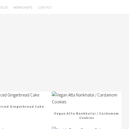
FOLIO
WORKSHOPS
CONTACT
piced Gingerbread Cake
Vegan Atta Nankhatai / Cardamom
Cookies