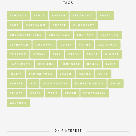
TAGS
ALMONDS
APPLE
BAKING
BEETROOT
BREAD
CAKE
CARDAMOM
CHEESE
CHOCOLATE
CHOCOLATE CAKE
CHRISTMAS
CHUTNEY
CILANTRO
CINNAMON
COCONUT
CUMIN
CURRY
DELICIOUS
DESSERT
DIWALI
FALL
FRESH
FRUIT
GINGER
HAZELNUTS
HEALTHY
HOMEMADE
HONEY
INDIA
INDIAN
INDIAN FOOD
LUNCH
MANGO
NUTS
PANEER
PIE
PUFF PASTRY
PUMPKIN SPICE
SOUP
SPICES
SPICY
TART
VEGAN
VEGETARIAN
WALNUTS
ON PINTEREST