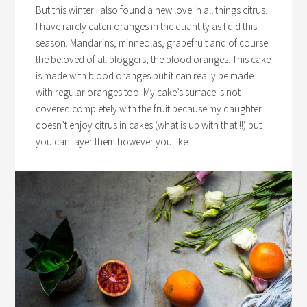
But this winter I also found a new love in all things citrus.
I have rarely eaten oranges in the quantity as I did this
season. Mandarins, minneolas, grapefruit and of course
the beloved of all bloggers, the blood oranges. This cake
is made with blood oranges but it can really be made
with regular oranges too. My cake’s surface is not
covered completely with the fruit because my daughter
doesn’t enjoy citrus in cakes (what is up with that!!!) but
you can layer them however you like.