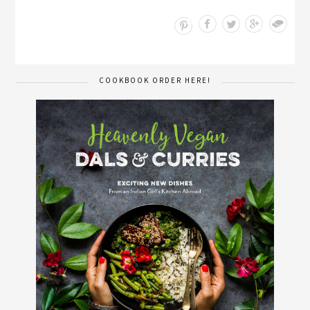
Save
COOKBOOK ORDER HERE!