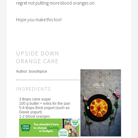
regret not putting more blood oranges on.
Hope you make this too!
UPSIDE DOWN
ORANGE CAKE
Author:
boxofspice
INGREDIENTS
3 tbsps cane sugar
100 g butter + extra for the pan
5-6 tbsps thick yogurt (such as
Greek yogurt)
1-2 blood oranges