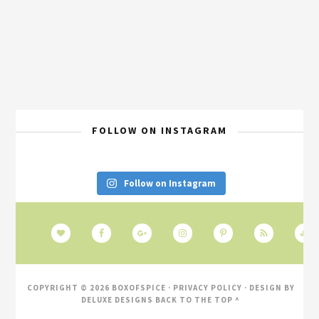
FOLLOW ON INSTAGRAM
Follow on Instagram
COPYRIGHT © 2026 BOXOFSPICE ·
PRIVACY POLICY
· DESIGN BY
DELUXE DESIGNS
BACK TO THE TOP ^