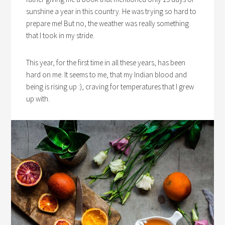
sunshine a year in this country. He was trying so hard to
prepare me! But no, the weather was really something
that I took in my stride.
This year, for the first time in all these years, has been
hard on me. It seems to me, that my Indian blood and
being is rising up :), craving for temperatures that I grew
up with.