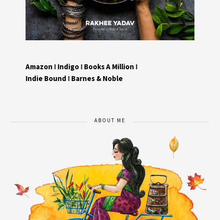
Amazon
I
Indigo
I
Books A Million
I
Indie Bound
I
Barnes & Noble
ABOUT ME