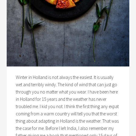
Winter in Holland is not always the easiest. It is usually
wet and terribly windy. The kind of wind that can just go
through you no matter what you wear. I have been here
in Holland for 15 years and the weather has never
troubled me. I kid you not. I think the first thing any expat
coming from a warm country will tell you that the worst
thing about adapting in Holland is the weather. That was
the case for me. Before I left India, I also remember my
father giving me a book that mentioned only 15 days of