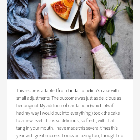
This recipe is adapted from
Linda Lomelino’s cake
with
small adjustments. The outcome was just as delicious as
her original. My addition of cardamom (which btw if I
had my way I would put into everything!) took the cake
to a new level. This is so delicious, so fresh, with that
tang in your mouth. I have made this several times this
year with great success. Looks amazing too, though I do