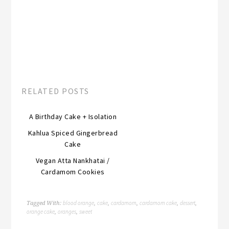
RELATED POSTS
A Birthday Cake + Isolation
Kahlua Spiced Gingerbread
Cake
Vegan Atta Nankhatai /
Cardamom Cookies
blood orange
cake
cardamom
cardamom cake
dessert
Tagged With:
,
,
,
,
,
orange cake
oranges
sweet
,
,