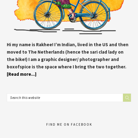
Hi my name is Rakhee! I’m Indian, lived in the US and then
moved to The Netherlands (hence the sari clad lady on
the bike!) I am a graphic designer/ photographer and
boxofspice is the space where I bring the two together.
[Read more...]
FIND ME ON FACEBOOK