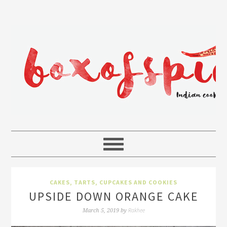
CAKES, TARTS, CUPCAKES AND COOKIES
UPSIDE DOWN ORANGE CAKE
Rakhee
March 5, 2019
by