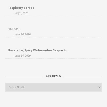
Raspberry Sorbet
July 3, 2020
Dal Bati
June 24, 2020
Masaledar/Spicy Watermelon Gazpacho
June 14, 2020
ARCHIVES