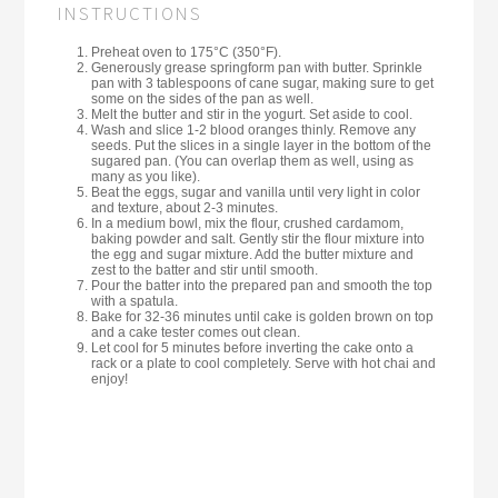
INSTRUCTIONS
Preheat oven to 175°C (350°F).
Generously grease springform pan with butter. Sprinkle
pan with 3 tablespoons of cane sugar, making sure to get
some on the sides of the pan as well.
Melt the butter and stir in the yogurt. Set aside to cool.
Wash and slice 1-2 blood oranges thinly. Remove any
seeds. Put the slices in a single layer in the bottom of the
sugared pan. (You can overlap them as well, using as
many as you like).
Beat the eggs, sugar and vanilla until very light in color
and texture, about 2-3 minutes.
In a medium bowl, mix the flour, crushed cardamom,
baking powder and salt. Gently stir the flour mixture into
the egg and sugar mixture. Add the butter mixture and
zest to the batter and stir until smooth.
Pour the batter into the prepared pan and smooth the top
with a spatula.
Bake for 32-36 minutes until cake is golden brown on top
and a cake tester comes out clean.
Let cool for 5 minutes before inverting the cake onto a
rack or a plate to cool completely. Serve with hot chai and
enjoy!