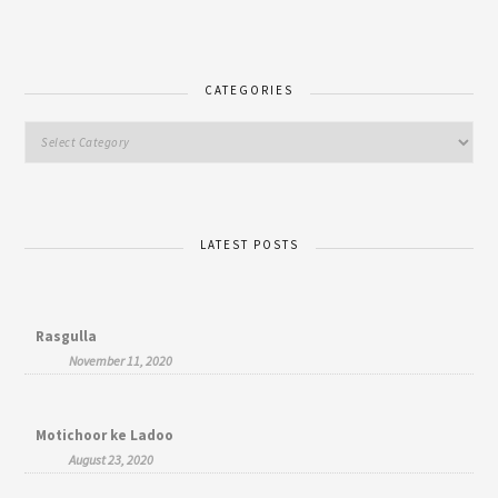
CATEGORIES
LATEST POSTS
Rasgulla
November 11, 2020
Motichoor ke Ladoo
August 23, 2020