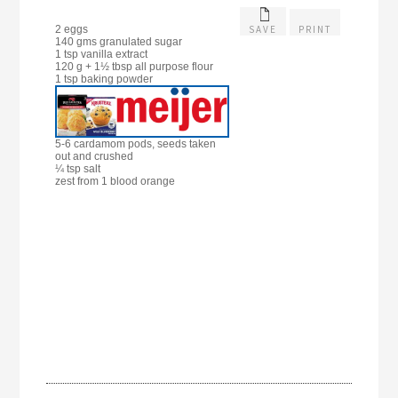
SAVE
PRINT
2 eggs
140 gms granulated sugar
1 tsp vanilla extract
120 g + 1½ tbsp all purpose flour
1 tsp baking powder
5-6 cardamom pods, seeds taken
out and crushed
¼ tsp salt
zest from 1 blood orange