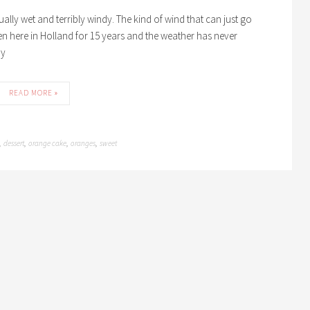
usually wet and terribly windy. The kind of wind that can just go
n here in Holland for 15 years and the weather has never
ny
READ MORE »
dessert
orange cake
oranges
sweet
,
,
,
,