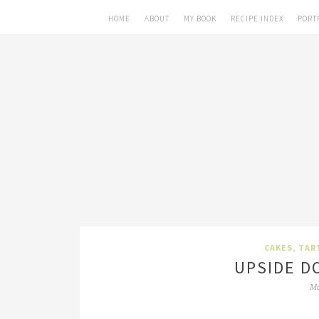
HOME
ABOUT
MY BOOK
RECIPE INDEX
PORT
CAKES, TAR
UPSIDE D
Ma