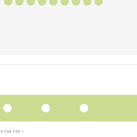
O THE TOP ^