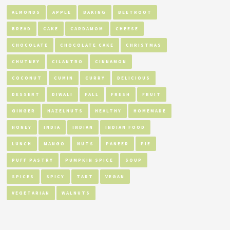
ALMONDS
APPLE
BAKING
BEETROOT
BREAD
CAKE
CARDAMOM
CHEESE
CHOCOLATE
CHOCOLATE CAKE
CHRISTMAS
CHUTNEY
CILANTRO
CINNAMON
COCONUT
CUMIN
CURRY
DELICIOUS
DESSERT
DIWALI
FALL
FRESH
FRUIT
GINGER
HAZELNUTS
HEALTHY
HOMEMADE
HONEY
INDIA
INDIAN
INDIAN FOOD
LUNCH
MANGO
NUTS
PANEER
PIE
PUFF PASTRY
PUMPKIN SPICE
SOUP
SPICES
SPICY
TART
VEGAN
VEGETARIAN
WALNUTS