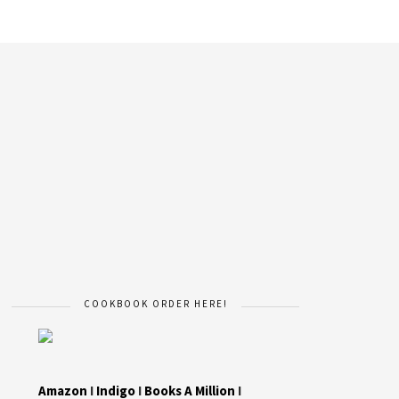
COOKBOOK ORDER HERE!
Amazon
I
Indigo
I
Books A Million
I