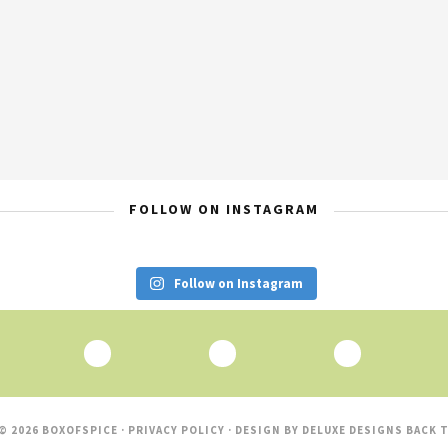
FOLLOW ON INSTAGRAM
Follow on Instagram
© 2026 BOXOFSPICE ·
PRIVACY POLICY
· DESIGN BY
DELUXE DESIGNS
BACK T