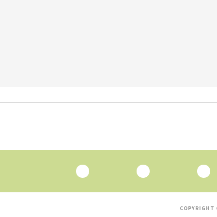
COPYRIGHT 