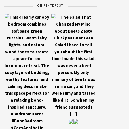
ON PINTEREST