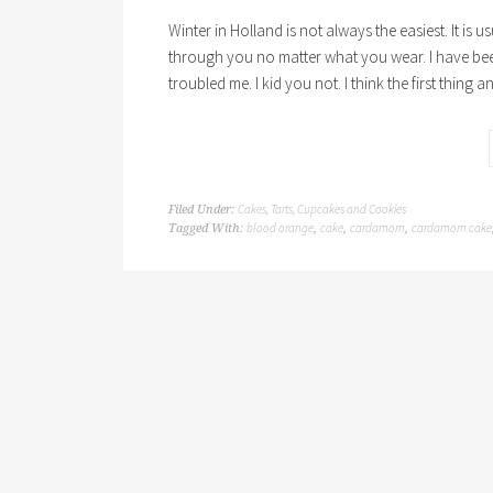
Winter in Holland is not always the easiest. It is 
through you no matter what you wear. I have bee
troubled me. I kid you not. I think the first thing a
Cakes, Tarts, Cupcakes and Cookies
Filed Under:
blood orange
cake
cardamom
cardamom cake
Tagged With:
,
,
,