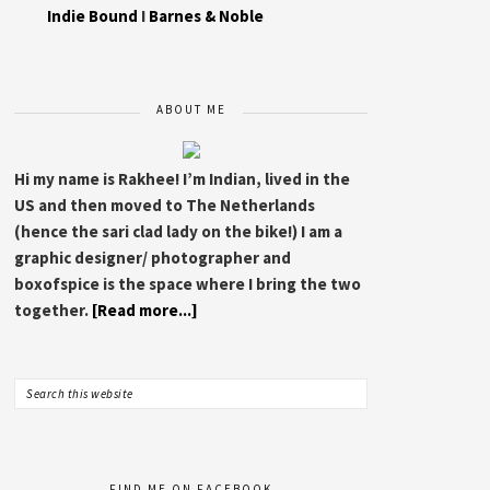
Indie Bound
I
Barnes & Noble
ABOUT ME
Hi my name is Rakhee! I’m Indian, lived in the
US and then moved to The Netherlands
(hence the sari clad lady on the bike!) I am a
graphic designer/ photographer and
boxofspice is the space where I bring the two
together.
[Read more...]
FIND ME ON FACEBOOK