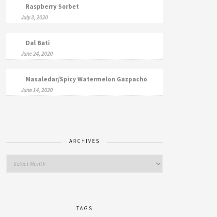
Raspberry Sorbet
July 3, 2020
Dal Bati
June 24, 2020
Masaledar/Spicy Watermelon Gazpacho
June 14, 2020
ARCHIVES
TAGS