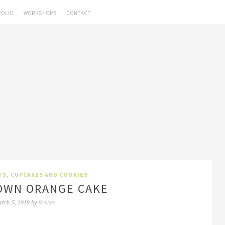
FOLIO
WORKSHOPS
CONTACT
TS, CUPCAKES AND COOKIES
OWN ORANGE CAKE
Rakhee
rch 5, 2019
by