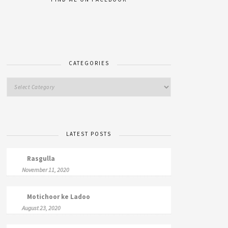
CATEGORIES
LATEST POSTS
Rasgulla
November 11, 2020
Motichoor ke Ladoo
August 23, 2020