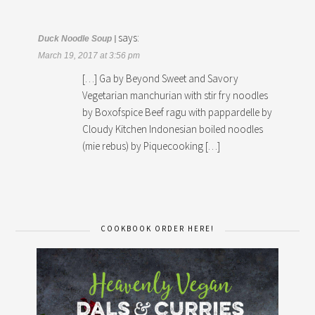
says:
Duck Noodle Soup |
March 19, 2017 at 3:56 pm
[…] Ga by Beyond Sweet and Savory
Vegetarian manchurian with stir fry noodles
by Boxofspice Beef ragu with pappardelle by
Cloudy Kitchen Indonesian boiled noodles
(mie rebus) by Piquecooking […]
COOKBOOK ORDER HERE!