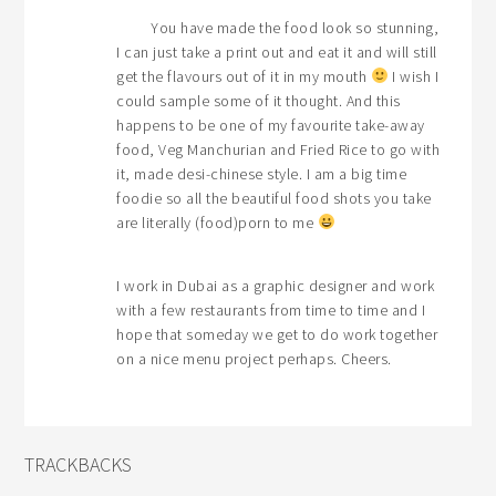
You have made the food look so stunning,
I can just take a print out and eat it and will still
get the flavours out of it in my mouth
I wish I
could sample some of it thought. And this
happens to be one of my favourite take-away
food, Veg Manchurian and Fried Rice to go with
it, made desi-chinese style. I am a big time
foodie so all the beautiful food shots you take
are literally (food)porn to me
I work in Dubai as a graphic designer and work
with a few restaurants from time to time and I
hope that someday we get to do work together
on a nice menu project perhaps. Cheers.
TRACKBACKS