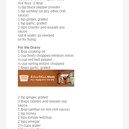
rice flour -2 tbsp
½ tsp black pepper powder
1 tsp sambal (or any other chili
sauce)
1 tsp ginger, grated
1 tsp garlic, grated
2 tsps cilantro and wasabi soy
sauce
salt & water, as needed
oil for frying
For the Gravy
1 tbsp cooking oil
1 cup finely chopped medium onion
½ cup red bell pepper
½ cup spring onions chopped
2 tbsps garlic, grated
2 tsp ginger, grated
3 tbsps cilantro and wasabi soy
sauce
1 tbsp sambal (or red chili sauce)
1 tsp honey
2 tsps tomato ketchup
2 tsps vinegar
1½ cups water