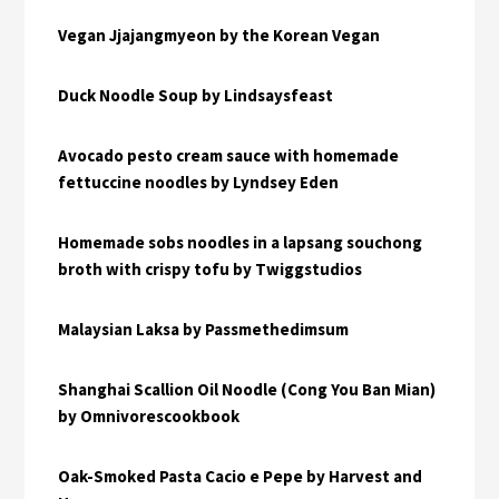
Vegan Jjajangmyeon by the Korean Vegan
Duck Noodle Soup by Lindsaysfeast
Avocado pesto cream sauce with homemade
fettuccine noodles by Lyndsey Eden
Homemade sobs noodles in a lapsang souchong
broth with crispy tofu by Twiggstudios
Malaysian Laksa by Passmethedimsum
Shanghai Scallion Oil Noodle (Cong You Ban Mian)
by Omnivorescookbook
Oak-Smoked Pasta Cacio e Pepe by Harvest and