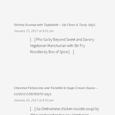
says:
Shrimp Scampi with Tagliatelle – Up Close & Tasty
January 15, 2017 at 8:01 pm
[…] Pho Ga by Beyond Sweet and Savory
Vegetarian Manchurian with Stir Fry
Noodles by Box of Spice […]
Chestnut Fettuccine and Tortellini in Sage Cream Sauce –
says:
CUOCO CONTENTO
January 16, 2017 at 9:03 pm
[…] Ga (Vietnamese chicken noodle soup) by
@beyondsweetandsavory Vegetarian