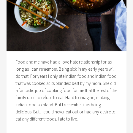
Food and me have had a love hate relationship for as
long as I can remember. Being sick in my early years will
do that. For years I only ate Indian food and Indian food
that was cooked at its blandest best by my mom. She did
a fantastic job of cooking food for me that the rest of the
family used to refuse to eat! Hard to imagine, making
Indian food so bland. But I remember it as being
delicious. But, I could never eat out or had any desire to
eat any different foods. I ate to live.