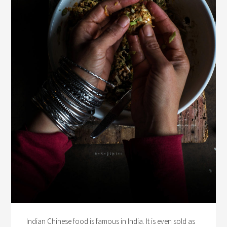
Indian Chinese food is famous in India. It is even sold as