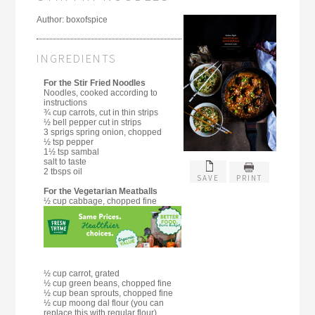
Author:
boxofspice
INGREDIENTS
For the Stir Fried Noodles
Noodles, cooked according to
instructions
¾ cup carrots, cut in thin strips
½ bell pepper cut in strips
3 sprigs spring onion, chopped
½ tsp pepper
1½ tsp sambal
salt to taste
2 tbsps oil
SAVE
PRINT
For the Vegetarian Meatballs
½ cup cabbage, chopped fine
½ cup carrot, grated
½ cup green beans, chopped fine
½ cup bean sprouts, chopped fine
½ cup moong dal flour (you can
replace this with regular flour)