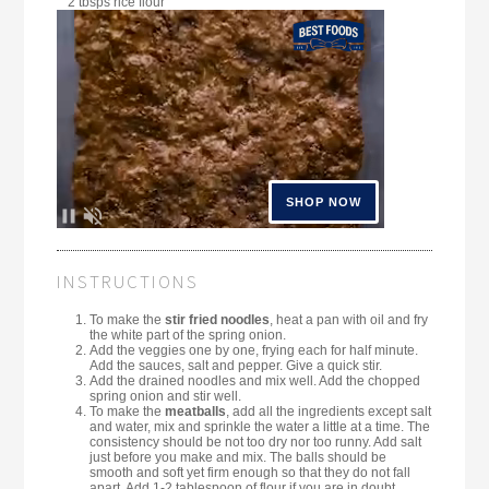
2 tbsps rice flour
INSTRUCTIONS
To make the
stir fried noodles
, heat a pan with oil and fry
the white part of the spring onion.
Add the veggies one by one, frying each for half minute.
Add the sauces, salt and pepper. Give a quick stir.
Add the drained noodles and mix well. Add the chopped
spring onion and stir well.
To make the
meatballs
, add all the ingredients except salt
and water, mix and sprinkle the water a little at a time. The
consistency should be not too dry nor too runny. Add salt
just before you make and mix. The balls should be
smooth and soft yet firm enough so that they do not fall
apart. Add 1-2 tablespoon of flour if you are in doubt.