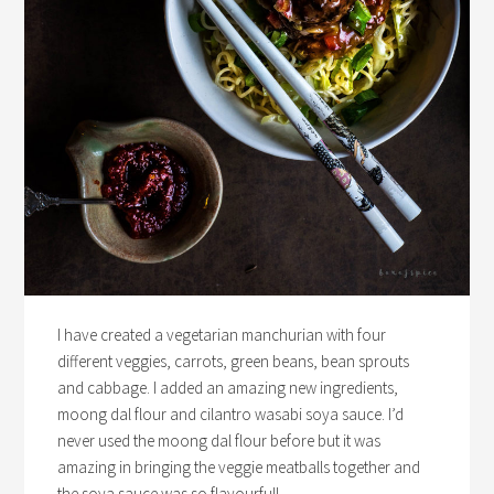
I have created a vegetarian manchurian with four
different veggies, carrots, green beans, bean sprouts
and cabbage. I added an amazing new ingredients,
moong dal flour and cilantro wasabi soya sauce. I’d
never used the moong dal flour before but it was
amazing in bringing the veggie meatballs together and
the soya sauce was so flavourful!