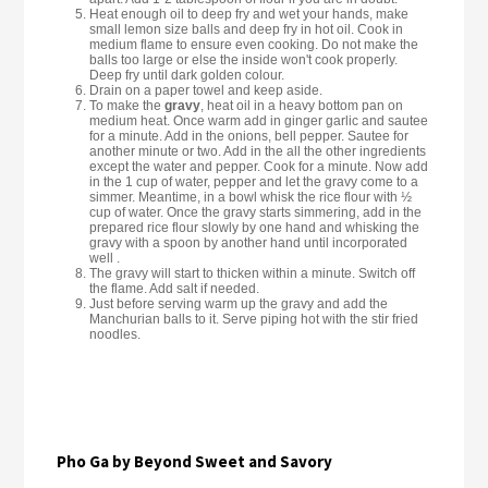
Heat enough oil to deep fry and wet your hands, make
small lemon size balls and deep fry in hot oil. Cook in
medium flame to ensure even cooking. Do not make the
balls too large or else the inside won't cook properly.
Deep fry until dark golden colour.
Drain on a paper towel and keep aside.
To make the
gravy
, heat oil in a heavy bottom pan on
medium heat. Once warm add in ginger garlic and sautee
for a minute. Add in the onions, bell pepper. Sautee for
another minute or two. Add in the all the other ingredients
except the water and pepper. Cook for a minute. Now add
in the 1 cup of water, pepper and let the gravy come to a
simmer. Meantime, in a bowl whisk the rice flour with ½
cup of water. Once the gravy starts simmering, add in the
prepared rice flour slowly by one hand and whisking the
gravy with a spoon by another hand until incorporated
well .
The gravy will start to thicken within a minute. Switch off
the flame. Add salt if needed.
Just before serving warm up the gravy and add the
Manchurian balls to it. Serve piping hot with the stir fried
noodles.
Pho Ga by Beyond Sweet and Savory