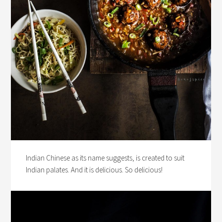
Indian Chinese as its name suggests, is created to suit
Indian palates. And it is delicious. So delicious!