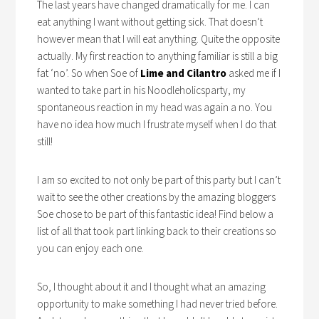
The last years have changed dramatically for me. I can
eat anything I want without getting sick. That doesn’t
however mean that I will eat anything. Quite the opposite
actually. My first reaction to anything familiar is still a big
fat ‘no’. So when Soe of
Lime and Cilantro
asked me if I
wanted to take part in his Noodleholicsparty, my
spontaneous reaction in my head was again a no. You
have no idea how much I frustrate myself when I do that
still!
I am so excited to not only be part of this party but I can’t
wait to see the other creations by the amazing bloggers
Soe chose to be part of this fantastic idea! Find below a
list of all that took part linking back to their creations so
you can enjoy each one.
So, I thought about it and I thought what an amazing
opportunity to make something I had never tried before.