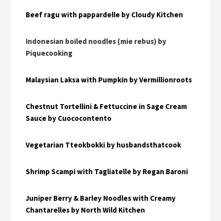
Beef ragu with pappardelle by Cloudy Kitchen
Indonesian boiled noodles (mie rebus) by
Piquecooking
Malaysian Laksa with Pumpkin by Vermillionroots
Chestnut Tortellini & Fettuccine in Sage Cream
Sauce by Cuococontento
Vegetarian Tteokbokki by husbandsthatcook
Shrimp Scampi with Tagliatelle by Regan Baroni
Juniper Berry & Barley Noodles with Creamy
Chantarelles by North Wild Kitchen