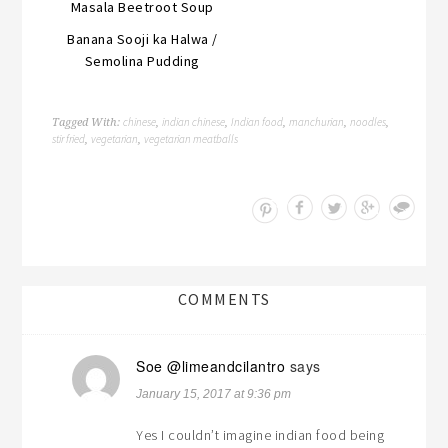
Masala Beetroot Soup
Banana Sooji ka Halwa /
Semolina Pudding
chinese
indian chinese
Indian food
manchurian
noodles
Tagged With:
,
,
,
,
,
stir fried
vegetarian
vegetarian meatballs
,
,
Save
COMMENTS
Soe @limeandcilantro
says
January 15, 2017 at 9:36 pm
Yes I couldn’t imagine indian food being