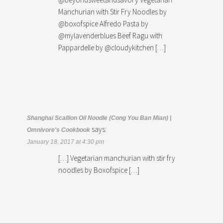
Manchurian with Stir Fry Noodles by
@boxofspice Alfredo Pasta by
@mylavenderblues Beef Ragu with
Pappardelle by @cloudykitchen […]
Shanghai Scallion Oil Noodle (Cong You Ban Mian) |
says:
Omnivore's Cookbook
January 18, 2017 at 4:30 pm
[…] Vegetarian manchurian with stir fry
noodles by Boxofspice […]