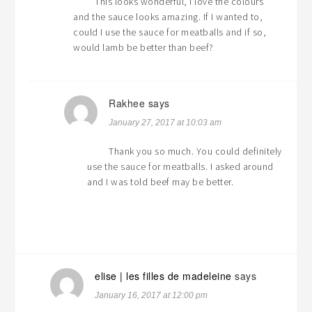
This looks wonderful, I love the colours
and the sauce looks amazing. If I wanted to,
could I use the sauce for meatballs and if so,
would lamb be better than beef?
Rakhee
says
January 27, 2017 at 10:03 am
Thank you so much. You could definitely
use the sauce for meatballs. I asked around
and I was told beef may be better.
elise | les filles de madeleine
says
January 16, 2017 at 12:00 pm