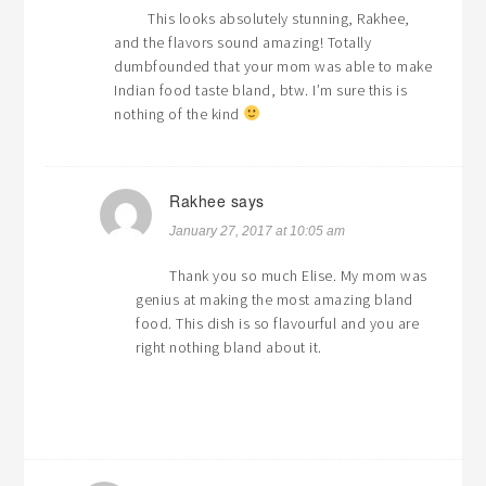
This looks absolutely stunning, Rakhee,
and the flavors sound amazing! Totally
dumbfounded that your mom was able to make
Indian food taste bland, btw. I’m sure this is
nothing of the kind
Rakhee
says
January 27, 2017 at 10:05 am
Thank you so much Elise. My mom was
genius at making the most amazing bland
food. This dish is so flavourful and you are
right nothing bland about it.