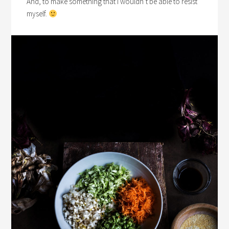
And, to make something that I wouldn’t be able to resist
myself.