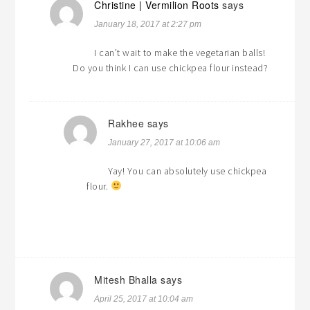
Christine | Vermilion Roots
says
January 18, 2017 at 2:27 pm
I can’t wait to make the vegetarian balls!
Do you think I can use chickpea flour instead?
Rakhee
says
January 27, 2017 at 10:06 am
Yay! You can absolutely use chickpea
flour.
Mitesh Bhalla
says
April 25, 2017 at 10:04 am