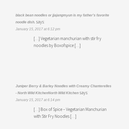
black bean noodles or jjajangmyun is my father's favorite
says:
noodle dish.
January 15, 2017 at 6:12 pm
[…] Vegetarian manchurian with stir fry
noodles by Boxofspice […]
Juniper Berry & Barley Noodles with Creamy Chanterelles
says:
- North Wild KitchenNorth Wild Kitchen
January 15, 2017 at 6:14 pm
[…] Box of Spice – Vegetarian Manchurian
with Stir Fry Noodles […]