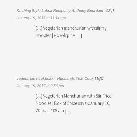
says:
Kuching Style Laksa Recipe by Anthony Bourdain -
January 19, 2017 at 11:14 am
[…] Vegetarian manchurian withstir fry
noodles | Boxofspice […]
says:
vegetarian tteokbokki | Husbands That Cook
January 19, 2017 at 9:56 pm
[…] Vegetarian Manchurian with Stir Fried
Noodles | Box of Spice says: January 16,
2017 at 7:08 am […]