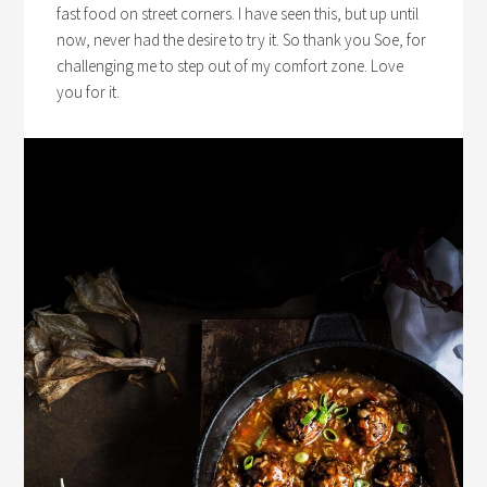
fast food on street corners. I have seen this, but up until
now, never had the desire to try it. So thank you Soe, for
challenging me to step out of my comfort zone. Love
you for it.