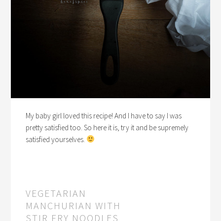
My baby girl loved this recipe! And I have to say I was
pretty satisfied too. So here it is, try it and be supremely
satisfied yourselves.
VEGETARIAN
MANCHURIAN WITH
STIR FRY NOODLES