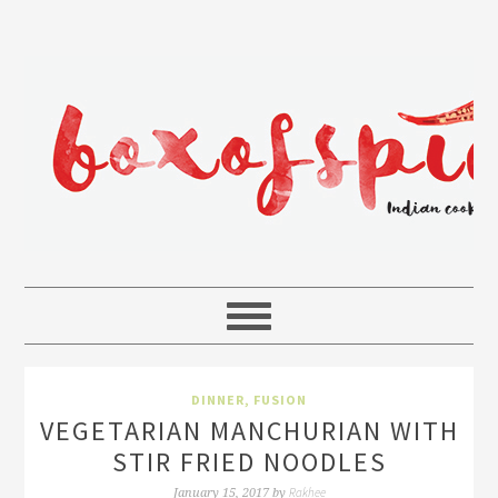
DINNER
,
FUSION
VEGETARIAN MANCHURIAN WITH
STIR FRIED NOODLES
Rakhee
January 15, 2017
by