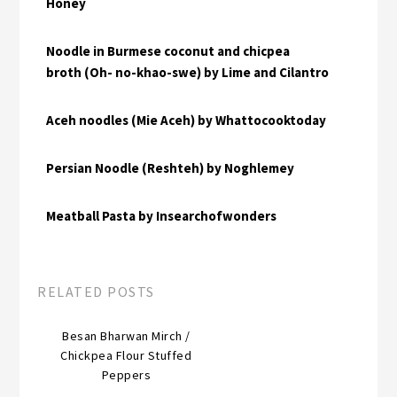
Honey
Noodle in Burmese coconut and chicpea
broth (Oh- no-khao-swe) by Lime and Cilantro
Aceh noodles (Mie Aceh) by Whattocooktoday
Persian Noodle (Reshteh) by Noghlemey
Meatball Pasta by Insearchofwonders
RELATED POSTS
Besan Bharwan Mirch /
Chickpea Flour Stuffed
Peppers