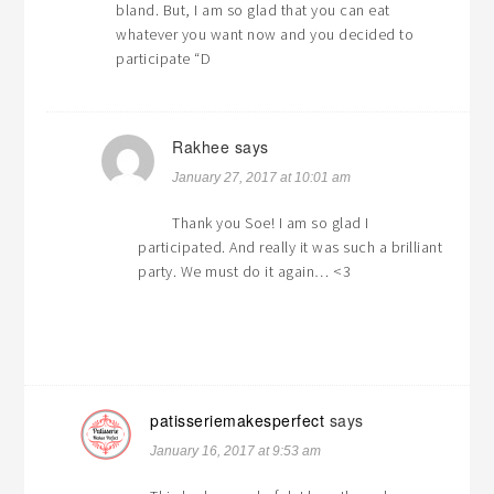
bland. But, I am so glad that you can eat
whatever you want now and you decided to
participate “D
Rakhee
says
January 27, 2017 at 10:01 am
Thank you Soe! I am so glad I
participated. And really it was such a brilliant
party. We must do it again… <3
patisseriemakesperfect
says
January 16, 2017 at 9:53 am