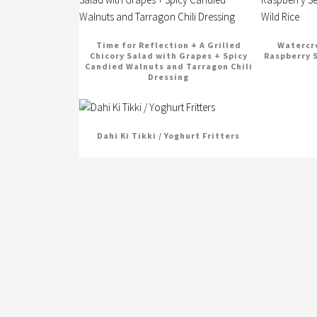
Time for Reflection + A Grilled
Watercre
Chicory Salad with Grapes + Spicy
Raspberry 
Candied Walnuts and Tarragon Chili
Dressing
Dahi Ki Tikki / Yoghurt Fritters