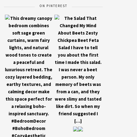
ON PINTEREST