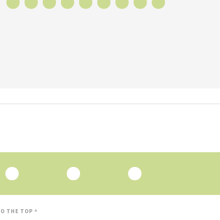
O THE TOP ^