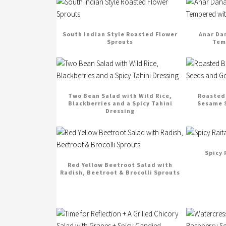
South Indian Style Roasted Flower
Anar Da
Sprouts
Tem
Two Bean Salad with Wild Rice,
Roasted 
Blackberries and a Spicy Tahini
Sesame S
Dressing
Spicy 
Red Yellow Beetroot Salad with
Radish, Beetroot & Brocolli Sprouts