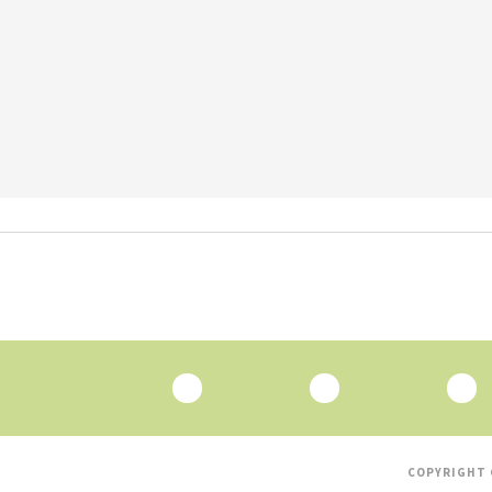
COPYRIGHT 