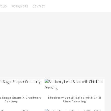
FOLIO
WORKSHOPS
CONTACT
c Sugar Snaps + Cranberry
Blueberry Lentil Salad with Chili
Chutney
Lime Dressing