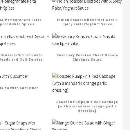
na/Pomegranate Raita
Indian Roasted Beetroot With A
pered with Spices
Spicy Raita/Yoghurt Sauce
Brussels Sprouts with
Rosemary Roasted Chaat Masala
eeds and Goji Berries
Chickpea Salad
Raita with Cucumber
Roasted Pumpkin + Red Cabbage
{with a mandarin orange garlic
dressing}