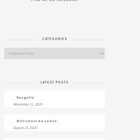
CATEGORIES
LATEST POSTS
Rasgulla
November 11, 2020
Motichoor ke Ladoo
August 23, 2020