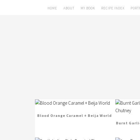
HOME
ABOUT
MY BOOK
RECIPE INDEX
PORT
Blood Orange Caramel + Beija World
Burnt Garli