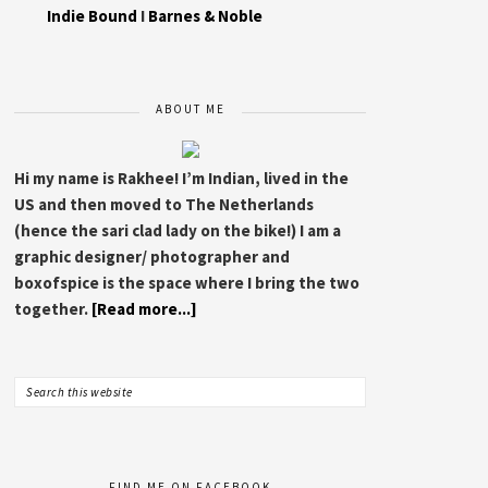
Indie Bound
I
Barnes & Noble
ABOUT ME
Hi my name is Rakhee! I’m Indian, lived in the
US and then moved to The Netherlands
(hence the sari clad lady on the bike!) I am a
graphic designer/ photographer and
boxofspice is the space where I bring the two
together.
[Read more...]
FIND ME ON FACEBOOK