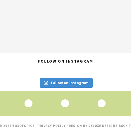
FOLLOW ON INSTAGRAM
Follow on Instagram
© 2026 BOXOFSPICE ·
PRIVACY POLICY
· DESIGN BY
DELUXE DESIGNS
BACK T