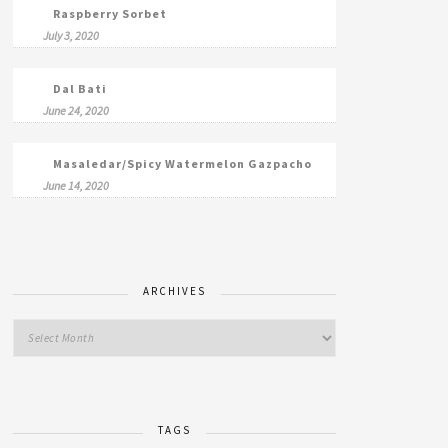
Raspberry Sorbet
July 3, 2020
Dal Bati
June 24, 2020
Masaledar/Spicy Watermelon Gazpacho
June 14, 2020
ARCHIVES
TAGS