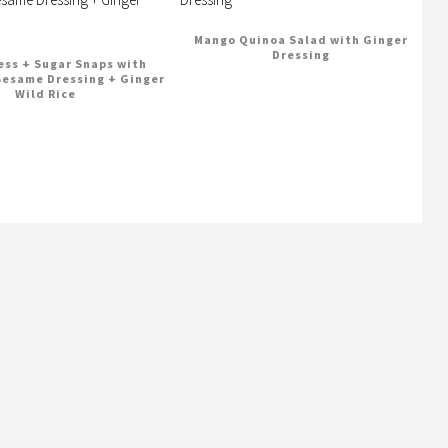
Mango Quinoa Salad with Ginger
Dressing
ss + Sugar Snaps with
Sesame Dressing + Ginger
Wild Rice