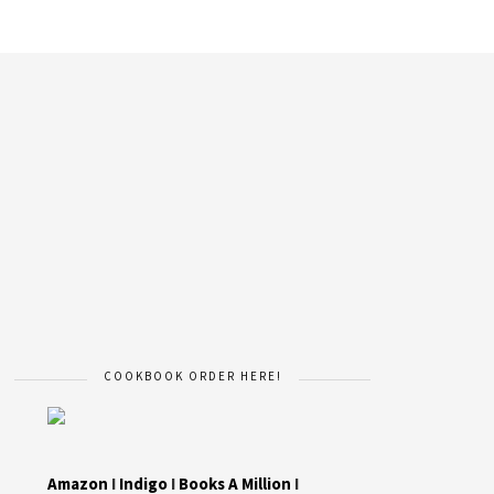
COOKBOOK ORDER HERE!
Amazon
I
Indigo
I
Books A Million
I