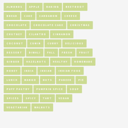
ALMONDS
APPLE
BAKING
BEETROOT
BREAD
CAKE
CARDAMOM
CHEESE
CHOCOLATE
CHOCOLATE CAKE
CHRISTMAS
CHUTNEY
CILANTRO
CINNAMON
COCONUT
CUMIN
CURRY
DELICIOUS
DESSERT
DIWALI
FALL
FRESH
FRUIT
GINGER
HAZELNUTS
HEALTHY
HOMEMADE
HONEY
INDIA
INDIAN
INDIAN FOOD
LUNCH
MANGO
NUTS
PANEER
PIE
PUFF PASTRY
PUMPKIN SPICE
SOUP
SPICES
SPICY
TART
VEGAN
VEGETARIAN
WALNUTS