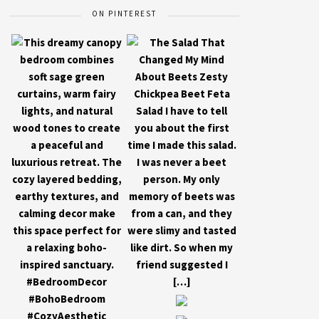
ON PINTEREST