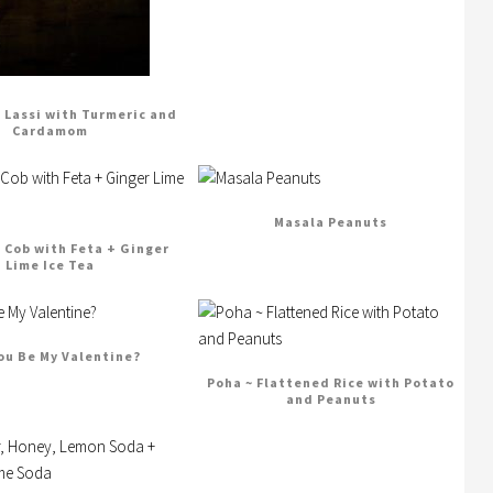
Lassi with Turmeric and
Cardamom
Masala Peanuts
n Cob with Feta + Ginger
Lime Ice Tea
You Be My Valentine?
Poha ~ Flattened Rice with Potato
and Peanuts