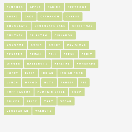
ALMONDS
APPLE
BAKING
BEETROOT
BREAD
CAKE
CARDAMOM
CHEESE
CHOCOLATE
CHOCOLATE CAKE
CHRISTMAS
CHUTNEY
CILANTRO
CINNAMON
COCONUT
CUMIN
CURRY
DELICIOUS
DESSERT
DIWALI
FALL
FRESH
FRUIT
GINGER
HAZELNUTS
HEALTHY
HOMEMADE
HONEY
INDIA
INDIAN
INDIAN FOOD
LUNCH
MANGO
NUTS
PANEER
PIE
PUFF PASTRY
PUMPKIN SPICE
SOUP
SPICES
SPICY
TART
VEGAN
VEGETARIAN
WALNUTS