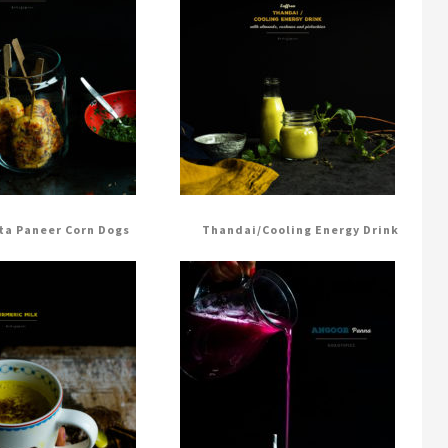
ta Paneer Corn Dogs
Thandai/Cooling Energy Drink