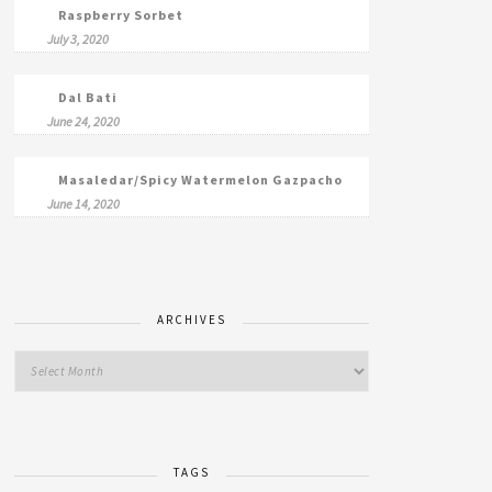
Raspberry Sorbet
July 3, 2020
Dal Bati
June 24, 2020
Masaledar/Spicy Watermelon Gazpacho
June 14, 2020
ARCHIVES
TAGS