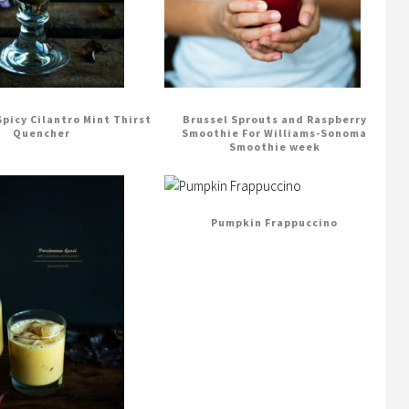
 Spicy Cilantro Mint Thirst
Brussel Sprouts and Raspberry
Quencher
Smoothie For Williams-Sonoma
Smoothie week
Pumpkin Frappuccino