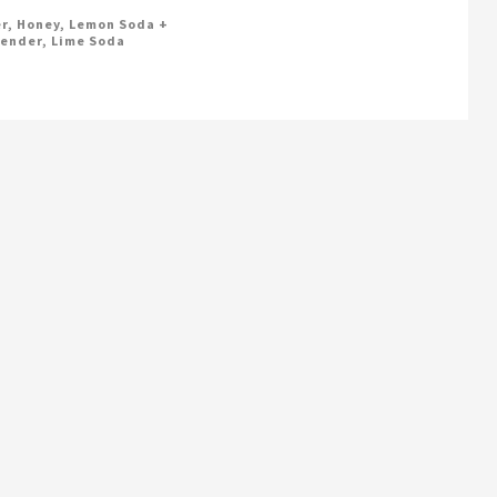
r, Honey, Lemon Soda +
ender, Lime Soda