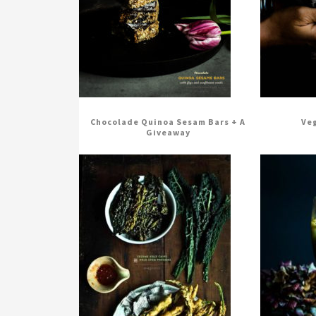
Chocolade Quinoa Sesam Bars + A
Veg
Giveaway