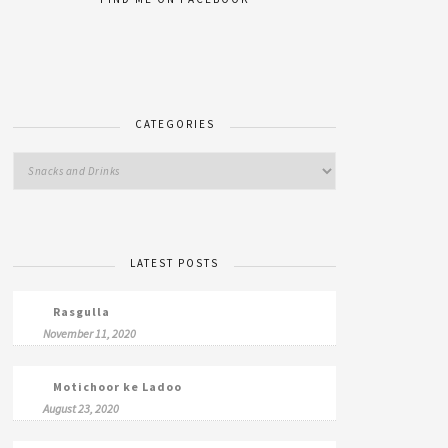
CATEGORIES
LATEST POSTS
Rasgulla
November 11, 2020
Motichoor ke Ladoo
August 23, 2020