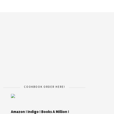
COOKBOOK ORDER HERE!
Amazon
I
Indigo
I
Books A Million
I