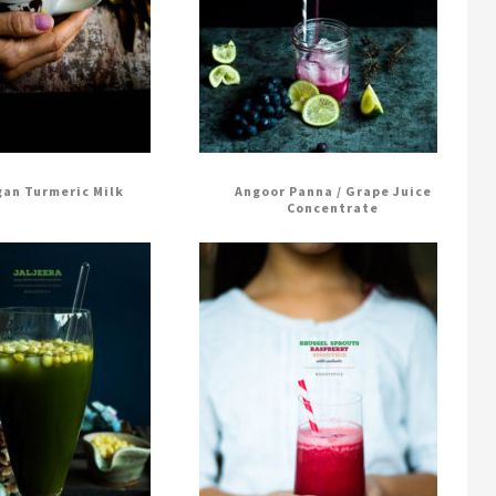
an Turmeric Milk
Angoor Panna / Grape Juice
Concentrate