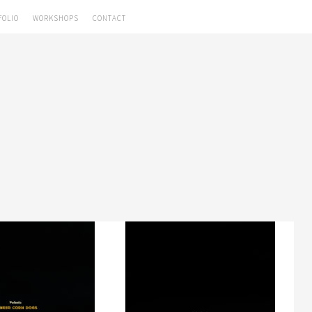
FOLIO
WORKSHOPS
CONTACT