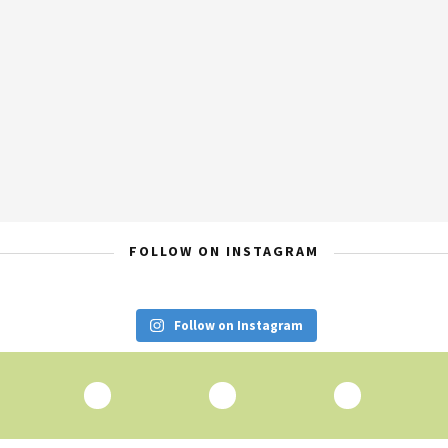
FOLLOW ON INSTAGRAM
Follow on Instagram