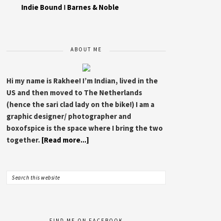
Indie Bound
I
Barnes & Noble
ABOUT ME
Hi my name is Rakhee! I’m Indian, lived in the
US and then moved to The Netherlands
(hence the sari clad lady on the bike!) I am a
graphic designer/ photographer and
boxofspice is the space where I bring the two
together.
[Read more...]
FIND ME ON FACEBOOK