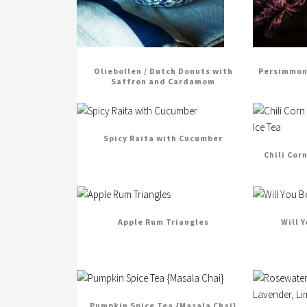
Oliebollen / Dutch Donuts with
Persimmon 
Saffron and Cardamom
Spicy Raita with Cucumber
Chili Cor
Apple Rum Triangles
Will 
Pumpkin Spice Tea {Masala Chai}