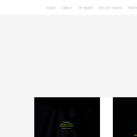
HOME
ABOUT
MY BOOK
RECIPE INDEX
PORT