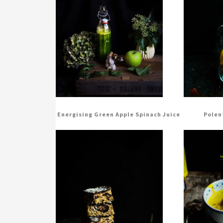
Energising Green Apple Spinach Juice
Polen