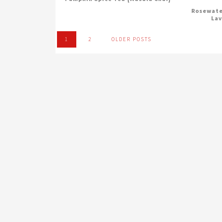
Rosewate
Lav
1
2
OLDER POSTS