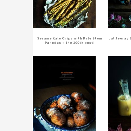
Sesame Kale Chips with Kale Stem
Jal Jeera /
Pakodas + the 100th post!