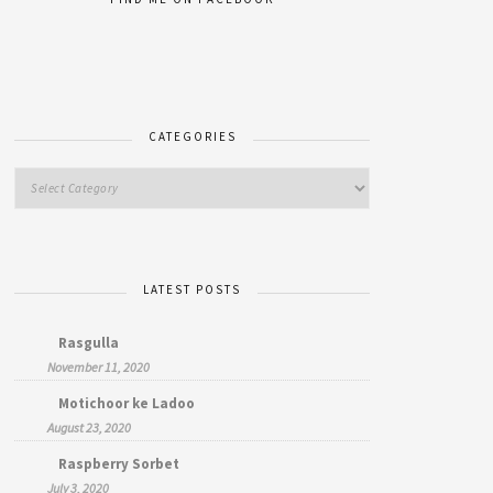
CATEGORIES
LATEST POSTS
Rasgulla
November 11, 2020
Motichoor ke Ladoo
August 23, 2020
Raspberry Sorbet
July 3, 2020