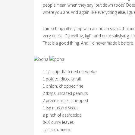
people mean when they say ‘put down roots’. Does
where you are. And again like everything else, I gues
I am setting off my trip with an Indian snack that m
very quick. It’s healthy, light and quite satisfying.
That is a good thing. And, I’d never made it before.
1 1/2 cups flattened rice/
poha
1 potato, diced small
1 onion, chopped fine
2 tbsps unsalted peanuts
2 green chillies, chopped
1 tsp mustard seeds
a pinch of asafoetida
8-10 curry leaves
1/2 tsp turmeric