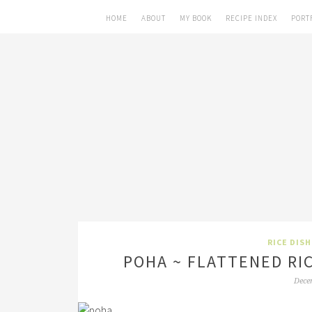
HOME
ABOUT
MY BOOK
RECIPE INDEX
PORT
RICE DIS
POHA ~ FLATTENED RI
Dece