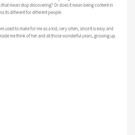
 that mean stop discovering? Or does it mean being content in
s its different for different people.
om used to make for me as a kid, very often, since it is easy and
 It made me think of her and all those wonderful years, growing up.