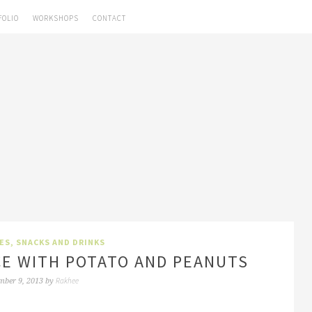
FOLIO
WORKSHOPS
CONTACT
HES
,
SNACKS AND DRINKS
CE WITH POTATO AND PEANUTS
Rakhee
mber 9, 2013
by