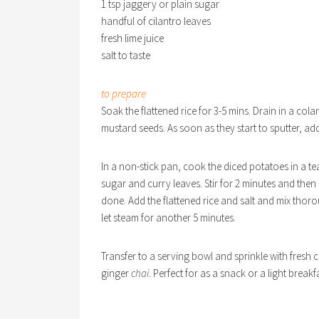
1 tsp jaggery or plain sugar
handful of cilantro leaves
fresh lime juice
salt to taste
to prepare
Soak the flattened rice for 3-5 mins. Drain in a cola
mustard seeds. As soon as they start to sputter, add
In a non-stick pan, cook the diced potatoes in a te
sugar and curry leaves. Stir for 2 minutes and the
done. Add the flattened rice and salt and mix thoro
let steam for another 5 minutes.
Transfer to a serving bowl and sprinkle with fresh 
ginger
chai
. Perfect for as a snack or a light breakf