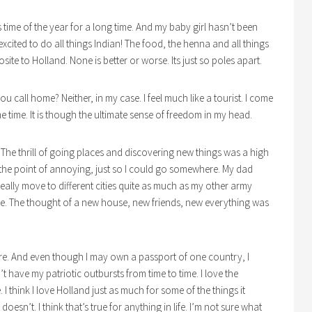
is time of the year for a long time. And my baby girl hasn’t been
xcited to do all things Indian! The food, the henna and all things
osite to Holland. None is better or worse. Its just so poles apart.
you call home? Neither, in my case. I feel much like a tourist. I come
me time. It is though the ultimate sense of freedom in my head.
. The thrill of going places and discovering new things was a high
to the point of annoying, just so I could go somewhere. My dad
eally move to different cities quite as much as my other army
ace. The thought of a new house, new friends, new everything was
ere. And even though I may own a passport of one country, I
t have my patriotic outbursts from time to time. I love the
I think I love Holland just as much for some of the things it
 doesn’t. I think that’s true for anything in life. I’m not sure what