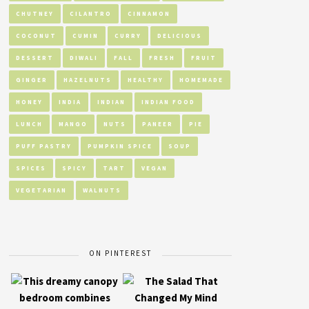
CHUTNEY
CILANTRO
CINNAMON
COCONUT
CUMIN
CURRY
DELICIOUS
DESSERT
DIWALI
FALL
FRESH
FRUIT
GINGER
HAZELNUTS
HEALTHY
HOMEMADE
HONEY
INDIA
INDIAN
INDIAN FOOD
LUNCH
MANGO
NUTS
PANEER
PIE
PUFF PASTRY
PUMPKIN SPICE
SOUP
SPICES
SPICY
TART
VEGAN
VEGETARIAN
WALNUTS
ON PINTEREST