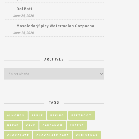
Dal Bati
June 24, 2020
Masaledar/Spicy Watermelon Gazpacho
June 14, 2020
ARCHIVES
TAGS
ALMONDS
APPLE
BAKING
BEETROOT
BREAD
CAKE
CARDAMOM
CHEESE
CHOCOLATE
CHOCOLATE CAKE
CHRISTMAS