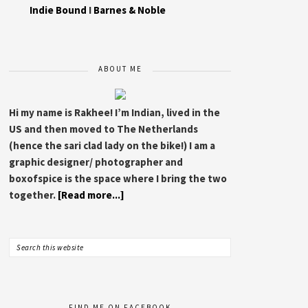
Indie Bound
I
Barnes & Noble
ABOUT ME
Hi my name is Rakhee! I’m Indian, lived in the
US and then moved to The Netherlands
(hence the sari clad lady on the bike!) I am a
graphic designer/ photographer and
boxofspice is the space where I bring the two
together.
[Read more...]
FIND ME ON FACEBOOK