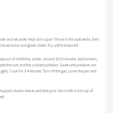
nder and set aside. Heat oil in a pan. Throw in the asafoetida, then
 diced onion and green chilies. Fry until translucent.
aspoon of oil till they soften, around 10-15 minutes. Add turmeric,
n add the nuts and the cooked potatoes. Saute until potatoes are
ughly. Cook for 3-4 minutes. Turn off the gas, cover the pan and
chopped cilantro leaves and lime juice. Serve with a hot cup of
ast!