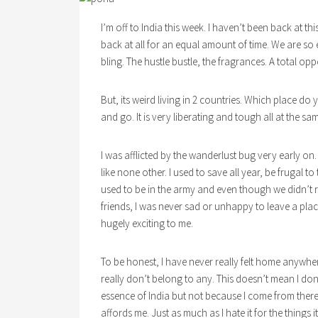
I’m off to India this week. I haven’t been back at th
back at all for an equal amount of time. We are so e
bling. The hustle bustle, the fragrances. A total opp
But, its weird living in 2 countries. Which place do 
and go. It is very liberating and tough all at the sa
I was afflicted by the wanderlust bug very early on
like none other. I used to save all year, be frugal 
used to be in the army and even though we didn’t r
friends, I was never sad or unhappy to leave a pl
hugely exciting to me.
To be honest, I have never really felt home anywh
really don’t belong to any. This doesn’t mean I don’
essence of India but not because I come from there. 
affords me. Just as much as I hate it for the things it