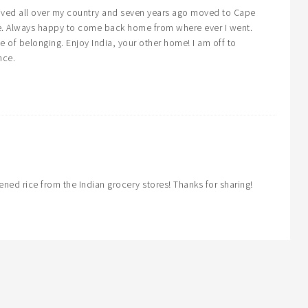
ived all over my country and seven years ago moved to Cape
me. Always happy to come back home from where ever I went.
se of belonging. Enjoy India, your other home! I am off to
nce.
ened rice from the Indian grocery stores! Thanks for sharing!