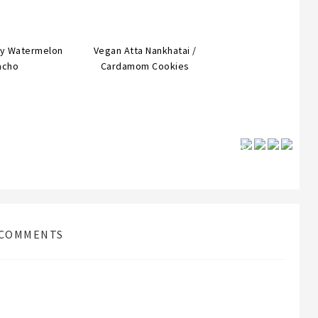
cy Watermelon
Vegan Atta Nankhatai /
acho
Cardamom Cookies
Save
COMMENTS