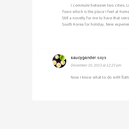
I commute between two cities. L
Town which is the place I feel at ho
Still a novelty for me to have that sen
South Korea for holiday. New experie
saucygander
says
December 10, 2013 at 12:23 pm
Now I know what to do with flatt