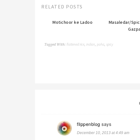
RELATED POSTS
Motichoor ke Ladoo
Masaledar/Spi
Gazp
flattened rice
indian
poha
spicy
Tagged With:
,
,
,
flippenblog
says
December 10, 2013 at 4:49 am