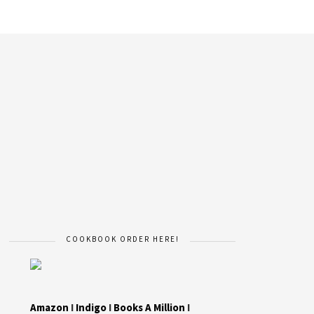
COOKBOOK ORDER HERE!
Amazon
I
Indigo
I
Books A Million
I