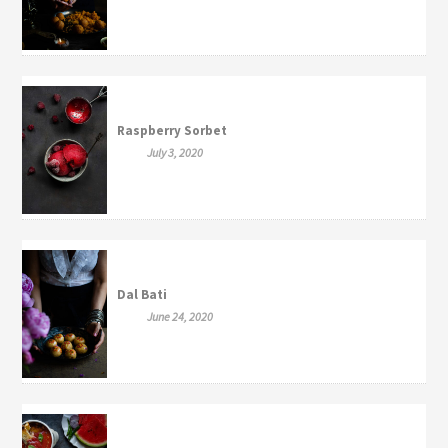
Raspberry Sorbet
July 3, 2020
Dal Bati
June 24, 2020