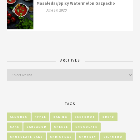
Masaledar/Spicy Watermelon Gazpacho
June 14, 2020
ARCHIVES
TAGS
ALMONDS
APPLE
BAKING
BEETROOT
BREAD
CAKE
CARDAMOM
CHEESE
CHOCOLATE
CHOCOLATE CAKE
CHRISTMAS
CHUTNEY
CILANTRO