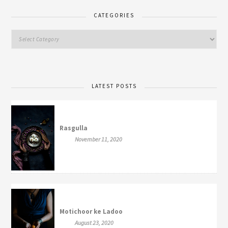
CATEGORIES
LATEST POSTS
Rasgulla
November 11, 2020
Motichoor ke Ladoo
August 23, 2020