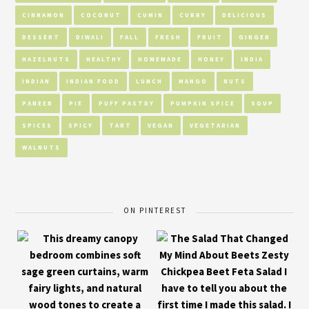
CINNAMON
COCONUT
CUMIN
CURRY
DELICIOUS
DESSERT
DIWALI
FALL
FRESH
FRUIT
GINGER
HAZELNUTS
HEALTHY
HOMEMADE
HONEY
INDIA
INDIAN
INDIAN FOOD
LUNCH
MANGO
NUTS
PANEER
PIE
PUFF PASTRY
PUMPKIN SPICE
SOUP
SPICES
SPICY
TART
VEGAN
VEGETARIAN
WALNUTS
ON PINTEREST