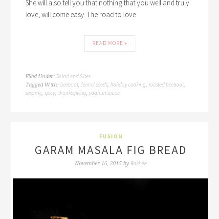
She will also tell you that nothing that you well and truly
love, will come easy. The road to love
READ MORE »
Salad and Sides
Filed Under:
beetroot
fennel seeds
holiday cooking
roasted beetroot
Tagged With:
,
,
,
,
sesame
spicy
thanksgiving
yoghurt sauce
,
,
,
FUSION
GARAM MASALA FIG BREAD
Rakhee
November 16, 2015
by