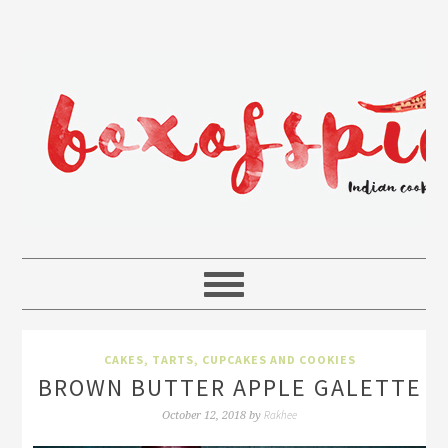
CAKES, TARTS, CUPCAKES AND COOKIES
BROWN BUTTER APPLE GALETTE
Rakhee
October 12, 2018
by