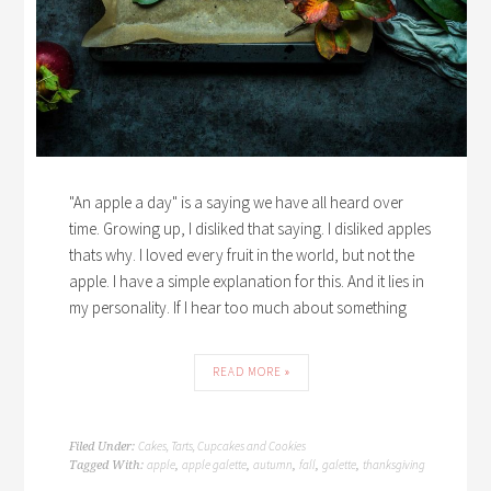
"An apple a day" is a saying we have all heard over
time. Growing up, I disliked that saying. I disliked apples
thats why. I loved every fruit in the world, but not the
apple. I have a simple explanation for this. And it lies in
my personality. If I hear too much about something
READ MORE »
Cakes, Tarts, Cupcakes and Cookies
Filed Under:
apple
apple galette
autumn
fall
galette
thanksgiving
Tagged With:
,
,
,
,
,