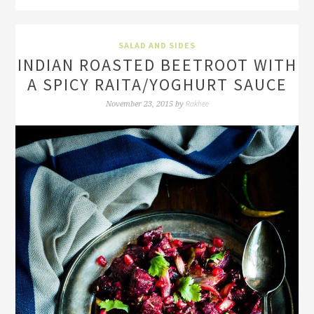
SALAD AND SIDES
INDIAN ROASTED BEETROOT WITH
A SPICY RAITA/YOGHURT SAUCE
Rakhee
November 23, 2015
by