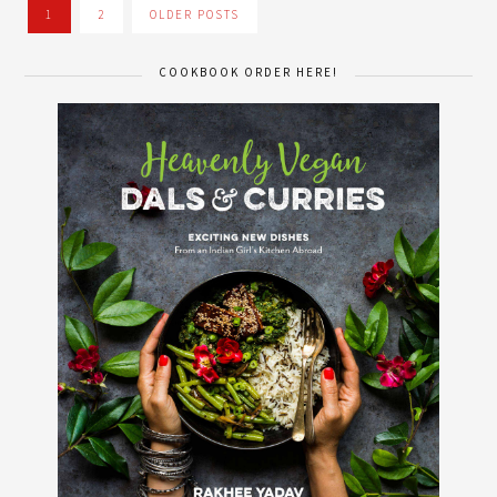
1
2
OLDER POSTS
COOKBOOK ORDER HERE!