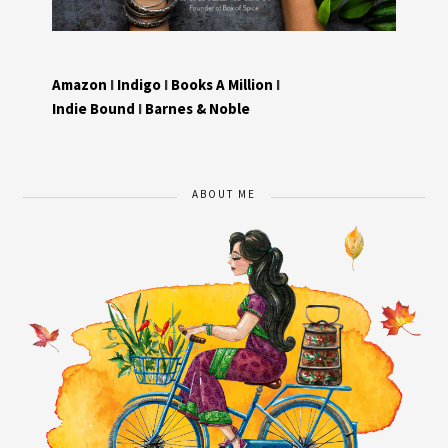
Amazon
I
Indigo
I
Books A Million
I
Indie Bound
I
Barnes & Noble
ABOUT ME