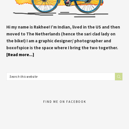
Hi my name is Rakhee! I’m Indian, lived in the US and then
moved to The Netherlands (hence the sari clad lady on
the bike!) I am a graphic designer/ photographer and
boxofspice is the space where I bring the two together.
[Read more...]
FIND ME ON FACEBOOK