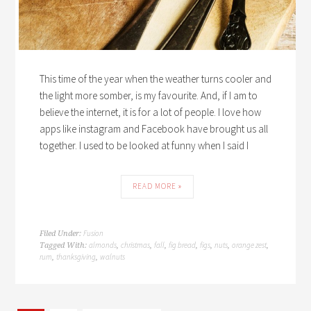
This time of the year when the weather turns cooler and
the light more somber, is my favourite. And, if I am to
believe the internet, it is for a lot of people. I love how
apps like instagram and Facebook have brought us all
together. I used to be looked at funny when I said I
READ MORE »
Fusion
Filed Under:
almonds
christmas
fall
fig bread
figs
nuts
orange zest
Tagged With:
,
,
,
,
,
,
,
rum
thanksgiving
walnuts
,
,