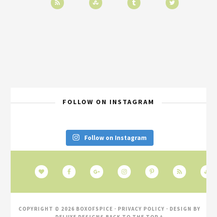
FOLLOW ON INSTAGRAM
Follow on Instagram
COPYRIGHT © 2026 BOXOFSPICE ·
PRIVACY POLICY
· DESIGN BY
DELUXE DESIGNS
BACK TO THE TOP ^