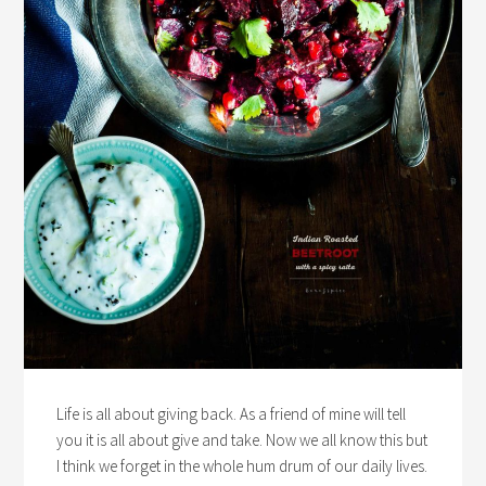
Life is all about giving back. As a friend of mine will tell
you it is all about give and take. Now we all know this but
I think we forget in the whole hum drum of our daily lives.