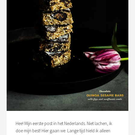
Hee! Mijn eerste post in het Nederlands. Niet lachen, ik
doe mijn best! Hier gaan we. Lange tijd hield ik alleen