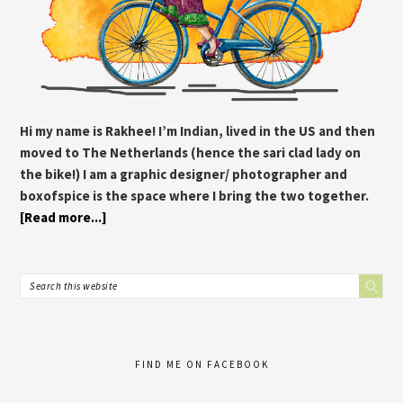
Hi my name is Rakhee! I’m Indian, lived in the US and then
moved to The Netherlands (hence the sari clad lady on
the bike!) I am a graphic designer/ photographer and
boxofspice is the space where I bring the two together.
[Read more...]
FIND ME ON FACEBOOK