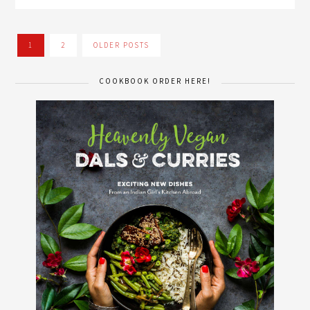
1
2
OLDER POSTS
COOKBOOK ORDER HERE!