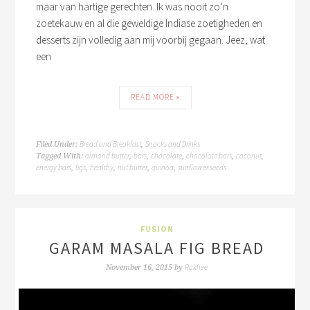
maar van hartige gerechten. Ik was nooit zo’n
zoetekauw en al die geweldige Indiase zoetigheden en
desserts zijn volledig aan mij voorbij gegaan. Jeez, wat
een
READ MORE »
Bread and Breakfast
Snacks and Drinks
Filed Under:
,
almond butter
bars
chocolate
chocolate bars
coconut
Tagged With:
,
,
,
,
,
energy bars
figs
healthy
nut butter
quinoa
sunflower seeds
,
,
,
,
,
FUSION
GARAM MASALA FIG BREAD
Rakhee
November 16, 2015
by