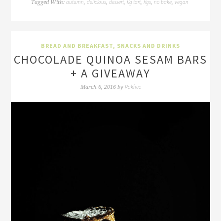
autumn
delicious
dessert
fig tart
figs
no bake
vegan
Tagged With:
,
,
,
,
,
,
BREAD AND BREAKFAST
,
SNACKS AND DRINKS
CHOCOLADE QUINOA SESAM BARS
+ A GIVEAWAY
Rakhee
March 6, 2016
by