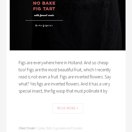
Figs are everywhere here in Holland. And so cheap
too! Figs are the most beautiful fruit, which I recently
read is not even a fruit. Figs are inverted flowers. Say
what? Yes figs are inverted flowers. And it has a very
special insect, the fig wasp that must pollinate it by
READ MORE »
Cakes, Tarts, Cupcakes and Cookies
Filed Under: