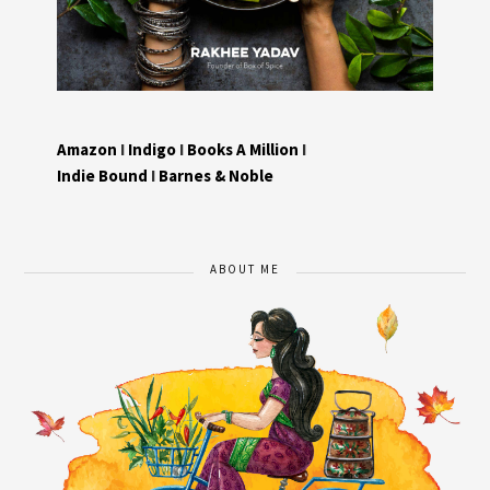
Amazon
I
Indigo
I
Books A Million
I
Indie Bound
I
Barnes & Noble
ABOUT ME