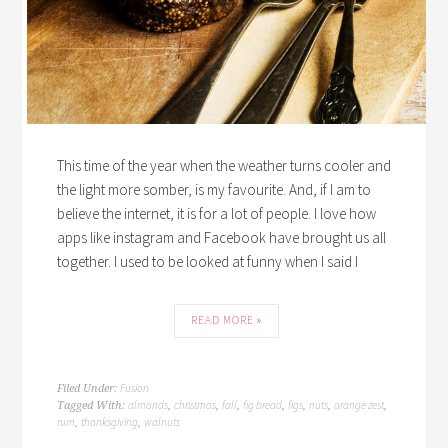
This time of the year when the weather turns cooler and
the light more somber, is my favourite. And, if I am to
believe the internet, it is for a lot of people. I love how
apps like instagram and Facebook have brought us all
together. I used to be looked at funny when I said I
READ MORE »
Fusion
Filed Under:
almonds
christmas
fall
fig bread
figs
nuts
orange zest
Tagged With:
,
,
,
,
,
,
,
rum
thanksgiving
walnuts
,
,