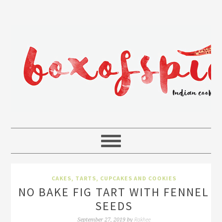
CAKES, TARTS, CUPCAKES AND COOKIES
NO BAKE FIG TART WITH FENNEL
SEEDS
Rakhee
September 27, 2019
by