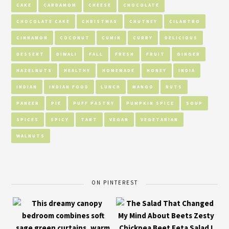
CAKE
CARDAMOM
CHEESE
CHOCOLATE
CHOCOLATE CAKE
CHRISTMAS
CHUTNEY
CILANTRO
CINNAMON
COCONUT
CUMIN
CURRY
DELICIOUS
DESSERT
DIWALI
FALL
FRESH
FRUIT
GINGER
HAZELNUTS
HEALTHY
HOMEMADE
HONEY
INDIA
INDIAN
INDIAN FOOD
LUNCH
MANGO
NUTS
PANEER
PIE
PUFF PASTRY
PUMPKIN SPICE
SOUP
SPICES
SPICY
TART
VEGAN
VEGETARIAN
WALNUTS
ON PINTEREST