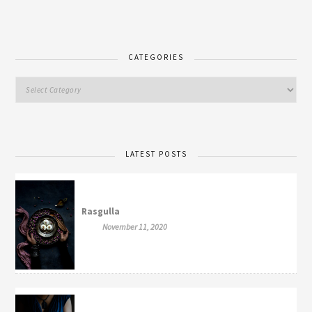
CATEGORIES
LATEST POSTS
Rasgulla
November 11, 2020