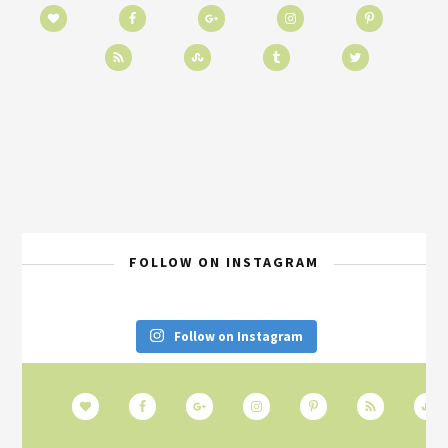
FOLLOW ON INSTAGRAM
Follow on Instagram