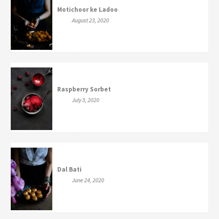
Motichoor ke Ladoo
August 23, 2020
Raspberry Sorbet
July 3, 2020
Dal Bati
June 24, 2020