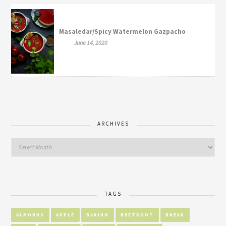
Masaledar/Spicy Watermelon Gazpacho
June 14, 2020
ARCHIVES
TAGS
ALMONDS
APPLE
BAKING
BEETROOT
BREAD