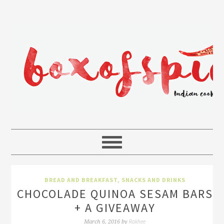
BREAD AND BREAKFAST
,
SNACKS AND DRINKS
CHOCOLADE QUINOA SESAM BARS
+ A GIVEAWAY
Rakhee
March 6, 2016
by