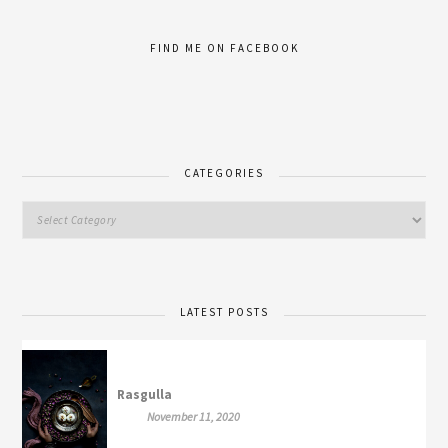
FIND ME ON FACEBOOK
CATEGORIES
LATEST POSTS
Rasgulla
November 11, 2020