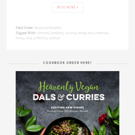
READ MORE »
Bread and Breakfast
Filed Under:
almonds
breakfast
coconut
energy bars
hazelnuts
Tagged With:
,
,
,
,
,
honey
nuts
puffed rice
walnuts
,
,
,
COOKBOOK ORDER HERE!