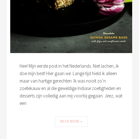
Hee! Mijn eerste post in het Nederlands. Niet lachen, ik
doe mijn best! Hier gaan we. Lange tijd hield ik alleen
maar van hartige gerechten. Ik was nooit zo’n
zoetekauw en al die geweldige Indiase zoetigheden en
desserts zijn volledig aan mij voorbij gegaan. Jeez, wat
een
READ MORE »