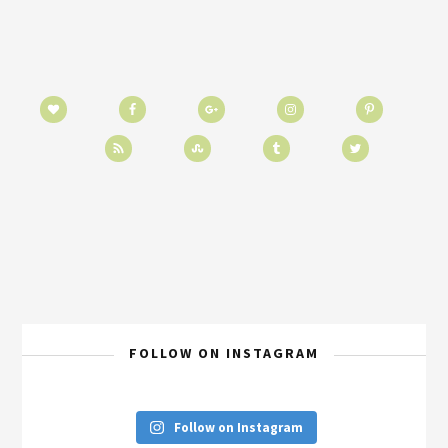
FOLLOW ON INSTAGRAM
Follow on Instagram