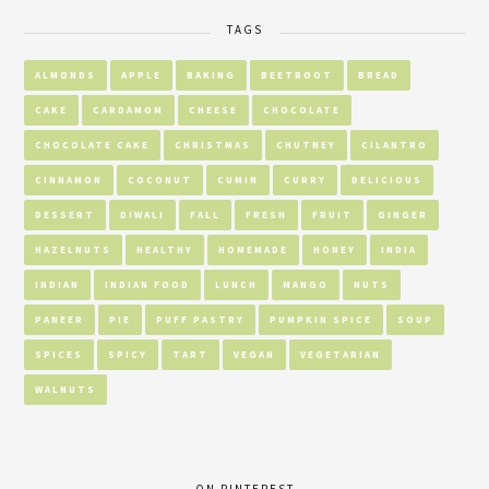
TAGS
ALMONDS
APPLE
BAKING
BEETROOT
BREAD
CAKE
CARDAMOM
CHEESE
CHOCOLATE
CHOCOLATE CAKE
CHRISTMAS
CHUTNEY
CILANTRO
CINNAMON
COCONUT
CUMIN
CURRY
DELICIOUS
DESSERT
DIWALI
FALL
FRESH
FRUIT
GINGER
HAZELNUTS
HEALTHY
HOMEMADE
HONEY
INDIA
INDIAN
INDIAN FOOD
LUNCH
MANGO
NUTS
PANEER
PIE
PUFF PASTRY
PUMPKIN SPICE
SOUP
SPICES
SPICY
TART
VEGAN
VEGETARIAN
WALNUTS
ON PINTEREST