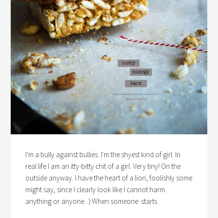
I'm a bully against bullies. I'm the shyest kind of girl. In
real life I am an itty-bitty chit of a girl. Very tiny! On the
outside anyway. I have the heart of a lion, foolishly some
might say, since I clearly look like I cannot harm
anything or anyone. :) When someone starts