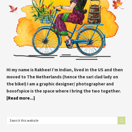
Hi my name is Rakhee! I’m Indian, lived in the US and then
moved to The Netherlands (hence the sari clad lady on
the bike!) I am a graphic designer/ photographer and
boxofspice is the space where I bring the two together.
[Read more...]