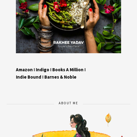
Amazon
I
Indigo
I
Books A Million
I
Indie Bound
I
Barnes & Noble
ABOUT ME