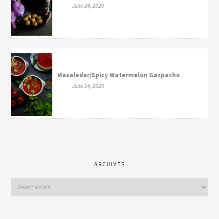
June 24, 2020
Masaledar/Spicy Watermelon Gazpacho
June 14, 2020
ARCHIVES