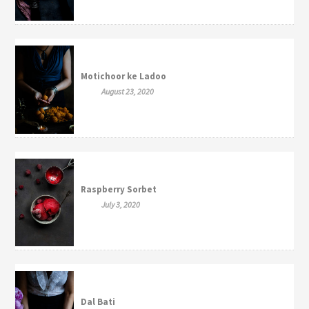
Motichoor ke Ladoo
August 23, 2020
Raspberry Sorbet
July 3, 2020
Dal Bati