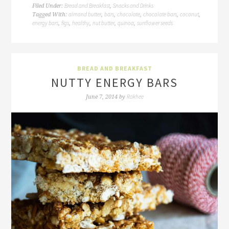
Bread and Breakfast
Snacks and Drinks
Filed Under:
,
almond butter
bars
chocolate
chocolate bars
coconut
Tagged With:
,
,
,
,
,
energy bars
figs
healthy
nut butter
quinoa
sunflower seeds
,
,
,
,
,
BREAD AND BREAKFAST
NUTTY ENERGY BARS
Rakhee
June 7, 2014
by