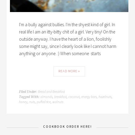
I'm a bully against bullies. I'm the shyest kind of girl. In
real life I am an itty-bitty chit of a girl. Very tiny! On the
outside anyway. I have the heart of a lion, foolishly
some might say, since I clearly look like I cannot harm
anything or anyone. :) When someone starts
READ MORE »
Bread and Breakfast
Filed Under:
almonds
breakfast
coconut
energy bars
hazelnuts
Tagged With:
,
,
,
,
,
honey
nuts
puffed rice
walnuts
,
,
,
COOKBOOK ORDER HERE!