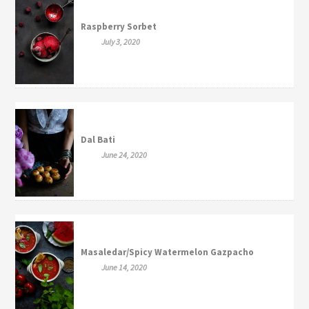
Raspberry Sorbet
July 3, 2020
Dal Bati
June 24, 2020
Masaledar/Spicy Watermelon Gazpacho
June 14, 2020