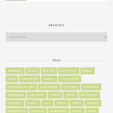
ARCHIVES
TAGS
ALMONDS
APPLE
BAKING
BEETROOT
BREAD
CAKE
CARDAMOM
CHEESE
CHOCOLATE
CHOCOLATE CAKE
CHRISTMAS
CHUTNEY
CILANTRO
CINNAMON
COCONUT
CUMIN
CURRY
DELICIOUS
DESSERT
DIWALI
FALL
FRESH
FRUIT
GINGER
HAZELNUTS
HEALTHY
HOMEMADE
HONEY
INDIA