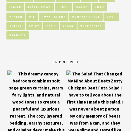
INDIAN
INDIAN FOOD
LUNCH
MANGO
NUTS
PANEER
PIE
PUFF PASTRY
PUMPKIN SPICE
SOUP
SPICES
SPICY
TART
VEGAN
VEGETARIAN
WALNUTS
ON PINTEREST