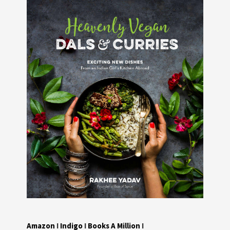
Amazon
I
Indigo
I
Books A Million
I