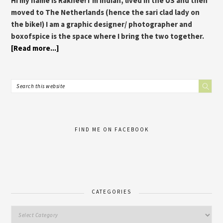
Hi my name is Rakhee! I’m Indian, lived in the US and then
moved to The Netherlands (hence the sari clad lady on
the bike!) I am a graphic designer/ photographer and
boxofspice is the space where I bring the two together.
[Read more...]
FIND ME ON FACEBOOK
CATEGORIES