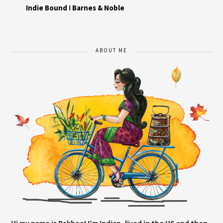
Indie Bound
I
Barnes & Noble
ABOUT ME