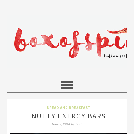
BREAD AND BREAKFAST
NUTTY ENERGY BARS
Rakhee
June 7, 2014
by