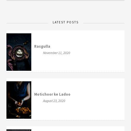
LATEST POSTS
Rasgulla
November 11, 2020
Motichoor ke Ladoo
August 23, 2020