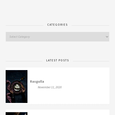
CATEGORIES
LATEST POSTS
Rasgulla
November 11, 2020