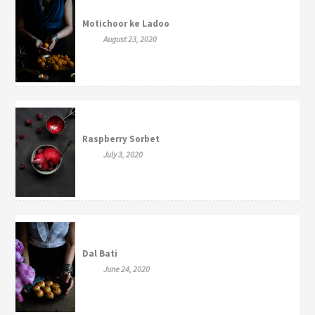
Motichoor ke Ladoo
August 23, 2020
Raspberry Sorbet
July 3, 2020
Dal Bati
June 24, 2020