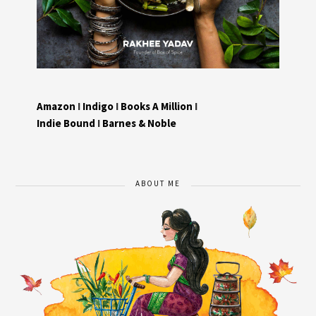
Amazon
I
Indigo
I
Books A Million
I
Indie Bound
I
Barnes & Noble
ABOUT ME