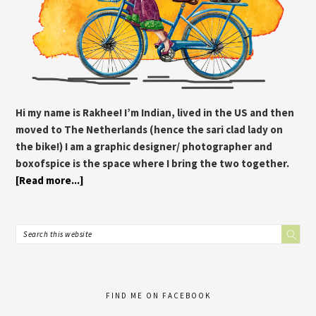
Hi my name is Rakhee! I’m Indian, lived in the US and then
moved to The Netherlands (hence the sari clad lady on
the bike!) I am a graphic designer/ photographer and
boxofspice is the space where I bring the two together.
[Read more...]
FIND ME ON FACEBOOK