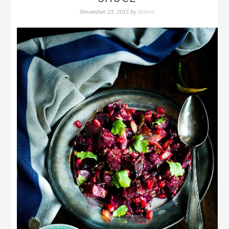
Rakhee
November 23, 2015
by