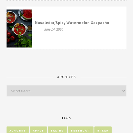
Masaledar/Spicy Watermelon Gazpacho
June 14, 2020
ARCHIVES
TAGS
ALMONDS
APPLE
BAKING
BEETROOT
BREAD