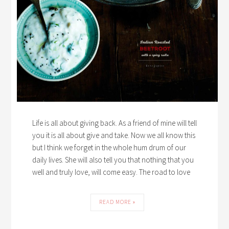
Life is all about giving back. As a friend of mine will tell
you it is all about give and take. Now we all know this
but I think we forget in the whole hum drum of our
daily lives. She will also tell you that nothing that you
well and truly love, will come easy. The road to love
READ MORE »