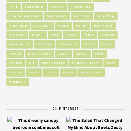
CAKE
CARDAMOM
CHEESE
CHOCOLATE
CHOCOLATE CAKE
CHRISTMAS
CHUTNEY
CILANTRO
CINNAMON
COCONUT
CUMIN
CURRY
DELICIOUS
DESSERT
DIWALI
FALL
FRESH
FRUIT
GINGER
HAZELNUTS
HEALTHY
HOMEMADE
HONEY
INDIA
INDIAN
INDIAN FOOD
LUNCH
MANGO
NUTS
PANEER
PIE
PUFF PASTRY
PUMPKIN SPICE
SOUP
SPICES
SPICY
TART
VEGAN
VEGETARIAN
WALNUTS
ON PINTEREST