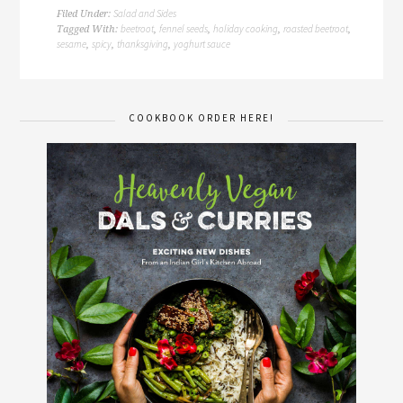
Salad and Sides
Filed Under:
beetroot
fennel seeds
holiday cooking
roasted beetroot
Tagged With:
,
,
,
,
sesame
spicy
thanksgiving
yoghurt sauce
,
,
,
COOKBOOK ORDER HERE!