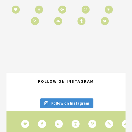
FOLLOW ON INSTAGRAM
Follow on Instagram