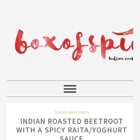
SALAD AND SIDES
INDIAN ROASTED BEETROOT
WITH A SPICY RAITA/YOGHURT
SAUCE