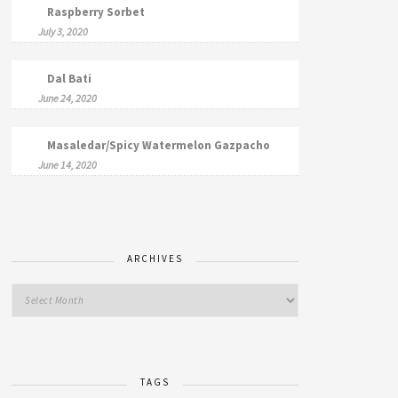
Raspberry Sorbet
July 3, 2020
Dal Bati
June 24, 2020
Masaledar/Spicy Watermelon Gazpacho
June 14, 2020
ARCHIVES
TAGS