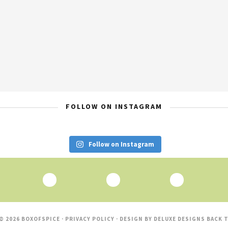
FOLLOW ON INSTAGRAM
Follow on Instagram
© 2026 BOXOFSPICE ·
PRIVACY POLICY
· DESIGN BY
DELUXE DESIGNS
BACK T