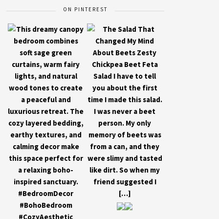
ON PINTEREST