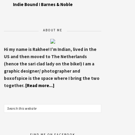
Indie Bound
I
Barnes & Noble
ABOUT ME
Hi my name is Rakhee! I’m Indian, lived in the
US and then moved to The Netherlands
(hence the sari clad lady on the bike!) I am a
graphic designer/ photographer and
boxofspice is the space where I bring the two
together.
[Read more...]
FIND ME ON FACEBOOK