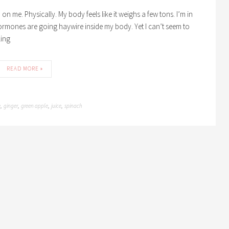
n me. Physically. My body feels like it weighs a few tons. I’m in
ormones are going haywire inside my body. Yet I can’t seem to
king
READ MORE »
e
ginger
green apple
juice
spinach
,
,
,
,