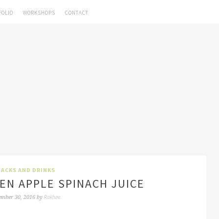
FOLIO
WORKSHOPS
CONTACT
ACKS AND DRINKS
EN APPLE SPINACH JUICE
Rakhee
ember 30, 2016
by