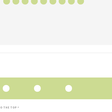
O THE TOP ^