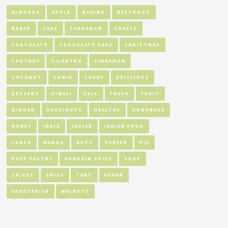
ALMONDS
APPLE
BAKING
BEETROOT
BREAD
CAKE
CARDAMOM
CHEESE
CHOCOLATE
CHOCOLATE CAKE
CHRISTMAS
CHUTNEY
CILANTRO
CINNAMON
COCONUT
CUMIN
CURRY
DELICIOUS
DESSERT
DIWALI
FALL
FRESH
FRUIT
GINGER
HAZELNUTS
HEALTHY
HOMEMADE
HONEY
INDIA
INDIAN
INDIAN FOOD
LUNCH
MANGO
NUTS
PANEER
PIE
PUFF PASTRY
PUMPKIN SPICE
SOUP
SPICES
SPICY
TART
VEGAN
VEGETARIAN
WALNUTS