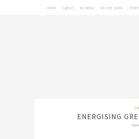
HOME
ABOUT
MY BOOK
RECIPE INDEX
PORT
SN
ENERGISING GRE
Sept