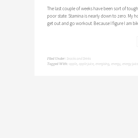
The last couple of weeks have been sort of tough o
poor state. Stamina is nearly down to zero. My h
get out and go workout. Because I figure I am bi
Snacks and Drinks
Filed Under:
apple
apple juice
energising
energy
energy juic
Tagged With:
,
,
,
,