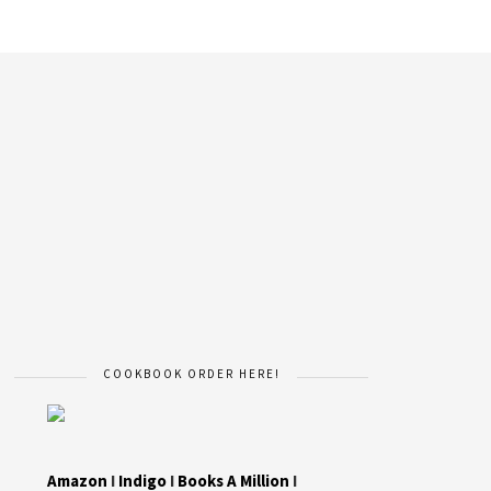
COOKBOOK ORDER HERE!
Amazon
I
Indigo
I
Books A Million
I