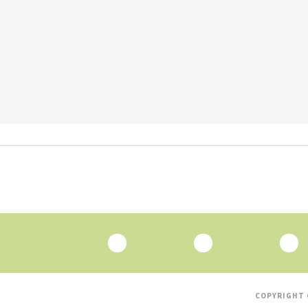
COPYRIGHT 