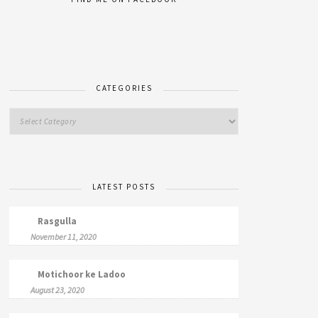
CATEGORIES
LATEST POSTS
Rasgulla
November 11, 2020
Motichoor ke Ladoo
August 23, 2020