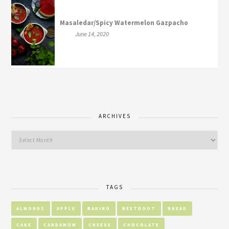
Masaledar/Spicy Watermelon Gazpacho
June 14, 2020
ARCHIVES
TAGS
ALMONDS
APPLE
BAKING
BEETROOT
BREAD
CAKE
CARDAMOM
CHEESE
CHOCOLATE