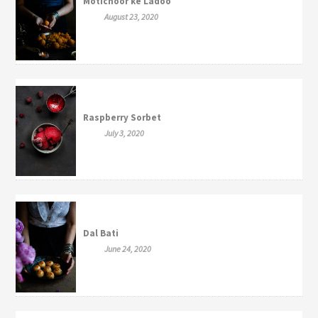
Motichoor ke Ladoo
August 23, 2020
Raspberry Sorbet
July 3, 2020
Dal Bati
June 24, 2020