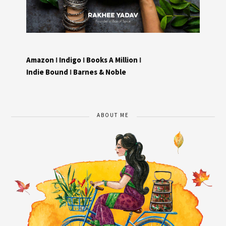
Amazon
I
Indigo
I
Books A Million
I
Indie Bound
I
Barnes & Noble
ABOUT ME