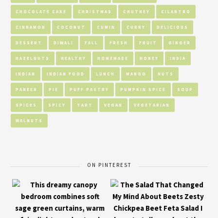
CHOCOLATE CAKE
CHRISTMAS
CHUTNEY
CILANTRO
CINNAMON
COCONUT
CUMIN
CURRY
DELICIOUS
DESSERT
DIWALI
FALL
FRESH
FRUIT
GINGER
HAZELNUTS
HEALTHY
HOMEMADE
HONEY
INDIA
INDIAN
INDIAN FOOD
LUNCH
MANGO
NUTS
PANEER
PIE
PUFF PASTRY
PUMPKIN SPICE
SOUP
SPICES
SPICY
TART
VEGAN
VEGETARIAN
WALNUTS
ON PINTEREST