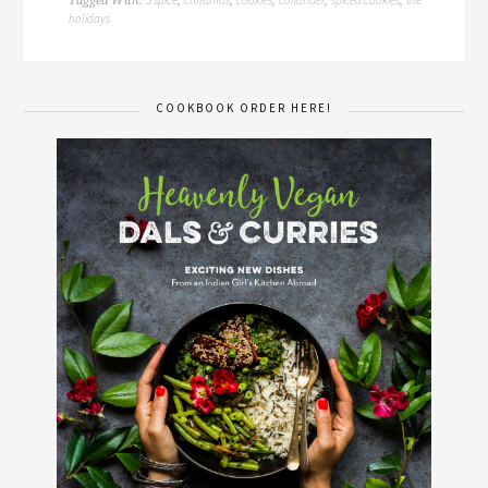
Tagged With:
,
,
,
,
,
holidays
COOKBOOK ORDER HERE!