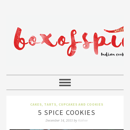
CAKES, TARTS, CUPCAKES AND COOKIES
5 SPICE COOKIES
Rakhee
December 14, 2015
by