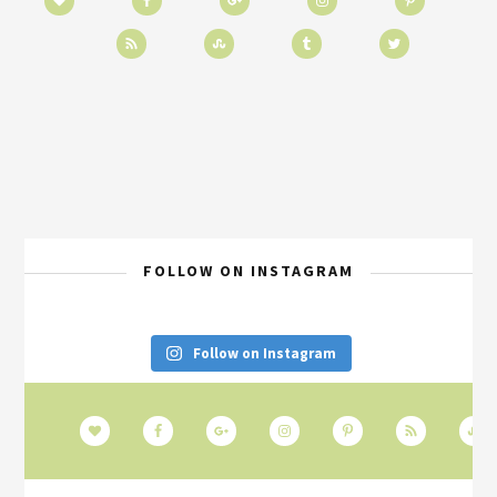
FOLLOW ON INSTAGRAM
Follow on Instagram