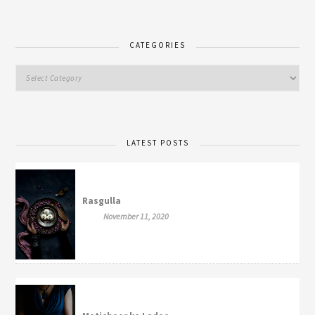
CATEGORIES
LATEST POSTS
Rasgulla
November 11, 2020