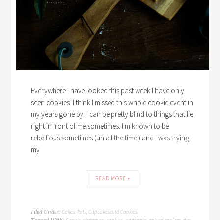
Everywhere I have looked this past week I have only
seen cookies. I think I missed this whole cookie event in
my years gone by. I can be pretty blind to things that lie
right in front of me sometimes. I'm known to be
rebellious sometimes (uh all the time!) and I was trying
my
READ MORE »
Cakes, Tarts, Cupcakes and Cookies
Filed Under:
5 spice
christmas
cookies
coriander
spiced cookies
the