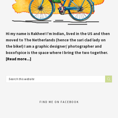
Hi my name is Rakhee! I’m Indian, lived in the US and then
moved to The Netherlands (hence the sari clad lady on
the bike!) I am a graphic designer/ photographer and
boxofspice is the space where I bring the two together.
[Read more...]
FIND ME ON FACEBOOK