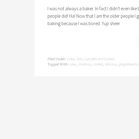
I was not always a baker. In fact I didn't even lik
people did! Ha! Now that I am the older people I gu
baking because I was bored. Yup sheer
Cakes, Tarts, Cupcakes and Cookies
Filed Under:
cake
christmas
cookies
delicious
gingerbread c
Tagged With:
,
,
,
,