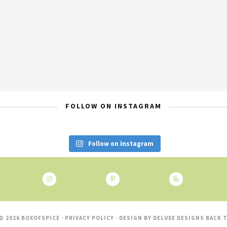
FOLLOW ON INSTAGRAM
Follow on Instagram
© 2026 BOXOFSPICE ·
PRIVACY POLICY
· DESIGN BY
DELUXE DESIGNS
BACK T