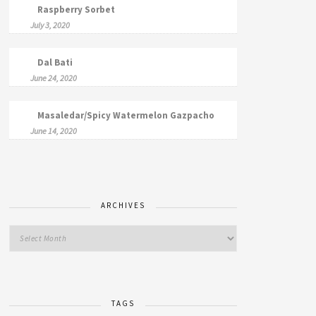
Raspberry Sorbet
July 3, 2020
Dal Bati
June 24, 2020
Masaledar/Spicy Watermelon Gazpacho
June 14, 2020
ARCHIVES
TAGS