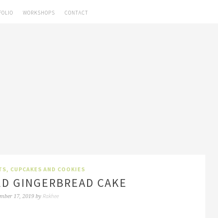
FOLIO
WORKSHOPS
CONTACT
TS, CUPCAKES AND COOKIES
ED GINGERBREAD CAKE
Rakhee
mber 17, 2019
by