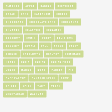
ALMONDS
APPLE
BAKING
BEETROOT
BREAD
CAKE
CARDAMOM
CHEESE
CHOCOLATE
CHOCOLATE CAKE
CHRISTMAS
CHUTNEY
CILANTRO
CINNAMON
COCONUT
CUMIN
CURRY
DELICIOUS
DESSERT
DIWALI
FALL
FRESH
FRUIT
GINGER
HAZELNUTS
HEALTHY
HOMEMADE
HONEY
INDIA
INDIAN
INDIAN FOOD
LUNCH
MANGO
NUTS
PANEER
PIE
PUFF PASTRY
PUMPKIN SPICE
SOUP
SPICES
SPICY
TART
VEGAN
VEGETARIAN
WALNUTS