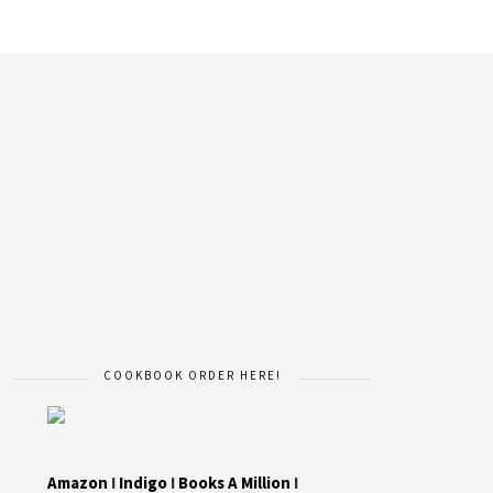
COOKBOOK ORDER HERE!
Amazon
I
Indigo
I
Books A Million
I