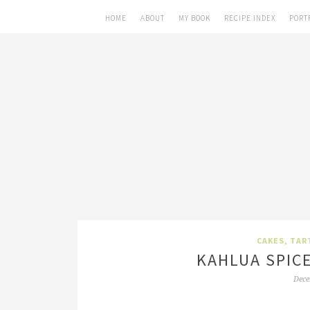
HOME
ABOUT
MY BOOK
RECIPE INDEX
PORT
CAKES, TAR
KAHLUA SPIC
Dece