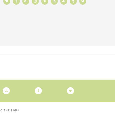
O THE TOP ^