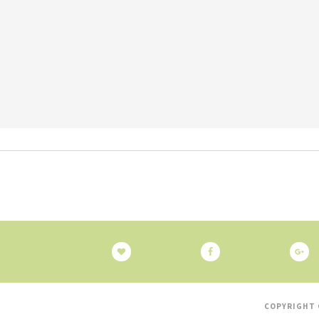
COPYRIGHT 