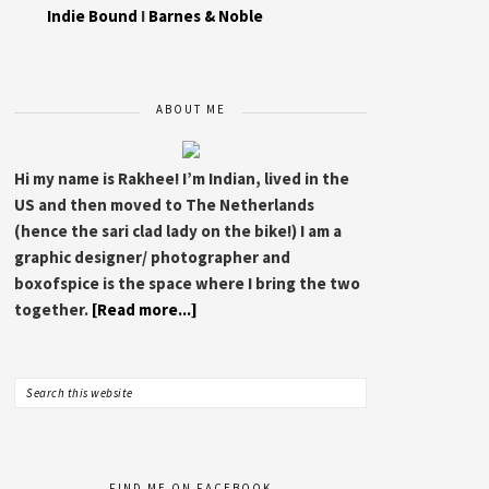
Indie Bound
I
Barnes & Noble
ABOUT ME
Hi my name is Rakhee! I’m Indian, lived in the
US and then moved to The Netherlands
(hence the sari clad lady on the bike!) I am a
graphic designer/ photographer and
boxofspice is the space where I bring the two
together.
[Read more...]
FIND ME ON FACEBOOK