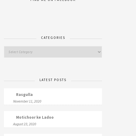
CATEGORIES
LATEST POSTS
Rasgulla
November 11, 2020
Motichoor ke Ladoo
August 23, 2020