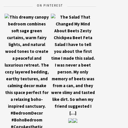
ON PINTEREST