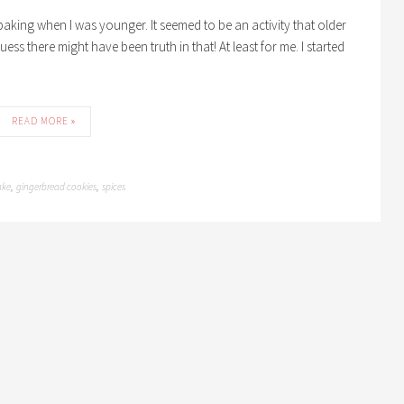
e baking when I was younger. It seemed to be an activity that older
ess there might have been truth in that! At least for me. I started
READ MORE »
ake
gingerbread cookies
spices
,
,