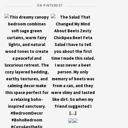
ON PINTEREST