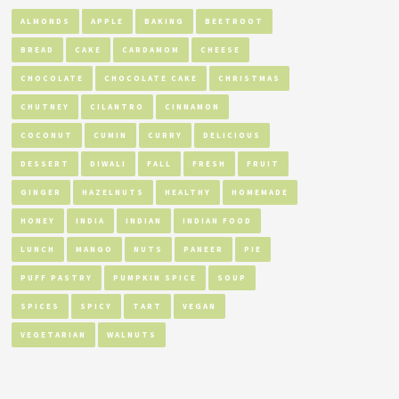
ALMONDS
APPLE
BAKING
BEETROOT
BREAD
CAKE
CARDAMOM
CHEESE
CHOCOLATE
CHOCOLATE CAKE
CHRISTMAS
CHUTNEY
CILANTRO
CINNAMON
COCONUT
CUMIN
CURRY
DELICIOUS
DESSERT
DIWALI
FALL
FRESH
FRUIT
GINGER
HAZELNUTS
HEALTHY
HOMEMADE
HONEY
INDIA
INDIAN
INDIAN FOOD
LUNCH
MANGO
NUTS
PANEER
PIE
PUFF PASTRY
PUMPKIN SPICE
SOUP
SPICES
SPICY
TART
VEGAN
VEGETARIAN
WALNUTS