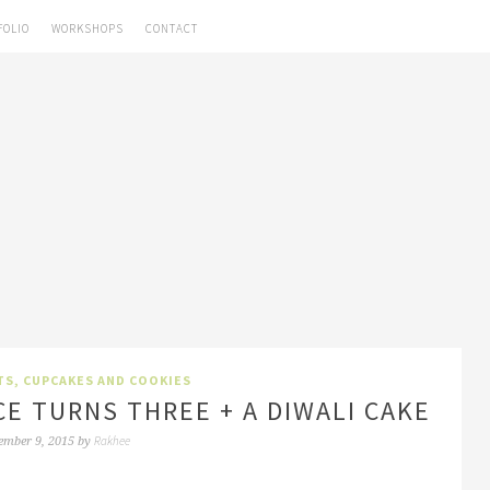
FOLIO
WORKSHOPS
CONTACT
TS, CUPCAKES AND COOKIES
CE TURNS THREE + A DIWALI CAKE
Rakhee
ember 9, 2015
by