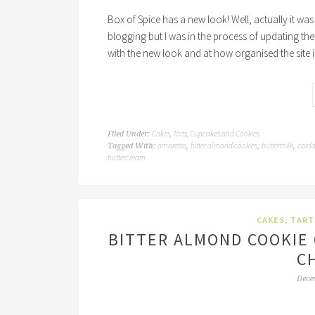
Box of Spice has a new look! Well, actually it wa
blogging but I was in the process of updating the s
with the new look and at how organised the site i
Cakes, Tarts, Cupcakes and Cookies
Filed Under:
amaretto
bitter almond cookies
buttermilk
card
Tagged With:
,
,
,
buttercream
CAKES, TART
BITTER ALMOND COOKIE
C
Dece