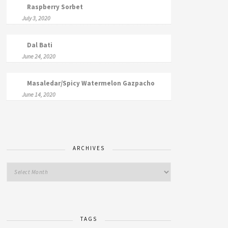
Raspberry Sorbet
July 3, 2020
Dal Bati
June 24, 2020
Masaledar/Spicy Watermelon Gazpacho
June 14, 2020
ARCHIVES
TAGS