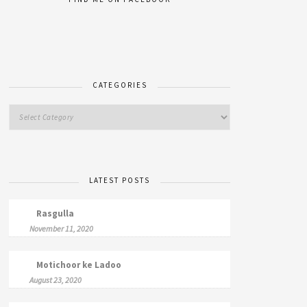
CATEGORIES
LATEST POSTS
Rasgulla
November 11, 2020
Motichoor ke Ladoo
August 23, 2020