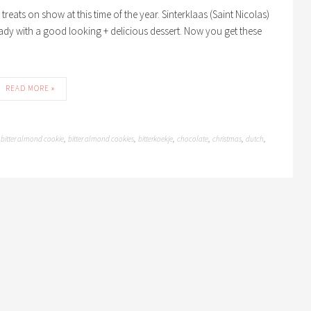
reats on show at this time of the year. Sinterklaas (Saint Nicolas)
ady with a good looking + delicious dessert. Now you get these
READ MORE »
bitter almond cookie
bitter almond cookies
bitterkoekje
chocolate
christmas
dutch
,
,
,
,
,
,
,