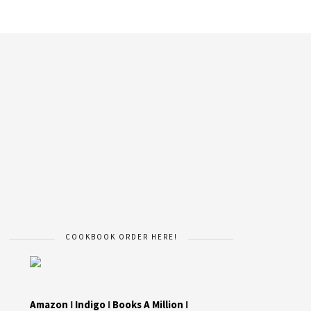
COOKBOOK ORDER HERE!
Amazon
I
Indigo
I
Books A Million
I