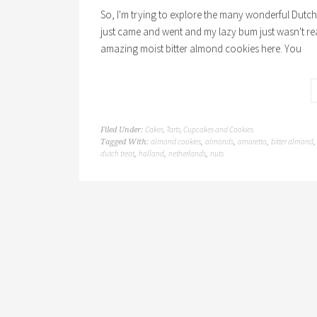
So, I'm trying to explore the many wonderful Dutch t
just came and went and my lazy bum just wasn't re
amazing moist bitter almond cookies here. You
Cakes, Tarts, Cupcakes and Cookies
Filed Under:
almond cookies
almonds
amaretto
bitter almond
Tagged With:
,
,
,
dutch treat
holland
netherlands
nuts
,
,
,