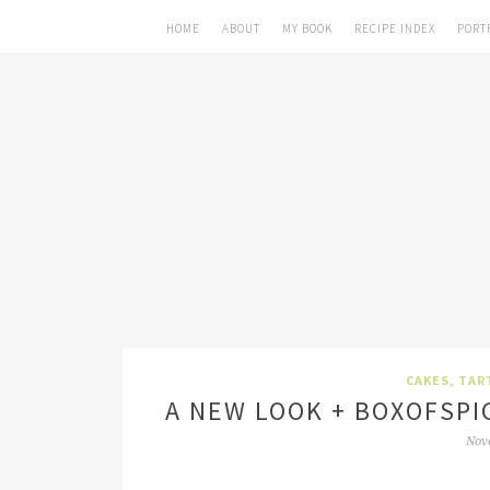
HOME
ABOUT
MY BOOK
RECIPE INDEX
PORT
CAKES, TAR
A NEW LOOK + BOXOFSPI
Nov