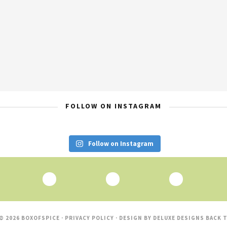
FOLLOW ON INSTAGRAM
Follow on Instagram
© 2026 BOXOFSPICE ·
PRIVACY POLICY
· DESIGN BY
DELUXE DESIGNS
BACK T