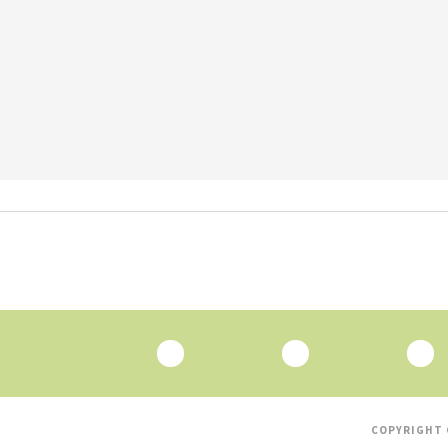
COPYRIGHT 