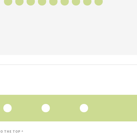
O THE TOP ^