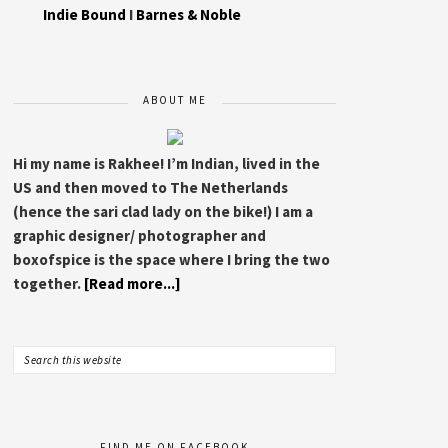
Indie Bound
I
Barnes & Noble
ABOUT ME
Hi my name is Rakhee! I’m Indian, lived in the
US and then moved to The Netherlands
(hence the sari clad lady on the bike!) I am a
graphic designer/ photographer and
boxofspice is the space where I bring the two
together.
[Read more...]
FIND ME ON FACEBOOK