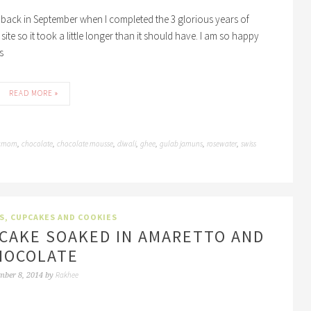
s back in September when I completed the 3 glorious years of
ite so it took a little longer than it should have. I am so happy
s
READ MORE »
amom
chocolate
chocolate mousse
diwali
ghee
gulab jamuns
rosewater
swiss
,
,
,
,
,
,
,
S, CUPCAKES AND COOKIES
 CAKE SOAKED IN AMARETTO AND
HOCOLATE
Rakhee
mber 8, 2014
by