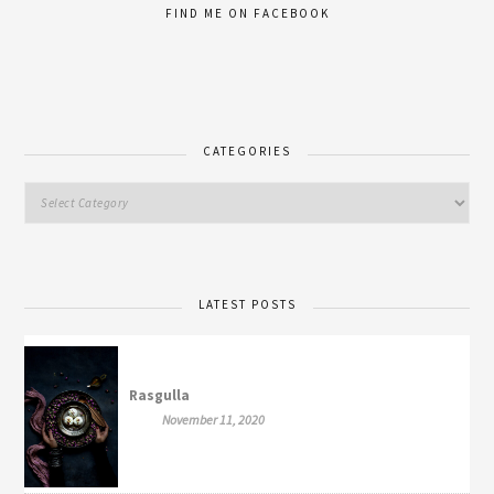
FIND ME ON FACEBOOK
CATEGORIES
LATEST POSTS
Rasgulla
November 11, 2020