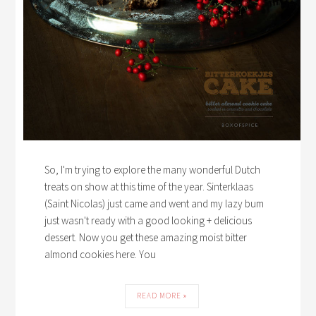
So, I'm trying to explore the many wonderful Dutch
treats on show at this time of the year. Sinterklaas
(Saint Nicolas) just came and went and my lazy bum
just wasn't ready with a good looking + delicious
dessert. Now you get these amazing moist bitter
almond cookies here. You
READ MORE »