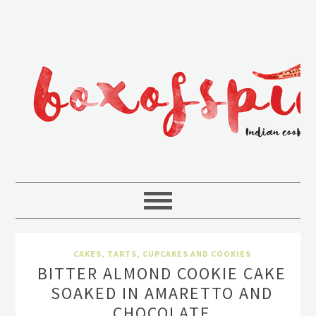
CAKES, TARTS, CUPCAKES AND COOKIES
BITTER ALMOND COOKIE CAKE
SOAKED IN AMARETTO AND
CHOCOLATE