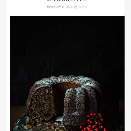
Rakhee
December 8, 2014
by