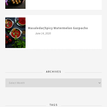
Masaledar/Spicy Watermelon Gazpacho
June 14, 2020
ARCHIVES
TAGS