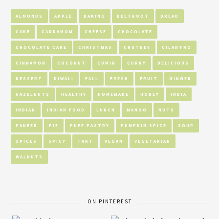
ALMONDS
APPLE
BAKING
BEETROOT
BREAD
CAKE
CARDAMOM
CHEESE
CHOCOLATE
CHOCOLATE CAKE
CHRISTMAS
CHUTNEY
CILANTRO
CINNAMON
COCONUT
CUMIN
CURRY
DELICIOUS
DESSERT
DIWALI
FALL
FRESH
FRUIT
GINGER
HAZELNUTS
HEALTHY
HOMEMADE
HONEY
INDIA
INDIAN
INDIAN FOOD
LUNCH
MANGO
NUTS
PANEER
PIE
PUFF PASTRY
PUMPKIN SPICE
SOUP
SPICES
SPICY
TART
VEGAN
VEGETARIAN
WALNUTS
ON PINTEREST