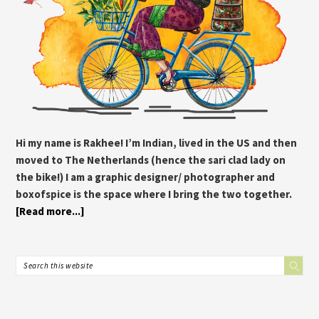
Hi my name is Rakhee! I’m Indian, lived in the US and then
moved to The Netherlands (hence the sari clad lady on
the bike!) I am a graphic designer/ photographer and
boxofspice is the space where I bring the two together.
[Read more...]