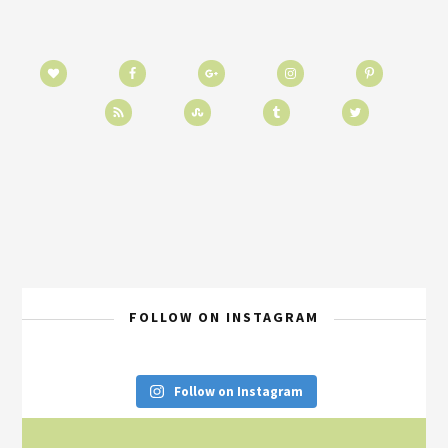
FOLLOW ON INSTAGRAM
Follow on Instagram