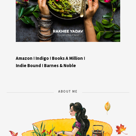
Amazon
I
Indigo
I
Books A Million
I
Indie Bound
I
Barnes & Noble
ABOUT ME