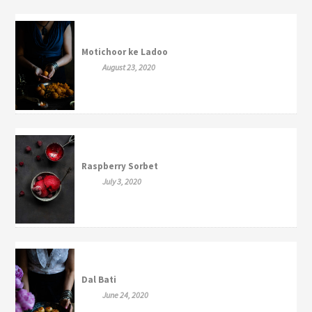
Motichoor ke Ladoo
August 23, 2020
Raspberry Sorbet
July 3, 2020
Dal Bati
June 24, 2020