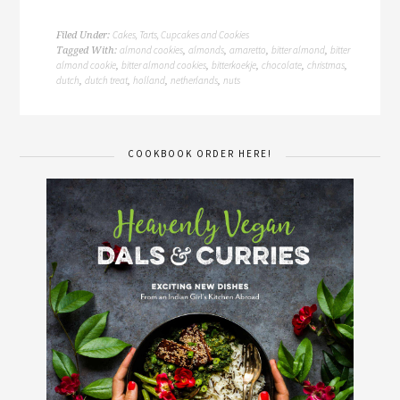
Cakes, Tarts, Cupcakes and Cookies
Filed Under:
almond cookies
almonds
amaretto
bitter almond
bitter
Tagged With:
,
,
,
,
almond cookie
bitter almond cookies
bitterkoekje
chocolate
christmas
,
,
,
,
,
dutch
dutch treat
holland
netherlands
nuts
,
,
,
,
COOKBOOK ORDER HERE!