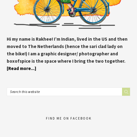
Hi my name is Rakhee! I’m Indian, lived in the US and then
moved to The Netherlands (hence the sari clad lady on
the bike!) I am a graphic designer/ photographer and
boxofspice is the space where I bring the two together.
[Read more...]
FIND ME ON FACEBOOK