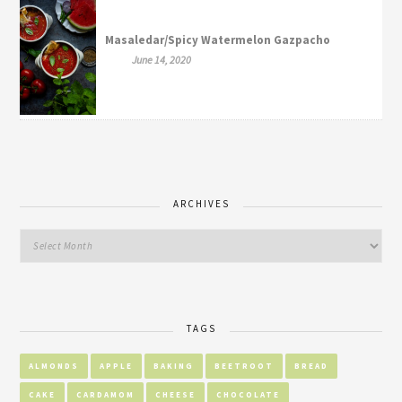
Masaledar/Spicy Watermelon Gazpacho
June 14, 2020
ARCHIVES
TAGS
ALMONDS
APPLE
BAKING
BEETROOT
BREAD
CAKE
CARDAMOM
CHEESE
CHOCOLATE