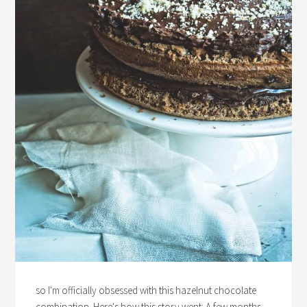
so I'm officially obsessed with this hazelnut chocolate
combination. Here's how this story went: A few months