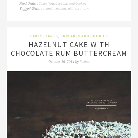
Cakes, Tarts, Cupcakes and Cookies
Filed Under:
coconut
coconut cake
coconut rum
Tagged With:
,
,
CAKES, TARTS, CUPCAKES AND COOKIES
HAZELNUT CAKE WITH
CHOCOLATE RUM BUTTERCREAM
Rakhee
October 16, 2014
by