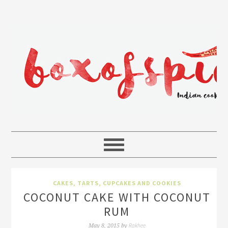
CAKES, TARTS, CUPCAKES AND COOKIES
COCONUT CAKE WITH COCONUT
RUM
Rakhee
May 8, 2015
by