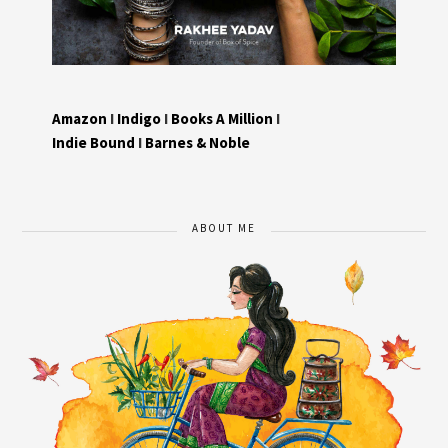
Amazon
I
Indigo
I
Books A Million
I
Indie Bound
I
Barnes & Noble
ABOUT ME