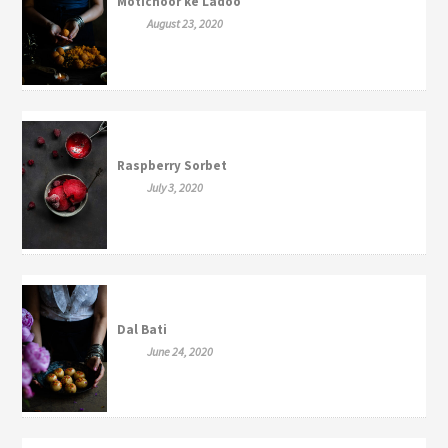
Motichoor ke Ladoo
August 23, 2020
Raspberry Sorbet
July 3, 2020
Dal Bati
June 24, 2020