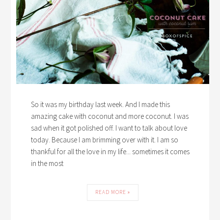
So it was my birthday last week. And I made this
amazing cake with coconut and more coconut. I was
sad when it got polished off. I want to talk about love
today. Because I am brimming over with it. I am so
thankful for all the love in my life... sometimes it comes
in the most
READ MORE »