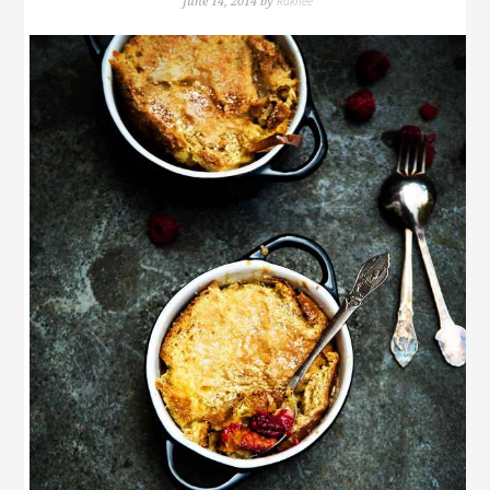
Rakhee
June 14, 2014
by