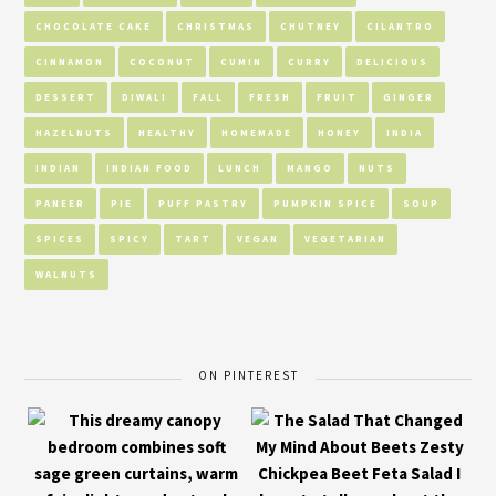
CHOCOLATE CAKE
CHRISTMAS
CHUTNEY
CILANTRO
CINNAMON
COCONUT
CUMIN
CURRY
DELICIOUS
DESSERT
DIWALI
FALL
FRESH
FRUIT
GINGER
HAZELNUTS
HEALTHY
HOMEMADE
HONEY
INDIA
INDIAN
INDIAN FOOD
LUNCH
MANGO
NUTS
PANEER
PIE
PUFF PASTRY
PUMPKIN SPICE
SOUP
SPICES
SPICY
TART
VEGAN
VEGETARIAN
WALNUTS
ON PINTEREST