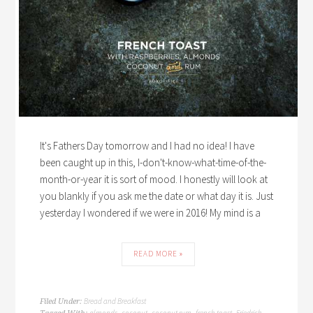
It's Fathers Day tomorrow and I had no idea! I have
been caught up in this, I-don't-know-what-time-of-the-
month-or-year it is sort of mood. I honestly will look at
you blankly if you ask me the date or what day it is. Just
yesterday I wondered if we were in 2016! My mind is a
READ MORE »
Bread and Breakfast
Filed Under: