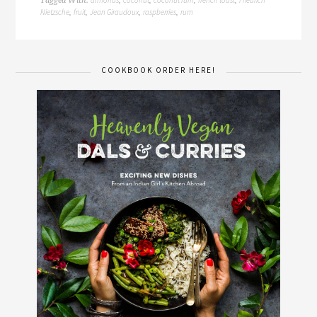
almonds
coconut
coconut rum
french toast
Friedrich
Tagged With:
,
,
,
,
Nietzsche
fruit
Jean Giraudoux
raspberries
rum
,
,
,
,
COOKBOOK ORDER HERE!