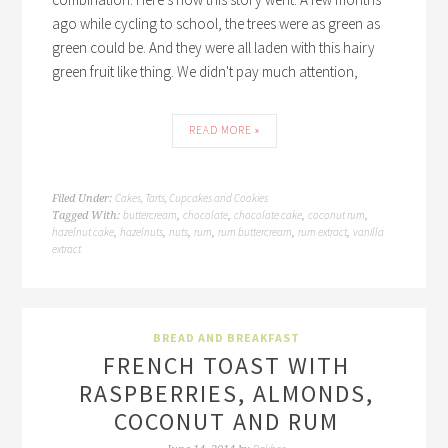
ago while cycling to school, the trees were as green as
green could be. And they were all laden with this hairy
green fruit like thing. We didn't pay much attention,
READ MORE »
Cakes, Tarts, Cupcakes and Cookies
Filed Under:
buttercream
chocolate
chocolate cake
coconut rum
Tagged With:
,
,
,
,
hazelnut cake
hazelnuts
nuts
rum
rum buttercream
rum extract
vanilla
,
,
,
,
,
,
extract
BREAD AND BREAKFAST
FRENCH TOAST WITH
RASPBERRIES, ALMONDS,
COCONUT AND RUM