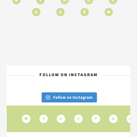
FOLLOW ON INSTAGRAM
Follow on Instagram