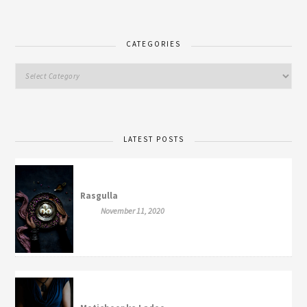
CATEGORIES
LATEST POSTS
Rasgulla
November 11, 2020