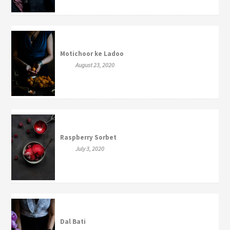
Motichoor ke Ladoo
August 23, 2020
Raspberry Sorbet
July 3, 2020
Dal Bati