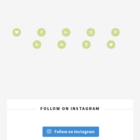
FOLLOW ON INSTAGRAM
Follow on Instagram