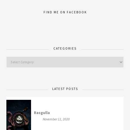
FIND ME ON FACEBOOK
CATEGORIES
LATEST POSTS
Rasgulla
November 11, 2020