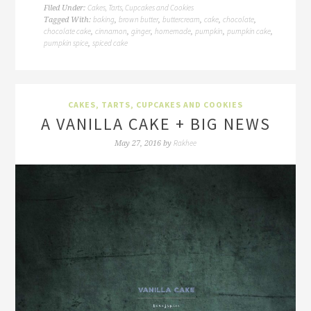
Cakes, Tarts, Cupcakes and Cookies
Filed Under:
baking
brown butter
buttercream
cake
chocolate
Tagged With:
,
,
,
,
,
chocolate cake
cinnamon
ginger
homemade
pumpkin
pumpkin cake
,
,
,
,
,
,
pumpkin spice
spiced cake
,
CAKES, TARTS, CUPCAKES AND COOKIES
A VANILLA CAKE + BIG NEWS
Rakhee
May 27, 2016
by