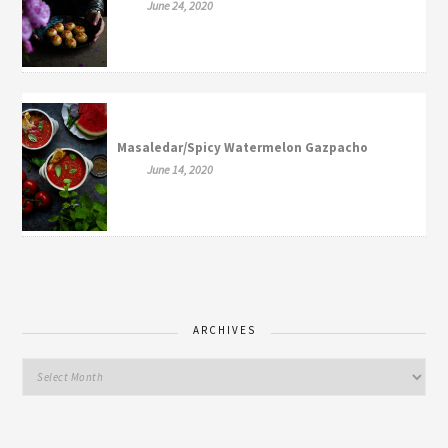
June 24, 2020
Masaledar/Spicy Watermelon Gazpacho
June 14, 2020
ARCHIVES