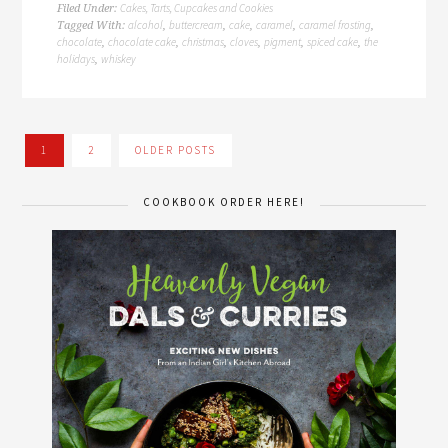
Cakes, Tarts, Cupcakes and Cookies
Filed Under:
alcohol
buttercream
cake
caramel
caramel frosting
Tagged With:
,
,
,
,
,
chocolate
chocolate cake
christmas
cloves
pigment
spiced cake
the
,
,
,
,
,
,
holidays
whiskey
,
1
2
OLDER POSTS
COOKBOOK ORDER HERE!