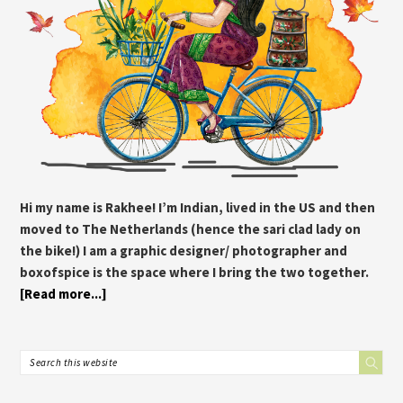
Hi my name is Rakhee! I’m Indian, lived in the US and then
moved to The Netherlands (hence the sari clad lady on
the bike!) I am a graphic designer/ photographer and
boxofspice is the space where I bring the two together.
[Read more...]