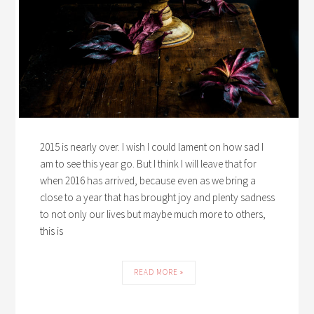
2015 is nearly over. I wish I could lament on how sad I
am to see this year go. But I think I will leave that for
when 2016 has arrived, because even as we bring a
close to a year that has brought joy and plenty sadness
to not only our lives but maybe much more to others,
this is
READ MORE »