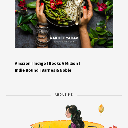
Amazon
I
Indigo
I
Books A Million
I
Indie Bound
I
Barnes & Noble
ABOUT ME