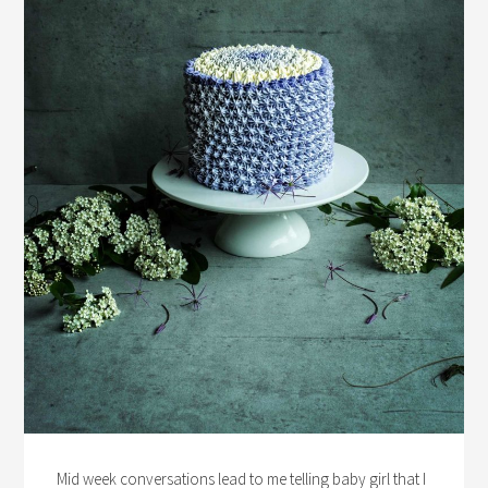
Mid week conversations lead to me telling baby girl that I