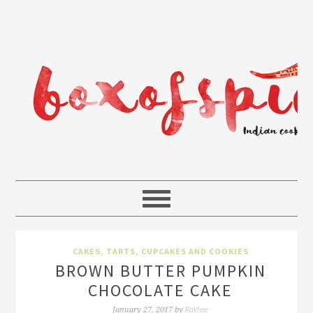
CAKES, TARTS, CUPCAKES AND COOKIES
BROWN BUTTER PUMPKIN
CHOCOLATE CAKE
Rakhee
January 27, 2017
by