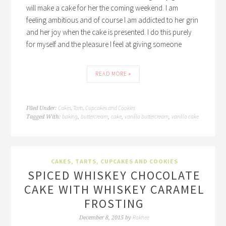
will make a cake for her the coming weekend. I am
feeling ambitious and of course I am addicted to her grin
and her joy when the cake is presented. I do this purely
for myself and the pleasure I feel at giving someone
READ MORE »
Cakes, Tarts, Cupcakes and Cookies
Filed Under:
baking
buttercream
cake
vanilla buttercream
vanilla cake
Tagged With:
,
,
,
,
CAKES, TARTS, CUPCAKES AND COOKIES
SPICED WHISKEY CHOCOLATE
CAKE WITH WHISKEY CARAMEL
FROSTING
Rakhee
December 8, 2015
by