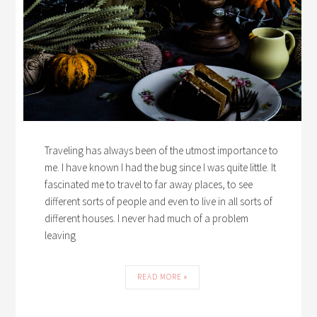
Traveling has always been of the utmost importance to
me. I have known I had the bug since I was quite little. It
fascinated me to travel to far away places, to see
different sorts of people and even to live in all sorts of
different houses. I never had much of a problem
leaving
READ MORE »