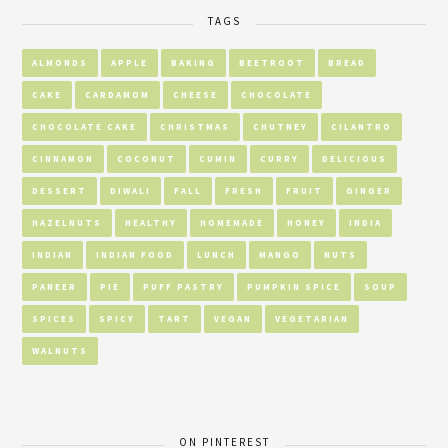
TAGS
ALMONDS
APPLE
BAKING
BEETROOT
BREAD
CAKE
CARDAMOM
CHEESE
CHOCOLATE
CHOCOLATE CAKE
CHRISTMAS
CHUTNEY
CILANTRO
CINNAMON
COCONUT
CUMIN
CURRY
DELICIOUS
DESSERT
DIWALI
FALL
FRESH
FRUIT
GINGER
HAZELNUTS
HEALTHY
HOMEMADE
HONEY
INDIA
INDIAN
INDIAN FOOD
LUNCH
MANGO
NUTS
PANEER
PIE
PUFF PASTRY
PUMPKIN SPICE
SOUP
SPICES
SPICY
TART
VEGAN
VEGETARIAN
WALNUTS
ON PINTEREST