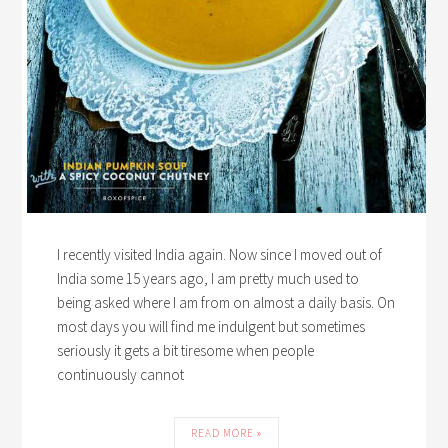
I recently visited India again. Now since I moved out of
India some 15 years ago, I am pretty much used to
being asked where I am from on almost a daily basis. On
most days you will find me indulgent but sometimes
seriously it gets a bit tiresome when people
continuously cannot
READ MORE »