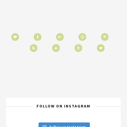
FOLLOW ON INSTAGRAM