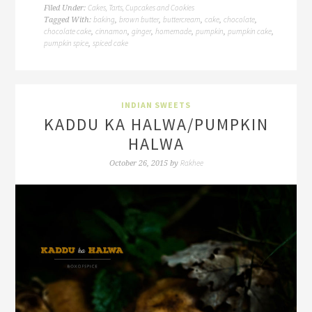
Cakes, Tarts, Cupcakes and Cookies
Filed Under:
baking
brown butter
buttercream
cake
chocolate
Tagged With:
,
,
,
,
,
chocolate cake
cinnamon
ginger
homemade
pumpkin
pumpkin cake
,
,
,
,
,
,
pumpkin spice
spiced cake
,
INDIAN SWEETS
KADDU KA HALWA/PUMPKIN
HALWA
Rakhee
October 26, 2015
by