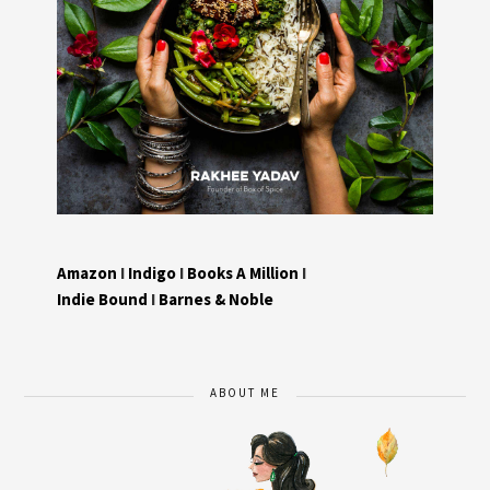
Amazon
I
Indigo
I
Books A Million
I
Indie Bound
I
Barnes & Noble
ABOUT ME