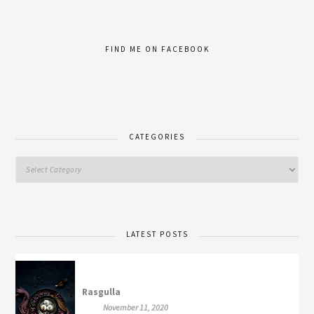
FIND ME ON FACEBOOK
CATEGORIES
LATEST POSTS
Rasgulla
November 11, 2020