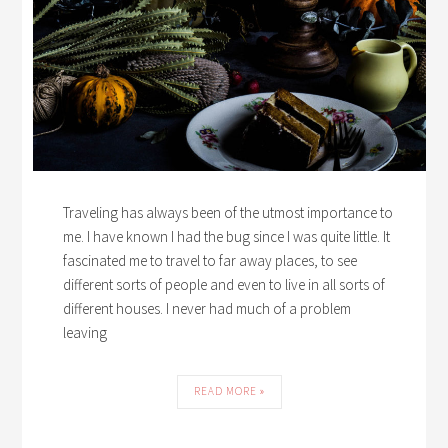
Traveling has always been of the utmost importance to
me. I have known I had the bug since I was quite little. It
fascinated me to travel to far away places, to see
different sorts of people and even to live in all sorts of
different houses. I never had much of a problem
leaving
READ MORE »