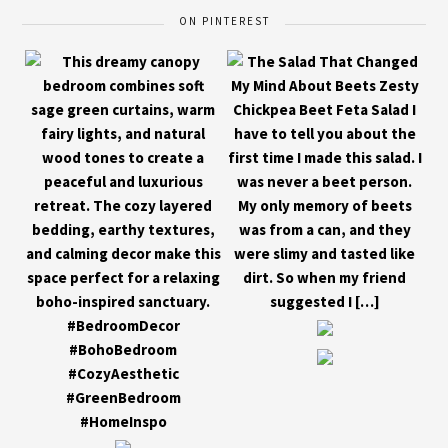
ON PINTEREST