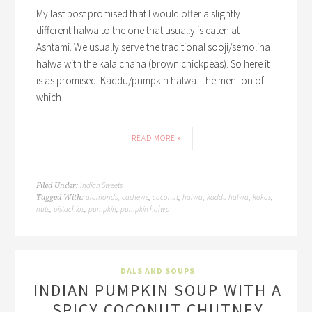
My last post promised that I would offer a slightly
different halwa to the one that usually is eaten at
Ashtami. We usually serve the traditional sooji/semolina
halwa with the kala chana (brown chickpeas). So here it
is as promised. Kaddu/pumpkin halwa. The mention of
which
READ MORE »
Indian Sweets
Filed Under:
alomonds
cashews
coconut
halwa
kaddu halwa
kokos
Tagged With:
,
,
,
,
,
,
nuts
pistachios
pumpkin
pumpkin halwa
,
,
,
DALS AND SOUPS
INDIAN PUMPKIN SOUP WITH A
SPICY COCONUT CHUTNEY