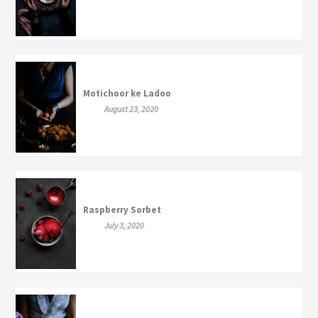
Motichoor ke Ladoo
August 23, 2020
Raspberry Sorbet
July 3, 2020