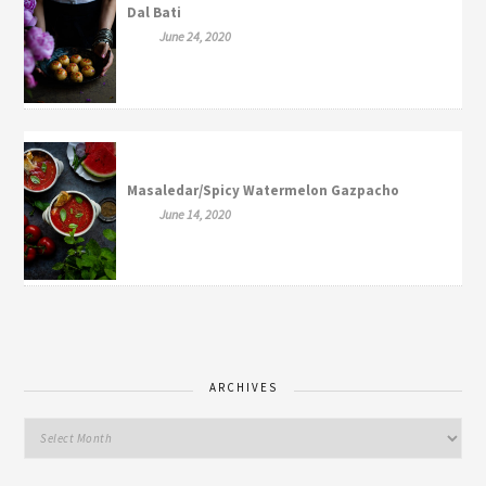
Dal Bati
June 24, 2020
Masaledar/Spicy Watermelon Gazpacho
June 14, 2020
ARCHIVES