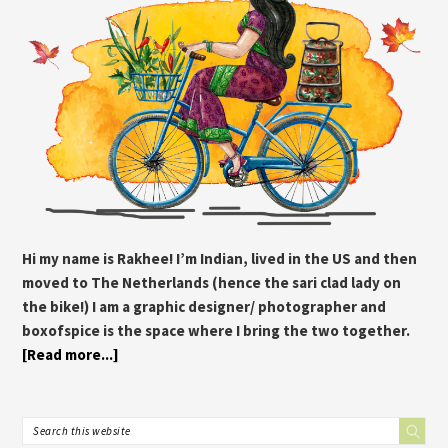
Hi my name is Rakhee! I’m Indian, lived in the US and then
moved to The Netherlands (hence the sari clad lady on
the bike!) I am a graphic designer/ photographer and
boxofspice is the space where I bring the two together.
[Read more...]