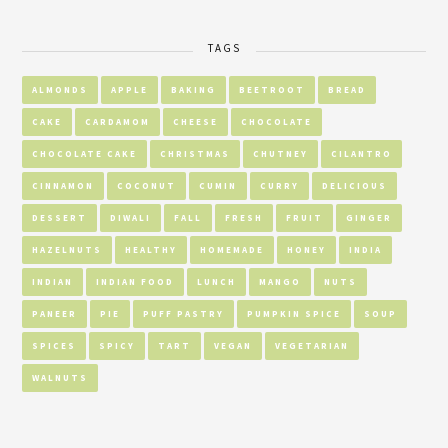
TAGS
ALMONDS
APPLE
BAKING
BEETROOT
BREAD
CAKE
CARDAMOM
CHEESE
CHOCOLATE
CHOCOLATE CAKE
CHRISTMAS
CHUTNEY
CILANTRO
CINNAMON
COCONUT
CUMIN
CURRY
DELICIOUS
DESSERT
DIWALI
FALL
FRESH
FRUIT
GINGER
HAZELNUTS
HEALTHY
HOMEMADE
HONEY
INDIA
INDIAN
INDIAN FOOD
LUNCH
MANGO
NUTS
PANEER
PIE
PUFF PASTRY
PUMPKIN SPICE
SOUP
SPICES
SPICY
TART
VEGAN
VEGETARIAN
WALNUTS