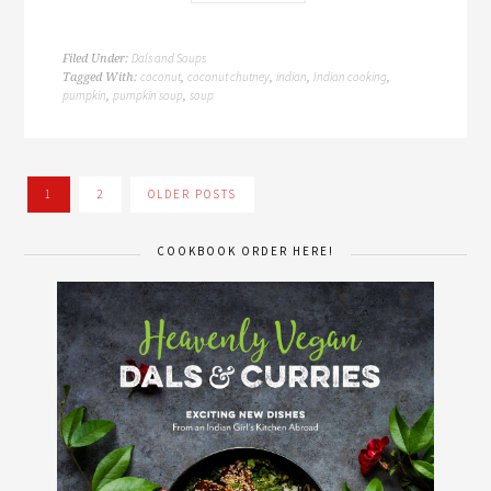
Dals and Soups
Filed Under:
coconut
coconut chutney
indian
Indian cooking
Tagged With:
,
,
,
,
pumpkin
pumpkin soup
soup
,
,
1
2
OLDER POSTS
COOKBOOK ORDER HERE!