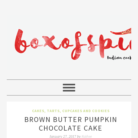
CAKES, TARTS, CUPCAKES AND COOKIES
BROWN BUTTER PUMPKIN
CHOCOLATE CAKE
Rakhee
January 27, 2017
by