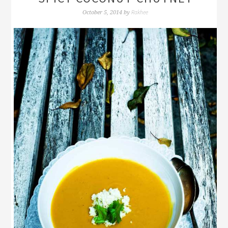
Rakhee
October 5, 2014
by