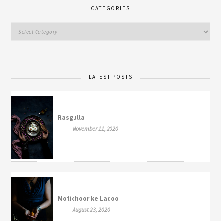
CATEGORIES
LATEST POSTS
Rasgulla
November 11, 2020
Motichoor ke Ladoo
August 23, 2020