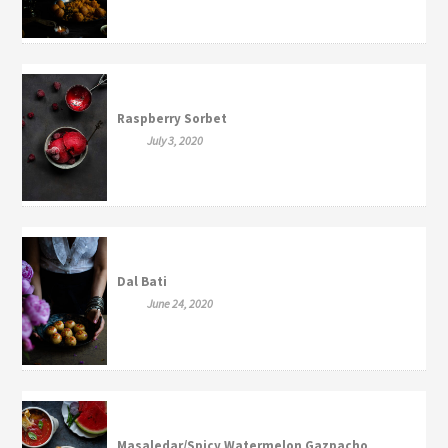
Raspberry Sorbet
July 3, 2020
Dal Bati
June 24, 2020
Masaledar/Spicy Watermelon Gazpacho