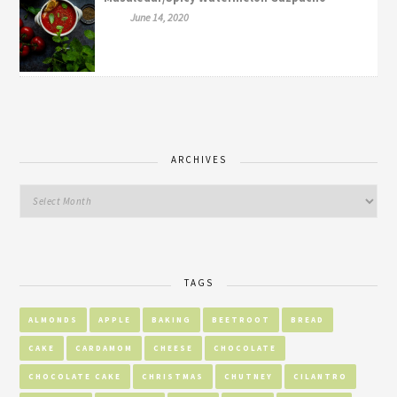
June 14, 2020
ARCHIVES
TAGS
ALMONDS
APPLE
BAKING
BEETROOT
BREAD
CAKE
CARDAMOM
CHEESE
CHOCOLATE
CHOCOLATE CAKE
CHRISTMAS
CHUTNEY
CILANTRO