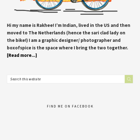
Hi my name is Rakhee! I’m Indian, lived in the US and then
moved to The Netherlands (hence the sari clad lady on
the bike!) I am a graphic designer/ photographer and
boxofspice is the space where I bring the two together.
[Read more...]
FIND ME ON FACEBOOK