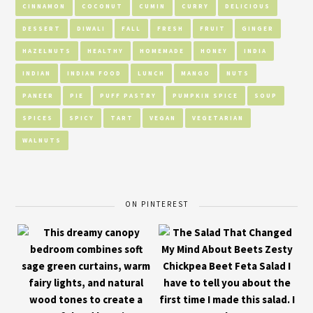
CINNAMON
COCONUT
CUMIN
CURRY
DELICIOUS
DESSERT
DIWALI
FALL
FRESH
FRUIT
GINGER
HAZELNUTS
HEALTHY
HOMEMADE
HONEY
INDIA
INDIAN
INDIAN FOOD
LUNCH
MANGO
NUTS
PANEER
PIE
PUFF PASTRY
PUMPKIN SPICE
SOUP
SPICES
SPICY
TART
VEGAN
VEGETARIAN
WALNUTS
ON PINTEREST