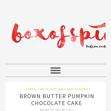
CAKES, TARTS, CUPCAKES AND COOKIES
BROWN BUTTER PUMPKIN
CHOCOLATE CAKE
Rakhee
January 27, 2017
by