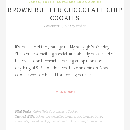
CAKES, TARTS, CUPCAKES AND COOKIES
BROWN BUTTER CHOCOLATE CHIP
COOKIES
Rakhee
September 7, 2014
by
It's that time of the year again... My baby girl's birthday.
She is quite something special. And already has a mind of
her own. I don't remember having an opinion about
anything at 9. But oh does she have an opinion. Now
cookies were on her list for treating her class. I
READ MORE »
Cakes, Tarts, Cupcakes and Cookies
Filed Under:
baking
brown butter
brown sugar
Browned butter
Tagged With:
,
,
,
,
chocolate
chocolate chip
chocolate chunks
cookies
homemade
,
,
,
,