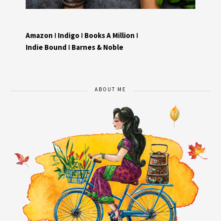
Amazon
I
Indigo
I
Books A Million
I
Indie Bound
I
Barnes & Noble
ABOUT ME