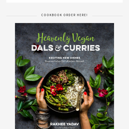
COOKBOOK ORDER HERE!