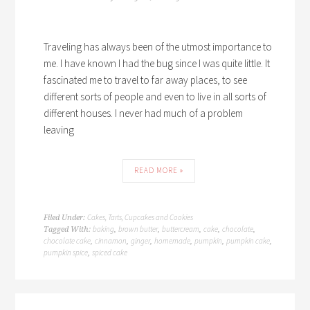
Traveling has always been of the utmost importance to
me. I have known I had the bug since I was quite little. It
fascinated me to travel to far away places, to see
different sorts of people and even to live in all sorts of
different houses. I never had much of a problem
leaving
READ MORE »
Cakes, Tarts, Cupcakes and Cookies
Filed Under:
baking
brown butter
buttercream
cake
chocolate
Tagged With:
,
,
,
,
,
chocolate cake
cinnamon
ginger
homemade
pumpkin
pumpkin cake
,
,
,
,
,
,
pumpkin spice
spiced cake
,