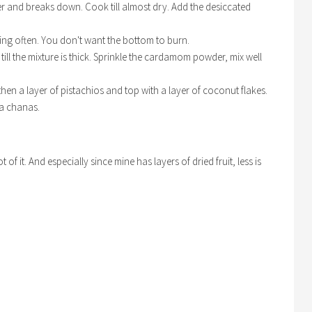
er and breaks down. Cook till almost dry. Add the desiccated
ring often. You don't want the bottom to burn.
ill the mixture is thick. Sprinkle the cardamom powder, mix well
s, then a layer of pistachios and top with a layer of coconut flakes.
la chanas.
of it. And especially since mine has layers of dried fruit, less is