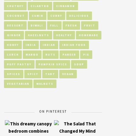
CHUTNEY
CILANTRO
CINNAMON
COCONUT
CUMIN
CURRY
DELICIOUS
DESSERT
DIWALI
FALL
FRESH
FRUIT
GINGER
HAZELNUTS
HEALTHY
HOMEMADE
HONEY
INDIA
INDIAN
INDIAN FOOD
LUNCH
MANGO
NUTS
PANEER
PIE
PUFF PASTRY
PUMPKIN SPICE
SOUP
SPICES
SPICY
TART
VEGAN
VEGETARIAN
WALNUTS
ON PINTEREST