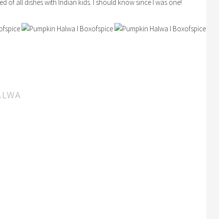
d of all dishes with Indian kids. I should know since I was one!
ALWA