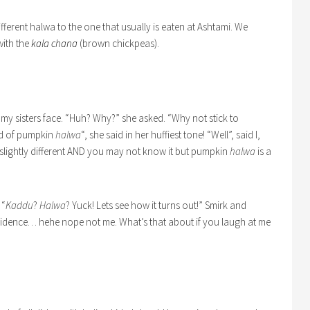
different halwa to the one that usually is eaten at Ashtami. We
ith the
kala chana
(brown chickpeas).
 my sisters face. “Huh? Why?” she asked. “Why not stick to
rd of pumpkin
halwa
“, she said in her huffiest tone! “Well”, said I,
slightly different AND you may not know it but pumpkin
halwa
is a
 “
Kaddu
?
Halwa
? Yuck! Lets see how it turns out!” Smirk and
confidence… hehe nope not me. What’s that about if you laugh at me