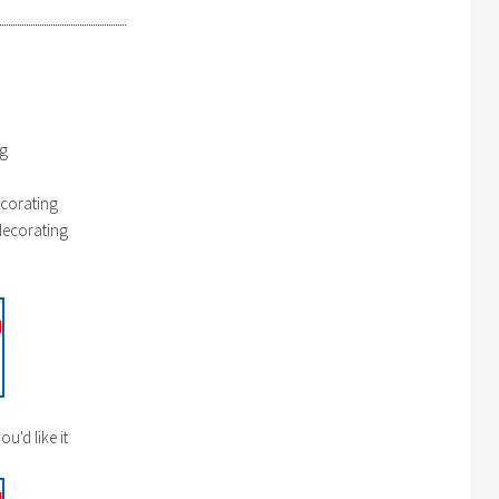
ng
corating
decorating
u'd like it