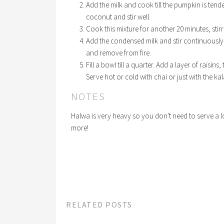
Add the milk and cook till the pumpkin is tend
coconut and stir well.
Cook this mixture for another 20 minutes, stir
Add the condensed milk and stir continuously t
and remove from fire.
Fill a bowl till a quarter. Add a layer of raisin
Serve hot or cold with chai or just with the ka
NOTES
Halwa is very heavy so you don't need to serve a lot 
more!
RELATED POSTS