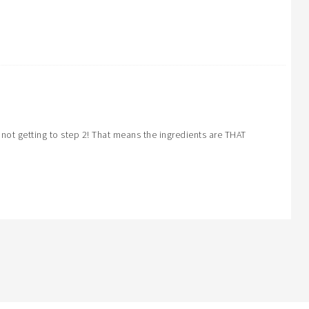
not getting to step 2! That means the ingredients are THAT