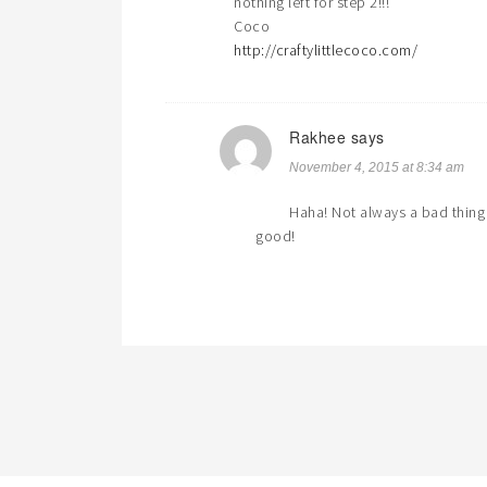
nothing left for step 2!!!
Coco
http://craftylittlecoco.com/
Rakhee
says
November 4, 2015 at 8:34 am
Haha! Not always a bad thing 
good!