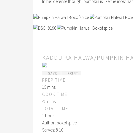
In her defense though, pumpkin is like the most hate
KADDU KA HALWA/PUMPKIN H
SAVE
PRINT
PREP TIME
15 mins
COOK TIME
45 mins
TOTAL TIME
1 hour
Author:
boxofspice
Serves:
8-10