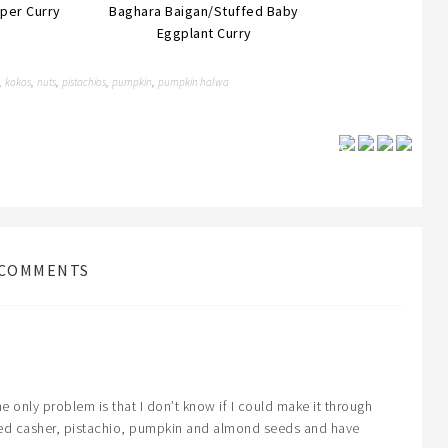
per Curry
Baghara Baigan/Stuffed Baby
Eggplant Curry
kokos
nuts
pistachios
pumpkin
pumpkin halwa
,
,
,
,
,
Save
COMMENTS
 only problem is that I don’t know if I could make it through
sted casher, pistachio, pumpkin and almond seeds and have