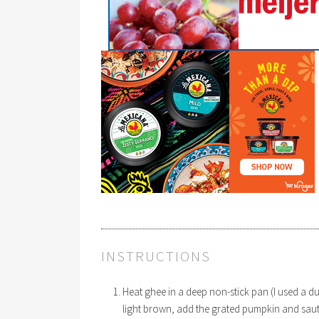
INSTRUCTIONS
Heat ghee in a deep non-stick pan (I used a 
light brown, add the grated pumpkin and saute