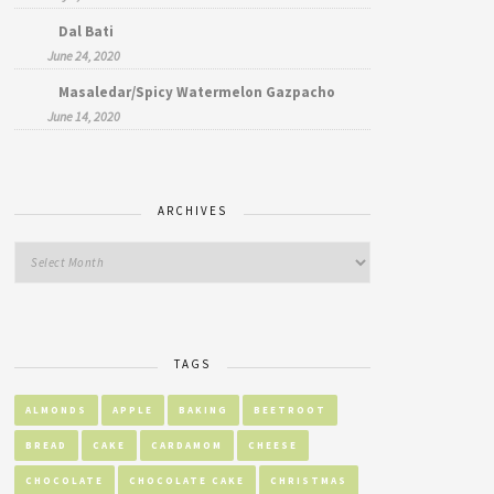
Dal Bati
June 24, 2020
Masaledar/Spicy Watermelon Gazpacho
June 14, 2020
ARCHIVES
TAGS
ALMONDS
APPLE
BAKING
BEETROOT
BREAD
CAKE
CARDAMOM
CHEESE
CHOCOLATE
CHOCOLATE CAKE
CHRISTMAS