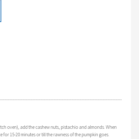
dutch oven), add the cashew nuts, pistachio and almonds. When
 for 15-20 minutes or till the rawness of the pumpkin goes.