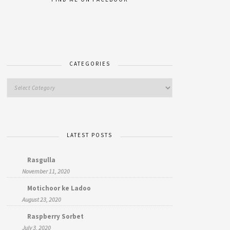
CATEGORIES
LATEST POSTS
Rasgulla
November 11, 2020
Motichoor ke Ladoo
August 23, 2020
Raspberry Sorbet
July 3, 2020