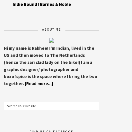
Indie Bound
I
Barnes & Noble
ABOUT ME
Hi my name is Rakhee! I’m Indian, lived in the
US and then moved to The Netherlands
(hence the sari clad lady on the bike!) I am a
graphic designer/ photographer and
boxofspice is the space where I bring the two
together.
[Read more...]
FIND ME ON FACEBOOK