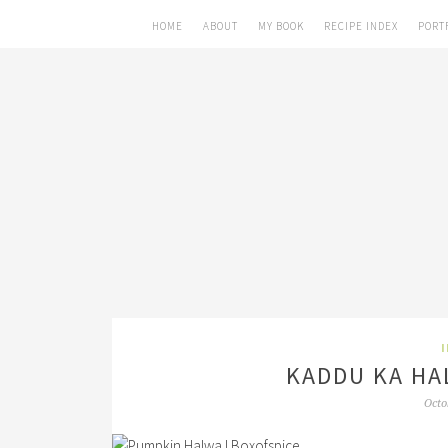
HOME
ABOUT
MY BOOK
RECIPE INDEX
PORT
KADDU KA HA
Octo