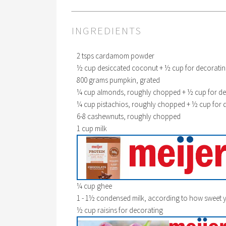
INGREDIENTS
2 tsps cardamom powder
½ cup desiccated coconut + ½ cup for decorati
800 grams pumpkin, grated
¼ cup almonds, roughly chopped + ½ cup for de
¼ cup pistachios, roughly chopped + ½ cup for 
6-8 cashewnuts, roughly chopped
1 cup milk
¼ cup ghee
1 - 1½ condensed milk, according to how sweet yo
½ cup raisins for decorating