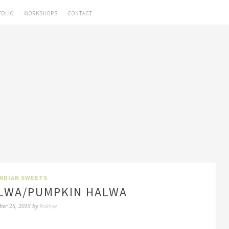
FOLIO
WORKSHOPS
CONTACT
INDIAN SWEETS
LWA/PUMPKIN HALWA
Rakhee
ber 26, 2015
by