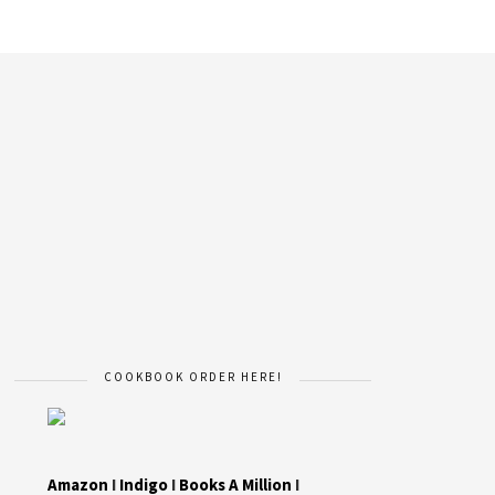
COOKBOOK ORDER HERE!
Amazon
I
Indigo
I
Books A Million
I