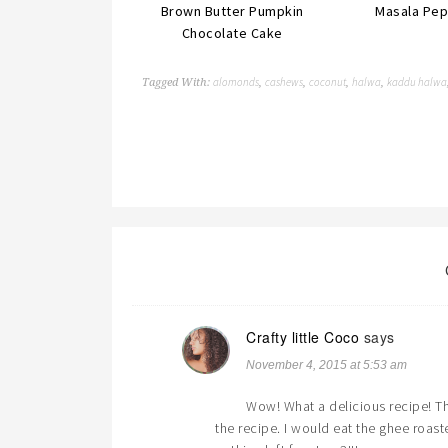
Brown Butter Pumpkin
Masala Pep
Chocolate Cake
alomonds
cashews
coconut
halwa
kaddu halwa
Tagged With:
,
,
,
,
Crafty little Coco
says
November 4, 2015 at 5:53 am
Wow! What a delicious recipe! The
the recipe. I would eat the ghee roa