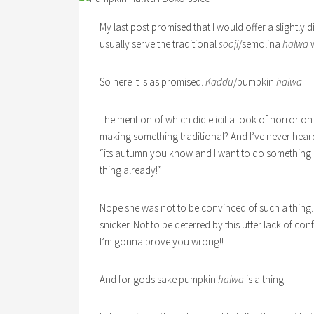
My last post promised that I would offer a slightly 
usually serve the traditional
sooji
/semolina
halwa
w
So here it is as promised.
Kaddu
/pumpkin
halwa
.
The mention of which did elicit a look of horror on
making something traditional? And I’ve never hea
“its autumn you know and I want to do something 
thing already!”
Nope she was not to be convinced of such a thing.
snicker. Not to be deterred by this utter lack of 
I’m gonna prove you wrong!!
And for gods sake pumpkin
halwa
is a thing!