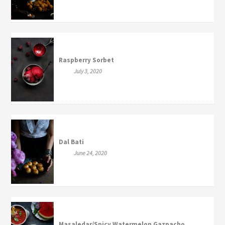
Raspberry Sorbet
July 3, 2020
Dal Bati
June 24, 2020
Masaledar/Spicy Watermelon Gazpacho