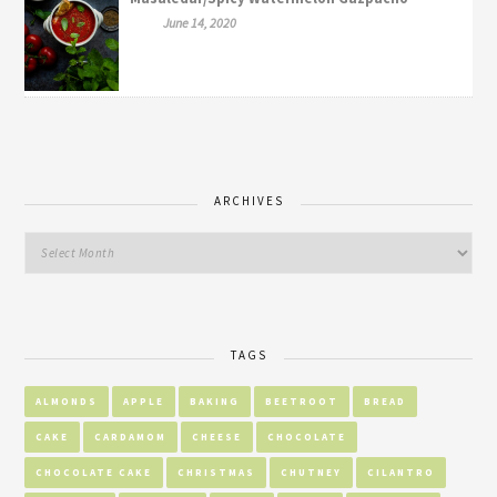
June 14, 2020
ARCHIVES
TAGS
ALMONDS
APPLE
BAKING
BEETROOT
BREAD
CAKE
CARDAMOM
CHEESE
CHOCOLATE
CHOCOLATE CAKE
CHRISTMAS
CHUTNEY
CILANTRO