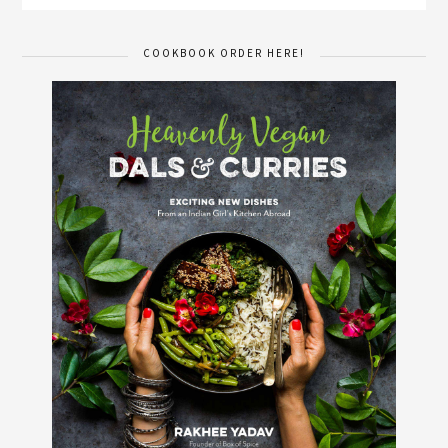
COOKBOOK ORDER HERE!