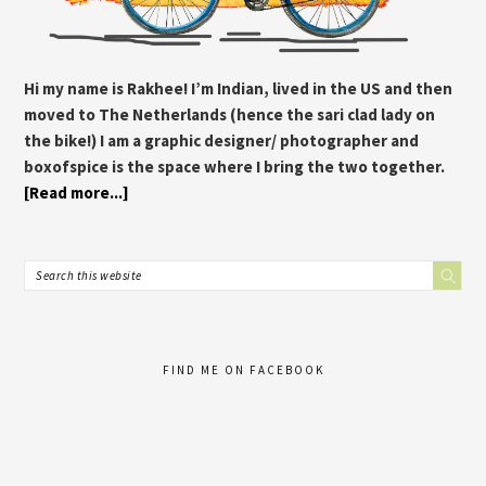
Hi my name is Rakhee! I’m Indian, lived in the US and then
moved to The Netherlands (hence the sari clad lady on
the bike!) I am a graphic designer/ photographer and
boxofspice is the space where I bring the two together.
[Read more...]
FIND ME ON FACEBOOK