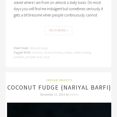
asked where I am from on almost a daily basis. On most
days you will find me indulgent but sometimes seriously it
gets a bit tiresome when people continuously cannot
READ MORE »
Dals and Soups
Filed Under:
coconut
coconut chutney
indian
Indian cooking
Tagged With:
,
,
,
,
pumpkin
pumpkin soup
soup
,
,
INDIAN SWEETS
COCONUT FUDGE {NARIYAL BARFI}
Rakhee
November 11, 2013
by