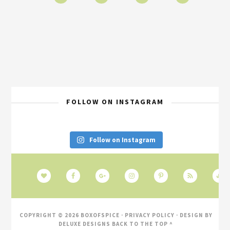
FOLLOW ON INSTAGRAM
Follow on Instagram
COPYRIGHT © 2026 BOXOFSPICE ·
PRIVACY POLICY
· DESIGN BY
DELUXE DESIGNS
BACK TO THE TOP ^