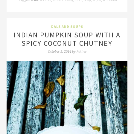
Tagged With:
,
,
,
,
,
DALS AND SOUPS
INDIAN PUMPKIN SOUP WITH A
SPICY COCONUT CHUTNEY
Rakhee
October 5, 2014
by