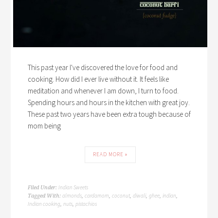
This past year I've discovered the love for food and
cooking. How did I ever live without it. It feels like
meditation and whenever I am down, I turn to food.
Spending hours and hours in the kitchen with great joy.
These past two years have been extra tough because of
mom being
READ MORE »
Indian Sweets
Filed Under:
almonds
cardamom
coconut
diwali
ghee
indian
Tagged With:
,
,
,
,
,
,
Indian cooking
nuts
pistachios
,
,