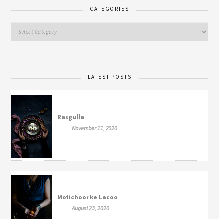
CATEGORIES
LATEST POSTS
Rasgulla
November 11, 2020
Motichoor ke Ladoo
August 23, 2020