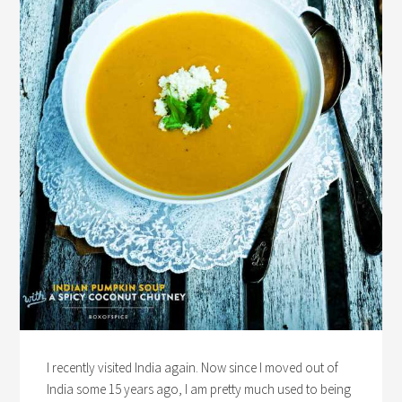
I recently visited India again. Now since I moved out of
India some 15 years ago, I am pretty much used to being