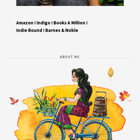
Amazon
I
Indigo
I
Books A Million
I
Indie Bound
I
Barnes & Noble
ABOUT ME