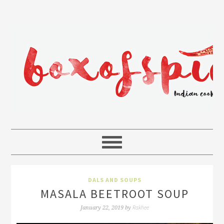
DALS AND SOUPS
MASALA BEETROOT SOUP
Rakhee
January 22, 2019
by