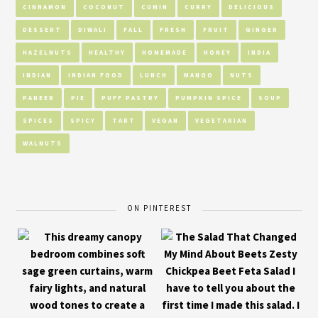
CINNAMON
COCONUT
CUMIN
CURRY
DELICIOUS
DESSERT
DIWALI
FALL
FRESH
FRUIT
GINGER
HAZELNUTS
HEALTHY
HOMEMADE
HONEY
INDIA
INDIAN
INDIAN FOOD
LUNCH
MANGO
NUTS
PANEER
PIE
PUFF PASTRY
PUMPKIN SPICE
SOUP
SPICES
SPICY
TART
VEGAN
VEGETARIAN
WALNUTS
ON PINTEREST