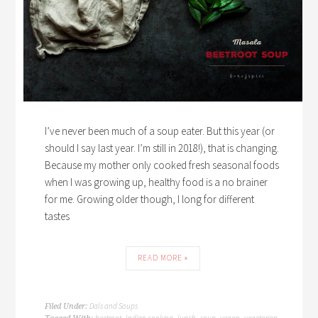
I’ve never been much of a soup eater. But this year (or
should I say last year. I’m still in 2018!), that is changing.
Because my mother only cooked fresh seasonal foods
when I was growing up, healthy food is a no brainer
for me. Growing older though, I long for different
tastes
READ MORE »
Dals and Soups
Filed Under:
beetroot
Indian cooking
lunch
soup
vegan
vegetarian