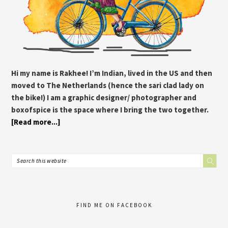
Hi my name is Rakhee! I’m Indian, lived in the US and then
moved to The Netherlands (hence the sari clad lady on
the bike!) I am a graphic designer/ photographer and
boxofspice is the space where I bring the two together.
[Read more...]
FIND ME ON FACEBOOK