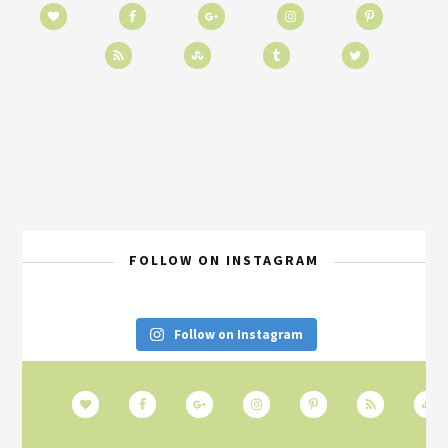
FOLLOW ON INSTAGRAM
Follow on Instagram