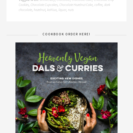
Cookies
Chocolate Cupcakes
Chocolate Hazelnut Cake
coffee
dark
,
,
,
,
chocolate
hazelnut
kahlua
liquor
nuts
,
,
,
,
COOKBOOK ORDER HERE!