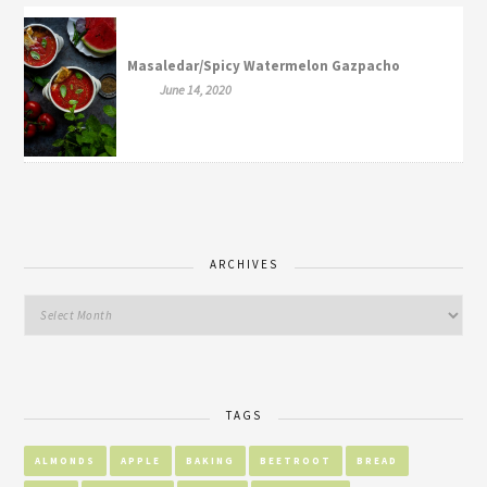
Masaledar/Spicy Watermelon Gazpacho
June 14, 2020
ARCHIVES
TAGS
ALMONDS
APPLE
BAKING
BEETROOT
BREAD