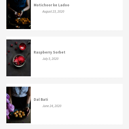
Motichoor ke Ladoo
August 23, 2020
Raspberry Sorbet
July 3, 2020
Dal Bati
June 24, 2020