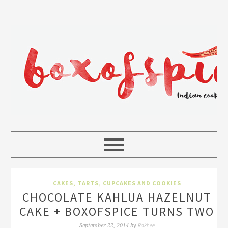
CAKES, TARTS, CUPCAKES AND COOKIES
CHOCOLATE KAHLUA HAZELNUT
CAKE + BOXOFSPICE TURNS TWO
Rakhee
September 22, 2014
by