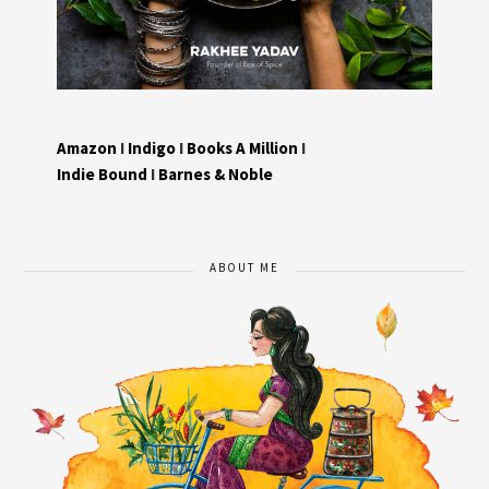
Amazon
I
Indigo
I
Books A Million
I
Indie Bound
I
Barnes & Noble
ABOUT ME