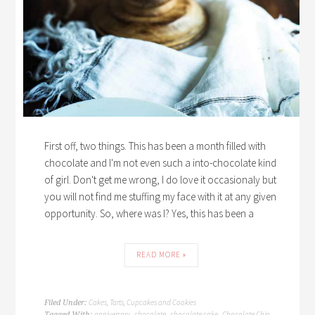
First off, two things. This has been a month filled with
chocolate and I'm not even such a into-chocolate kind
of girl. Don't get me wrong, I do love it occasionaly but
you will not find me stuffing my face with it at any given
opportunity. So, where was I? Yes, this has been a
READ MORE »
Cakes, Tarts, Cupcakes and Cookies
Filed Under:
anniversary
chocolate
chocolate cake
Chocolate Chip
Tagged With:
,
,
,