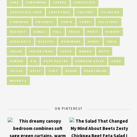
CAKE
CARDAMOM
CHEESE
CHOCOLATE
CHOCOLATE CAKE
CHRISTMAS
CHUTNEY
CILANTRO
CINNAMON
COCONUT
CUMIN
CURRY
DELICIOUS
DESSERT
DIWALI
FALL
FRESH
FRUIT
GINGER
HAZELNUTS
HEALTHY
HOMEMADE
HONEY
INDIA
INDIAN
INDIAN FOOD
LUNCH
MANGO
NUTS
PANEER
PIE
PUFF PASTRY
PUMPKIN SPICE
SOUP
SPICES
SPICY
TART
VEGAN
VEGETARIAN
WALNUTS
ON PINTEREST