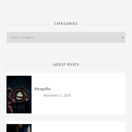
CATEGORIES
LATEST POSTS
Rasgulla
November 11, 2020