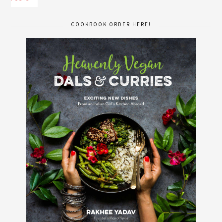
COOKBOOK ORDER HERE!