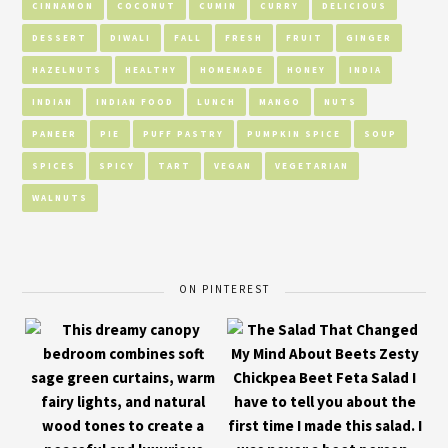
CINNAMON
COCONUT
CUMIN
CURRY
DELICIOUS
DESSERT
DIWALI
FALL
FRESH
FRUIT
GINGER
HAZELNUTS
HEALTHY
HOMEMADE
HONEY
INDIA
INDIAN
INDIAN FOOD
LUNCH
MANGO
NUTS
PANEER
PIE
PUFF PASTRY
PUMPKIN SPICE
SOUP
SPICES
SPICY
TART
VEGAN
VEGETARIAN
WALNUTS
ON PINTEREST