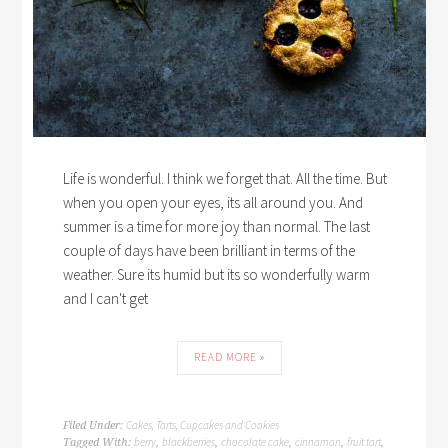
Life is wonderful. I think we forget that. All the time. But
when you open your eyes, its all around you. And
summer is a time for more joy than normal. The last
couple of days have been brilliant in terms of the
weather. Sure its humid but its so wonderfully warm
and I can't get
READ MORE »
Cakes, Tarts, Cupcakes and Cookies
Filed Under:
berry
blackberries
chocolate cake
cinnamon
fruit tart
Tagged With:
,
,
,
,
,