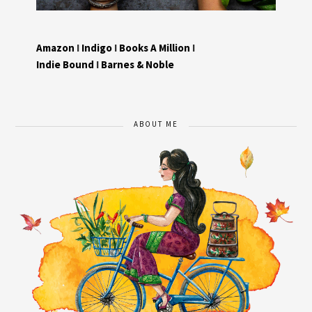
Amazon
I
Indigo
I
Books A Million
I
Indie Bound
I
Barnes & Noble
ABOUT ME