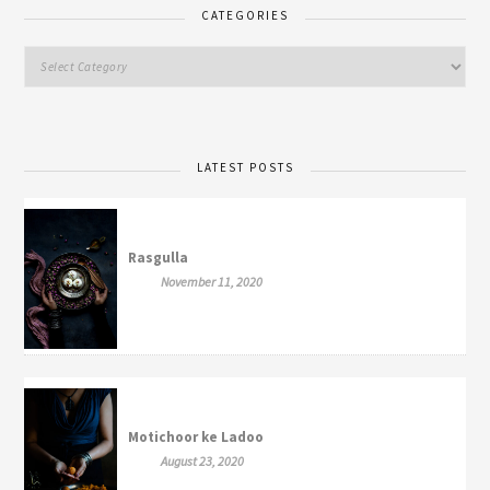
CATEGORIES
LATEST POSTS
Rasgulla
November 11, 2020
Motichoor ke Ladoo
August 23, 2020