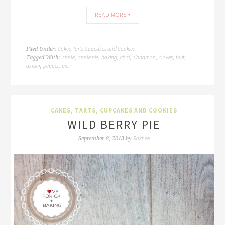
READ MORE »
Cakes, Tarts, Cupcakes and Cookies
Filed Under:
apple
apple pie
baking
chai
cinnamon
cloves
fruit
Tagged With:
,
,
,
,
,
,
,
ginger
pepper
pie
,
,
CAKES, TARTS, CUPCAKES AND COOKIES
WILD BERRY PIE
Rakhee
September 8, 2013
by