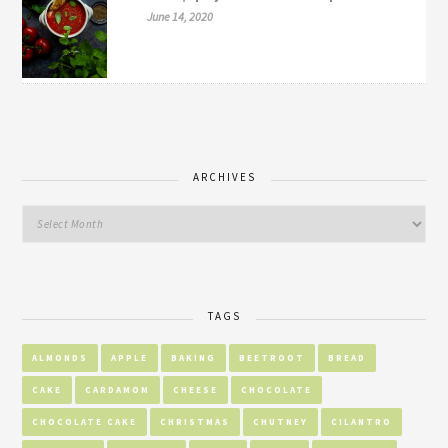
June 14, 2020
ARCHIVES
TAGS
ALMONDS
APPLE
BAKING
BEETROOT
BREAD
CAKE
CARDAMOM
CHEESE
CHOCOLATE
CHOCOLATE CAKE
CHRISTMAS
CHUTNEY
CILANTRO