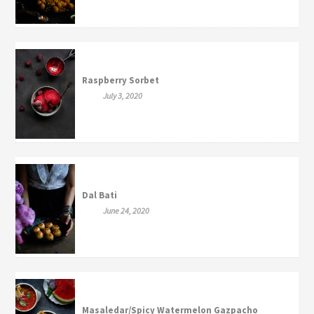
Raspberry Sorbet
July 3, 2020
Dal Bati
June 24, 2020
Masaledar/Spicy Watermelon Gazpacho