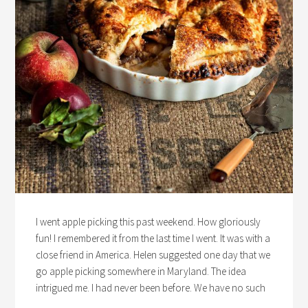
I went apple picking this past weekend. How gloriously
fun! I remembered it from the last time I went. It was with a
close friend in America. Helen suggested one day that we
go apple picking somewhere in Maryland. The idea
intrigued me. I had never been before. We have no such