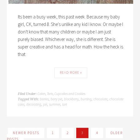
Its been a busy week, this past week. Because my baby
girl, CK, turned 8. She's unlike any kid I know. Or maybe I
don't know that many children or maybe I am just
purely biased. Whichever way, she is different. She is
super creative and has a head for math. How the heck is
that
READ MORE »
Cakes, Tarts, Cupcakes and Cookies
Filed Under:
berries
berry pie
blackberry
bunting
chocolate
chocolate
Tagged With:
,
,
,
,
,
cake
decorating
pie
summer
tart
,
,
,
,
NEWER POSTS
1
2
3
4
OLDER
POSTS