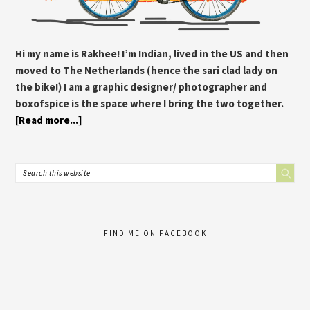
Hi my name is Rakhee! I’m Indian, lived in the US and then
moved to The Netherlands (hence the sari clad lady on
the bike!) I am a graphic designer/ photographer and
boxofspice is the space where I bring the two together.
[Read more...]
FIND ME ON FACEBOOK