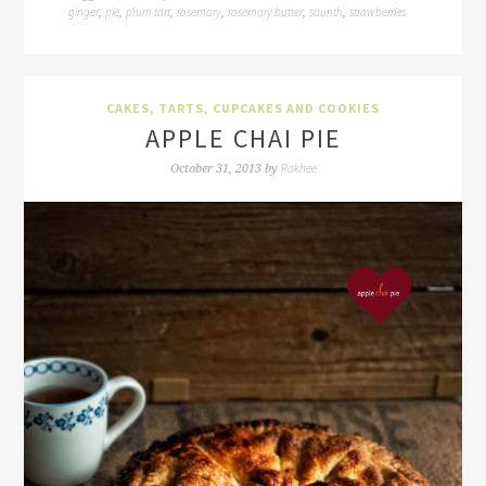
ginger
pie
plum tart
rosemary
rosemary butter
saunth
strawberries
,
,
,
,
,
,
CAKES, TARTS, CUPCAKES AND COOKIES
APPLE CHAI PIE
Rakhee
October 31, 2013
by