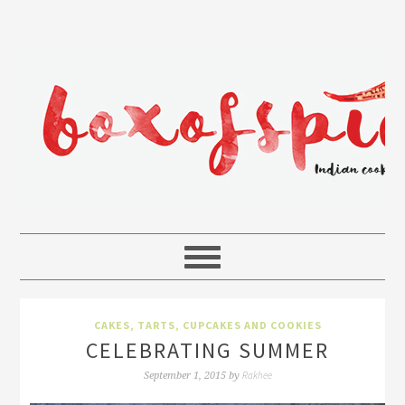
CAKES, TARTS, CUPCAKES AND COOKIES
CELEBRATING SUMMER
Rakhee
September 1, 2015
by