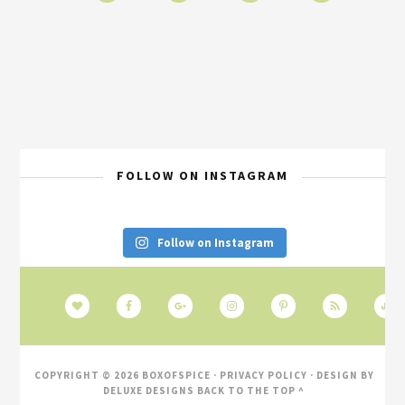
FOLLOW ON INSTAGRAM
Follow on Instagram
COPYRIGHT © 2026 BOXOFSPICE ·
PRIVACY POLICY
· DESIGN BY
DELUXE DESIGNS
BACK TO THE TOP ^