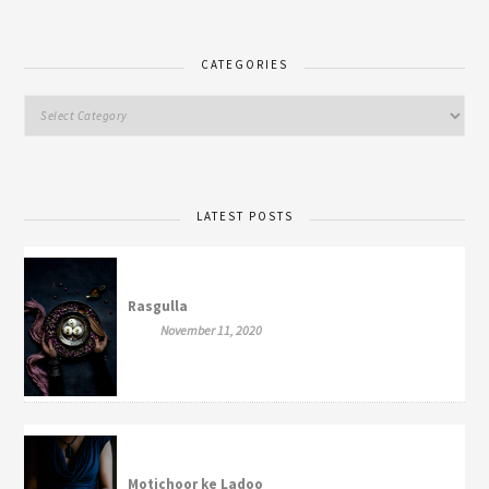
CATEGORIES
LATEST POSTS
Rasgulla
November 11, 2020
Motichoor ke Ladoo