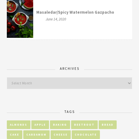
Masaledar/Spicy Watermelon Gazpacho
June 14, 2020
ARCHIVES
TAGS
ALMONDS
APPLE
BAKING
BEETROOT
BREAD
CAKE
CARDAMOM
CHEESE
CHOCOLATE