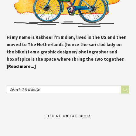
Hi my name is Rakhee! I’m Indian, lived in the US and then
moved to The Netherlands (hence the sari clad lady on
the bike!) I am a graphic designer/ photographer and
boxofspice is the space where I bring the two together.
[Read more...]
FIND ME ON FACEBOOK