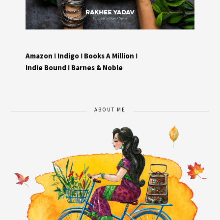
Amazon
I
Indigo
I
Books A Million
I
Indie Bound
I
Barnes & Noble
ABOUT ME