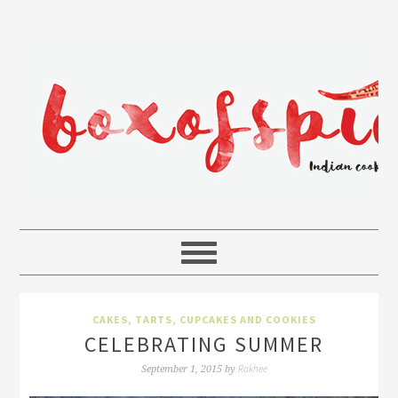
CAKES, TARTS, CUPCAKES AND COOKIES
CELEBRATING SUMMER
Rakhee
September 1, 2015
by