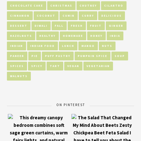
CHOCOLATE CAKE
CHRISTMAS
CHUTNEY
CILANTRO
CINNAMON
COCONUT
CUMIN
CURRY
DELICIOUS
DESSERT
DIWALI
FALL
FRESH
FRUIT
GINGER
HAZELNUTS
HEALTHY
HOMEMADE
HONEY
INDIA
INDIAN
INDIAN FOOD
LUNCH
MANGO
NUTS
PANEER
PIE
PUFF PASTRY
PUMPKIN SPICE
SOUP
SPICES
SPICY
TART
VEGAN
VEGETARIAN
WALNUTS
ON PINTEREST