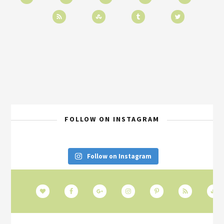
FOLLOW ON INSTAGRAM
Follow on Instagram