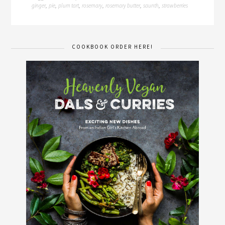
ginger
pie
plum tart
rosemary
rosemary butter
saunth
strawberries
,
,
,
,
,
,
COOKBOOK ORDER HERE!