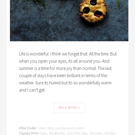
Life is wonderful. I think we forget that. All the time. But
when you open your eyes, its all around you. And
summer is a time for more joy than normal. The last
couple of days have been brilliant in terms of the
weather. Sure its humid but its so wonderfully warm
and I can't get
READ MORE »
Cakes, Tarts, Cupcakes and Cookies
Filed Under:
berry
blackberries
chocolate cake
cinnamon
fruit tart
Tagged With:
,
,
,
,
,