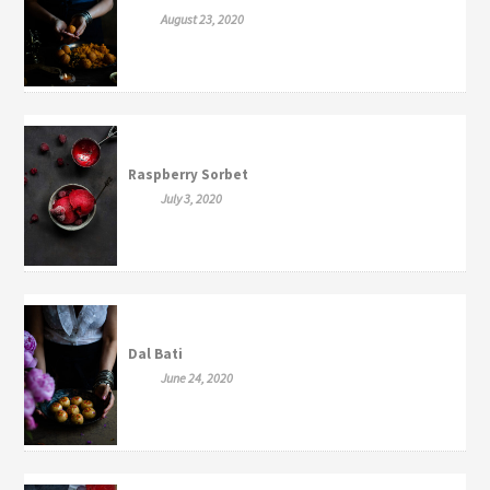
August 23, 2020
Raspberry Sorbet
July 3, 2020
Dal Bati
June 24, 2020