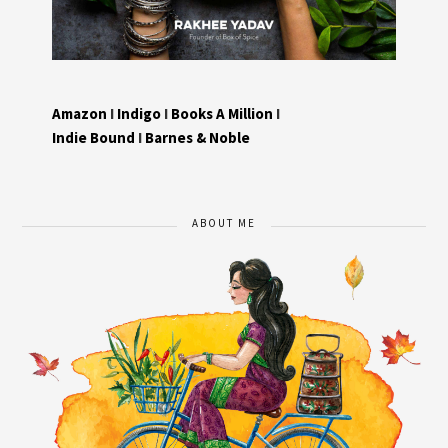
Amazon
I
Indigo
I
Books A Million
I
Indie Bound
I
Barnes & Noble
ABOUT ME