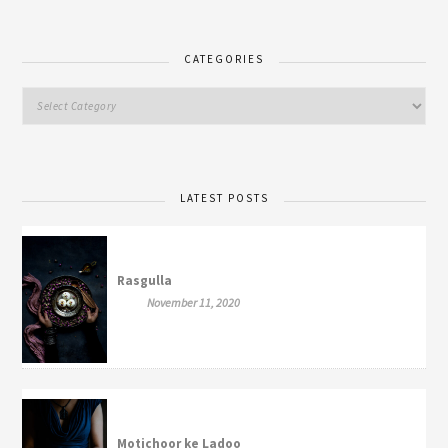
CATEGORIES
LATEST POSTS
Rasgulla
November 11, 2020
Motichoor ke Ladoo