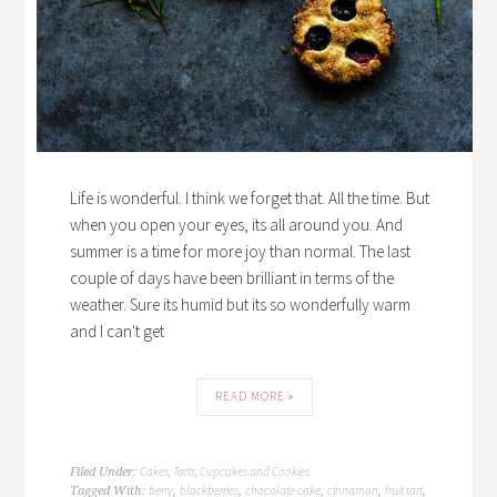
Life is wonderful. I think we forget that. All the time. But
when you open your eyes, its all around you. And
summer is a time for more joy than normal. The last
couple of days have been brilliant in terms of the
weather. Sure its humid but its so wonderfully warm
and I can't get
READ MORE »
Cakes, Tarts, Cupcakes and Cookies
Filed Under:
berry
blackberries
chocolate cake
cinnamon
fruit tart
Tagged With:
,
,
,
,
,