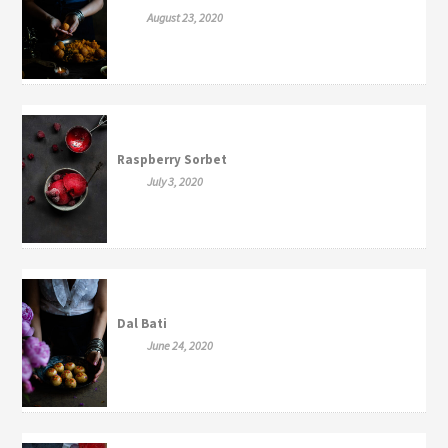
August 23, 2020
Raspberry Sorbet
July 3, 2020
Dal Bati
June 24, 2020