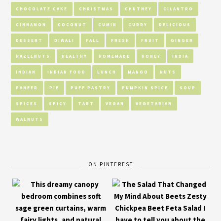
CHOCOLATE CAKE
CHRISTMAS
CHUTNEY
CILANTRO
CINNAMON
COCONUT
CUMIN
CURRY
DELICIOUS
DESSERT
DIWALI
FALL
FRESH
FRUIT
GINGER
HAZELNUTS
HEALTHY
HOMEMADE
HONEY
INDIA
INDIAN
INDIAN FOOD
LUNCH
MANGO
NUTS
PANEER
PIE
PUFF PASTRY
PUMPKIN SPICE
SOUP
SPICES
SPICY
TART
VEGAN
VEGETARIAN
WALNUTS
ON PINTEREST