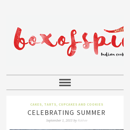
CAKES, TARTS, CUPCAKES AND COOKIES
CELEBRATING SUMMER
Rakhee
September 1, 2015
by