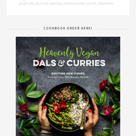
ginger
pie
plum tart
rosemary
rosemary butter
saunth
strawberries
,
,
,
,
,
,
COOKBOOK ORDER HERE!