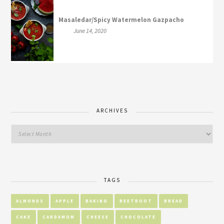
Masaledar/Spicy Watermelon Gazpacho
June 14, 2020
ARCHIVES
TAGS
ALMONDS
APPLE
BAKING
BEETROOT
BREAD
CAKE
CARDAMOM
CHEESE
CHOCOLATE