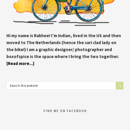
Hi my name is Rakhee! I’m Indian, lived in the US and then
moved to The Netherlands (hence the sari clad lady on
the bike!) I am a graphic designer/ photographer and
boxofspice is the space where I bring the two together.
[Read more...]
FIND ME ON FACEBOOK