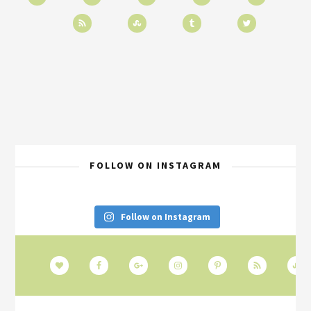
FOLLOW ON INSTAGRAM
Follow on Instagram