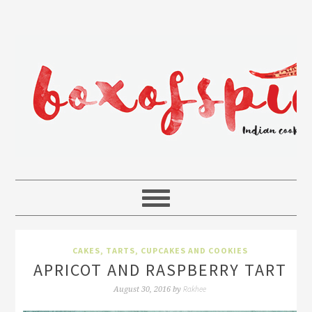
CAKES, TARTS, CUPCAKES AND COOKIES
APRICOT AND RASPBERRY TART
Rakhee
August 30, 2016
by