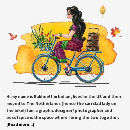
Hi my name is Rakhee! I’m Indian, lived in the US and then
moved to The Netherlands (hence the sari clad lady on
the bike!) I am a graphic designer/ photographer and
boxofspice is the space where I bring the two together.
[Read more...]