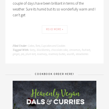
couple of days have been brilliant in terms of the
weather. Sure its humid but its so wonderfully warm and I
can't get
READ MORE »
Cakes, Tarts, Cupcakes and Cookies
Filed Under:
berry
blackberries
chocolate cake
cinnamon
fruit tart
Tagged With:
,
,
,
,
,
ginger
pie
plum tart
rosemary
rosemary butter
saunth
strawberries
,
,
,
,
,
,
COOKBOOK ORDER HERE!