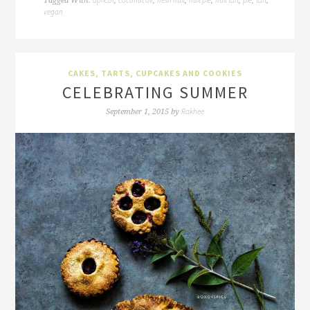
Tagged With:
,
,
,
,
,
,
,
vegan
CAKES, TARTS, CUPCAKES AND COOKIES
CELEBRATING SUMMER
Rakhee
September 1, 2015
by