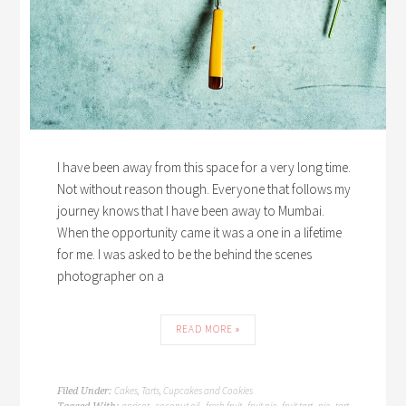
I have been away from this space for a very long time.
Not without reason though. Everyone that follows my
journey knows that I have been away to Mumbai.
When the opportunity came it was a one in a lifetime
for me. I was asked to be the behind the scenes
photographer on a
READ MORE »
Cakes, Tarts, Cupcakes and Cookies
Filed Under:
apricot
coconut oil
fresh fruit
fruit pie
fruit tart
pie
tart