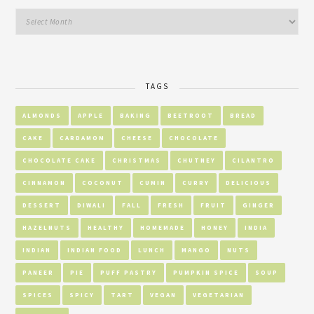
TAGS
ALMONDS
APPLE
BAKING
BEETROOT
BREAD
CAKE
CARDAMOM
CHEESE
CHOCOLATE
CHOCOLATE CAKE
CHRISTMAS
CHUTNEY
CILANTRO
CINNAMON
COCONUT
CUMIN
CURRY
DELICIOUS
DESSERT
DIWALI
FALL
FRESH
FRUIT
GINGER
HAZELNUTS
HEALTHY
HOMEMADE
HONEY
INDIA
INDIAN
INDIAN FOOD
LUNCH
MANGO
NUTS
PANEER
PIE
PUFF PASTRY
PUMPKIN SPICE
SOUP
SPICES
SPICY
TART
VEGAN
VEGETARIAN