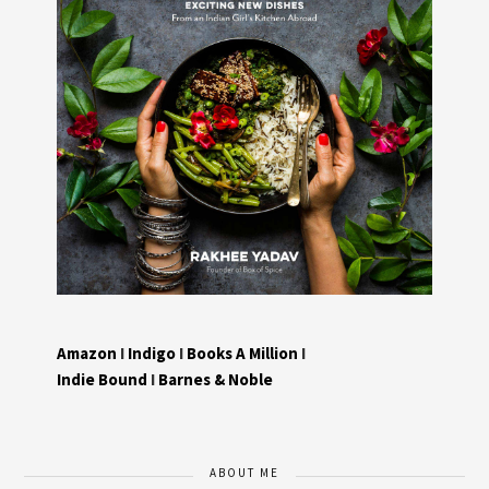
Amazon
I
Indigo
I
Books A Million
I
Indie Bound
I
Barnes & Noble
ABOUT ME