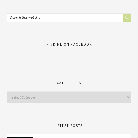
FIND ME ON FACEBOOK
CATEGORIES
LATEST POSTS