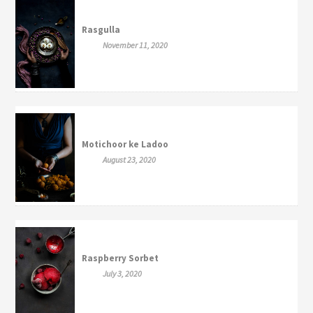
Rasgulla
November 11, 2020
Motichoor ke Ladoo
August 23, 2020
Raspberry Sorbet
July 3, 2020