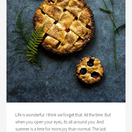
Life is wonderful. I think we forget that. All the time. But
when you open your eyes, its all around you. And
summer is a time for more joy than normal. The last