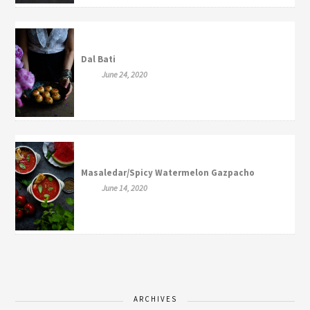
Dal Bati
June 24, 2020
Masaledar/Spicy Watermelon Gazpacho
June 14, 2020
ARCHIVES