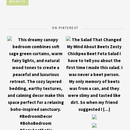
WALNUTS
ON PINTEREST