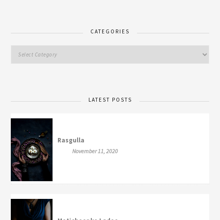
CATEGORIES
LATEST POSTS
Rasgulla
November 11, 2020