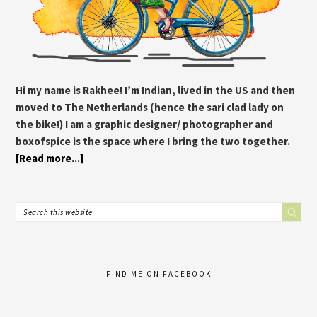
Hi my name is Rakhee! I’m Indian, lived in the US and then
moved to The Netherlands (hence the sari clad lady on
the bike!) I am a graphic designer/ photographer and
boxofspice is the space where I bring the two together.
[Read more...]
FIND ME ON FACEBOOK