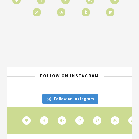
FOLLOW ON INSTAGRAM
Follow on Instagram