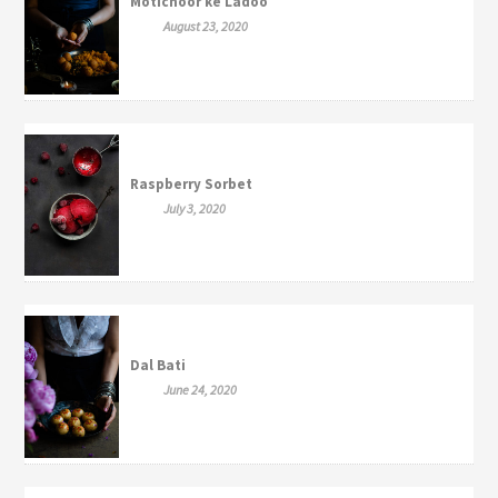
Motichoor ke Ladoo
August 23, 2020
Raspberry Sorbet
July 3, 2020
Dal Bati
June 24, 2020