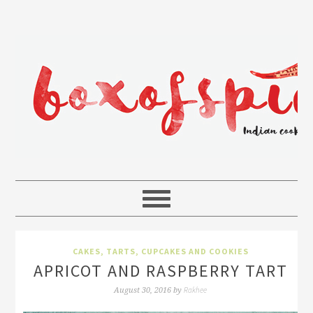
CAKES, TARTS, CUPCAKES AND COOKIES
APRICOT AND RASPBERRY TART
Rakhee
August 30, 2016
by