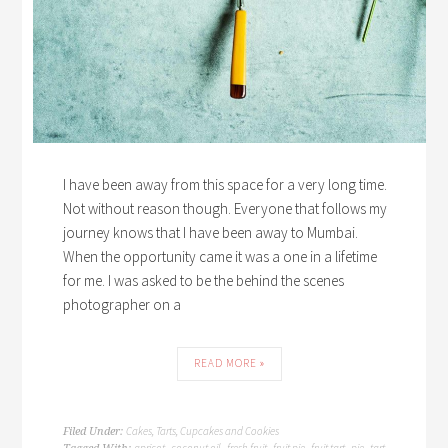
I have been away from this space for a very long time.
Not without reason though. Everyone that follows my
journey knows that I have been away to Mumbai.
When the opportunity came it was a one in a lifetime
for me. I was asked to be the behind the scenes
photographer on a
READ MORE »
Cakes, Tarts, Cupcakes and Cookies
Filed Under:
apricot
coconut oil
fresh fruit
fruit pie
fruit tart
pie
tart