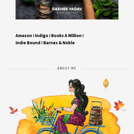
Amazon
I
Indigo
I
Books A Million
I
Indie Bound
I
Barnes & Noble
ABOUT ME