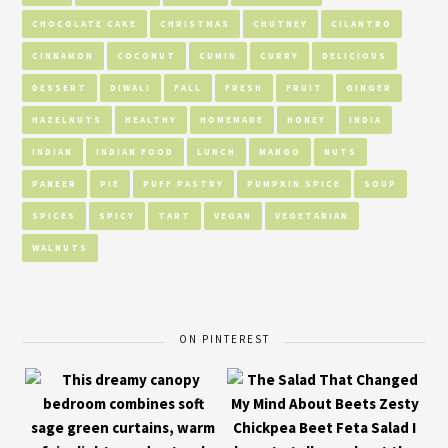
CHOCOLATE CAKE
CHRISTMAS
CHUTNEY
CILANTRO
CINNAMON
COCONUT
CUMIN
CURRY
DELICIOUS
DESSERT
DIWALI
FALL
FRESH
FRUIT
GINGER
HAZELNUTS
HEALTHY
HOMEMADE
HONEY
INDIA
INDIAN
INDIAN FOOD
LUNCH
MANGO
NUTS
PANEER
PIE
PUFF PASTRY
PUMPKIN SPICE
SOUP
SPICES
SPICY
TART
VEGAN
VEGETARIAN
WALNUTS
ON PINTEREST