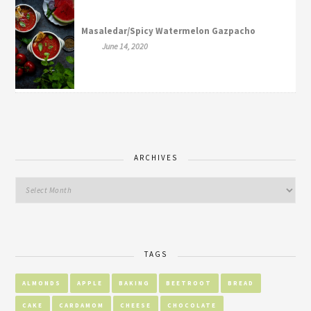
Masaledar/Spicy Watermelon Gazpacho
June 14, 2020
ARCHIVES
TAGS
ALMONDS
APPLE
BAKING
BEETROOT
BREAD
CAKE
CARDAMOM
CHEESE
CHOCOLATE