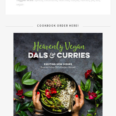
Tagged With:
,
,
,
,
,
,
,
vegan
COOKBOOK ORDER HERE!