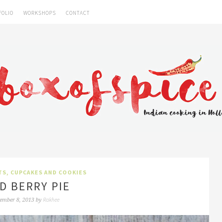
FOLIO
WORKSHOPS
CONTACT
TS, CUPCAKES AND COOKIES
D BERRY PIE
Rakhee
ember 8, 2013
by