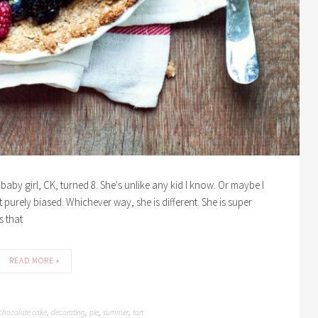
baby girl, CK, turned 8. She's unlike any kid I know. Or maybe I
purely biased. Whichever way, she is different. She is super
s that
READ MORE »
chocolate cake
decorating
pie
summer
tart
,
,
,
,