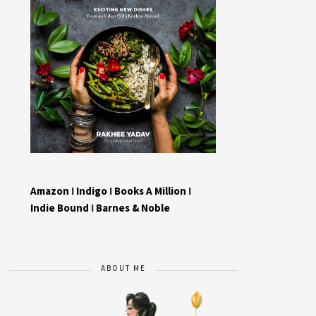
Amazon
I
Indigo
I
Books A Million
I
Indie Bound
I
Barnes & Noble
ABOUT ME