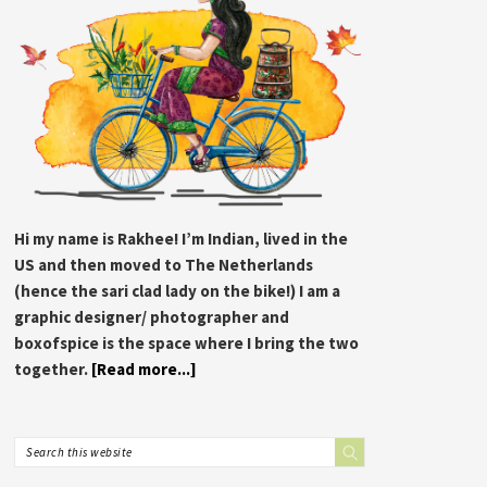
Hi my name is Rakhee! I’m Indian, lived in the
US and then moved to The Netherlands
(hence the sari clad lady on the bike!) I am a
graphic designer/ photographer and
boxofspice is the space where I bring the two
together.
[Read more...]