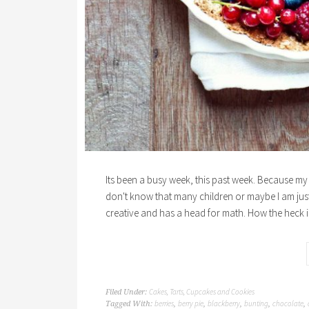
Its been a busy week, this past week. Because my 
don't know that many children or maybe I am just 
creative and has a head for math. How the heck i
Cakes, Tarts, Cupcakes and Cookies
Filed Under:
berries
berry pie
blackberry
bunting
chocolate
Tagged With:
,
,
,
,
,