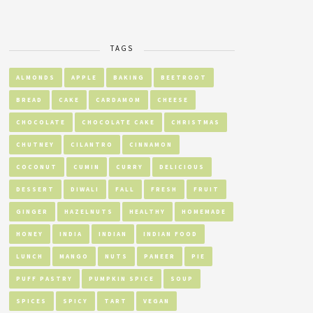
TAGS
ALMONDS
APPLE
BAKING
BEETROOT
BREAD
CAKE
CARDAMOM
CHEESE
CHOCOLATE
CHOCOLATE CAKE
CHRISTMAS
CHUTNEY
CILANTRO
CINNAMON
COCONUT
CUMIN
CURRY
DELICIOUS
DESSERT
DIWALI
FALL
FRESH
FRUIT
GINGER
HAZELNUTS
HEALTHY
HOMEMADE
HONEY
INDIA
INDIAN
INDIAN FOOD
LUNCH
MANGO
NUTS
PANEER
PIE
PUFF PASTRY
PUMPKIN SPICE
SOUP
SPICES
SPICY
TART
VEGAN