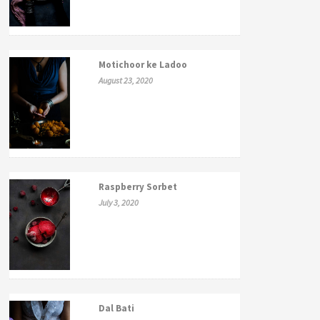
Motichoor ke Ladoo
August 23, 2020
Raspberry Sorbet
July 3, 2020
Dal Bati