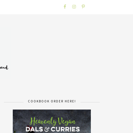
COOKBOOK ORDER HERE!