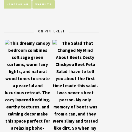
VEGETARIAN
WALNUTS
ON PINTEREST