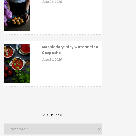
June 24, 2020
Masaledar/Spicy Watermelon
Gazpacho
June 14, 2020
ARCHIVES