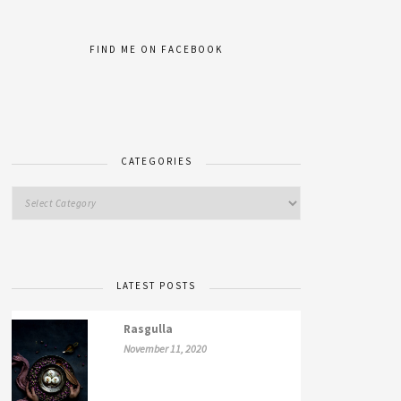
FIND ME ON FACEBOOK
CATEGORIES
LATEST POSTS
Rasgulla
November 11, 2020