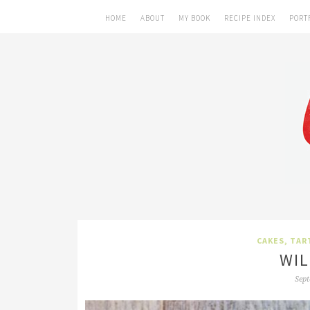
HOME
ABOUT
MY BOOK
RECIPE INDEX
PORT
CAKES, TAR
WIL
Sept