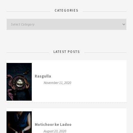
CATEGORIES
LATEST POSTS
Rasgulla
November 11, 2020
Motichoor ke Ladoo
August 23, 2020