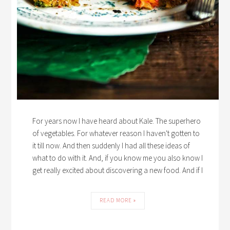
For years now I have heard about Kale. The superhero
of vegetables. For whatever reason I haven't gotten to
it till now. And then suddenly I had all these ideas of
what to do with it. And, if you know me you also know I
get really excited about discovering a new food. And if I
READ MORE »