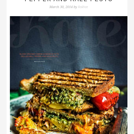
Rakhee
March 30, 2014
by