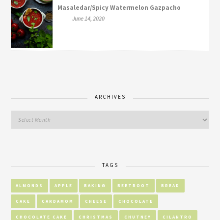
Masaledar/Spicy Watermelon Gazpacho
June 14, 2020
ARCHIVES
TAGS
ALMONDS
APPLE
BAKING
BEETROOT
BREAD
CAKE
CARDAMOM
CHEESE
CHOCOLATE
CHOCOLATE CAKE
CHRISTMAS
CHUTNEY
CILANTRO