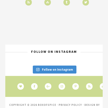
FOLLOW ON INSTAGRAM
Follow on Instagram
COPYRIGHT © 2026 BOXOFSPICE ·
PRIVACY POLICY
· DESIGN BY