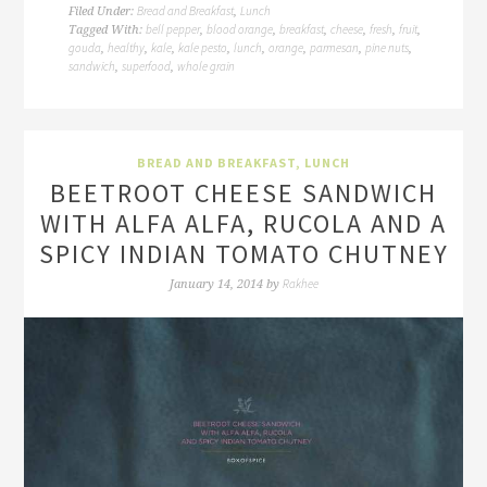
Bread and Breakfast
Lunch
Filed Under:
,
bell pepper
blood orange
breakfast
cheese
fresh
fruit
Tagged With:
,
,
,
,
,
,
gouda
healthy
kale
kale pesto
lunch
orange
parmesan
pine nuts
,
,
,
,
,
,
,
,
sandwich
superfood
whole grain
,
,
BREAD AND BREAKFAST
,
LUNCH
BEETROOT CHEESE SANDWICH
WITH ALFA ALFA, RUCOLA AND A
SPICY INDIAN TOMATO CHUTNEY
Rakhee
January 14, 2014
by