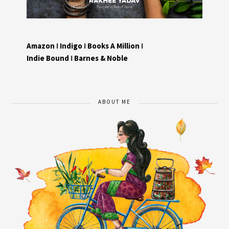
Amazon
I
Indigo
I
Books A Million
I
Indie Bound
I
Barnes & Noble
ABOUT ME