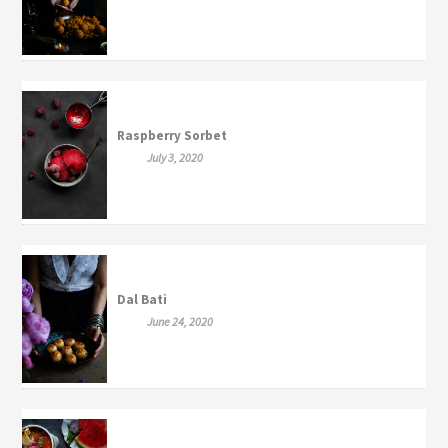
Raspberry Sorbet
July 3, 2020
Dal Bati
June 24, 2020