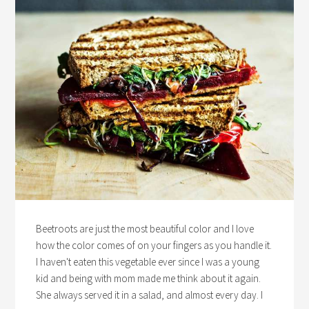
Beetroots are just the most beautiful color and I love
how the color comes of on your fingers as you handle it.
I haven't eaten this vegetable ever since I was a young
kid and being with mom made me think about it again.
She always served it in a salad, and almost every day. I