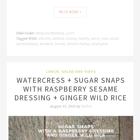
READ MORE »
Bread and Breakfast
Lunch
Filed Under:
,
alfa alfa
beetroot
chutney
healthy
lunch
rustic
salad
Tagged With:
,
,
,
,
,
,
,
salt and pepper
sandwich
tomato
tomato chutney
whole grain
,
,
,
,
LUNCH
,
SALAD AND SIDES
WATERCRESS + SUGAR SNAPS
WITH RASPBERRY SESAME
DRESSING + GINGER WILD RICE
Rakhee
August 13, 2013
by