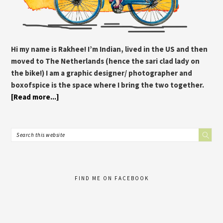
Hi my name is Rakhee! I’m Indian, lived in the US and then
moved to The Netherlands (hence the sari clad lady on
the bike!) I am a graphic designer/ photographer and
boxofspice is the space where I bring the two together.
[Read more...]
FIND ME ON FACEBOOK