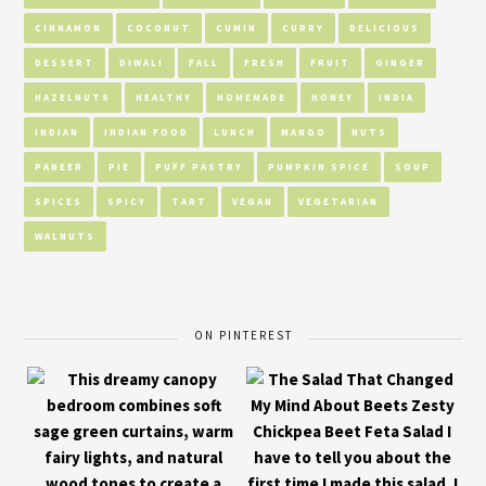
CINNAMON
COCONUT
CUMIN
CURRY
DELICIOUS
DESSERT
DIWALI
FALL
FRESH
FRUIT
GINGER
HAZELNUTS
HEALTHY
HOMEMADE
HONEY
INDIA
INDIAN
INDIAN FOOD
LUNCH
MANGO
NUTS
PANEER
PIE
PUFF PASTRY
PUMPKIN SPICE
SOUP
SPICES
SPICY
TART
VEGAN
VEGETARIAN
WALNUTS
ON PINTEREST