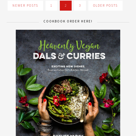
NEWER POSTS
1
2
3
OLDER POSTS
COOKBOOK ORDER HERE!