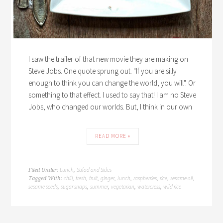
I saw the trailer of that new movie they are making on
Steve Jobs. One quote sprung out. "If you are silly
enough to think you can change the world, you will". Or
something to that effect. I used to say that! I am no Steve
Jobs, who changed our worlds. But, I think in our own
READ MORE »
Lunch
Salad and Sides
Filed Under:
,
chili
fresh
fruit
ginger
lunch
raspberries
rice
sesame oil
Tagged With:
,
,
,
,
,
,
,
,
sesame seeds
sugar snaps
summer
vegetarian
watercress
wild rice
,
,
,
,
,