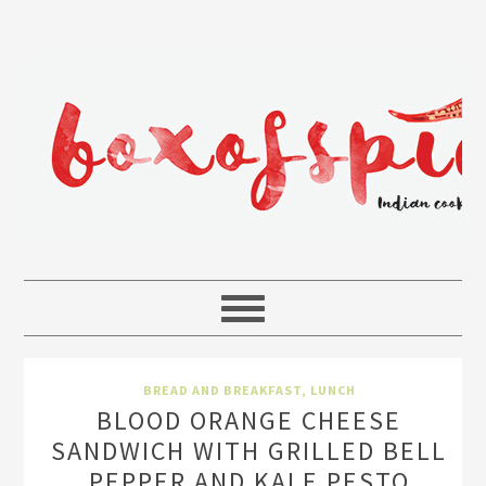
BREAD AND BREAKFAST
,
LUNCH
BLOOD ORANGE CHEESE
SANDWICH WITH GRILLED BELL
PEPPER AND KALE PESTO