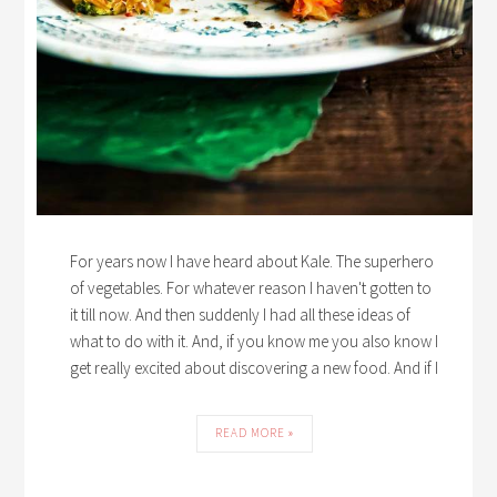
For years now I have heard about Kale. The superhero
of vegetables. For whatever reason I haven't gotten to
it till now. And then suddenly I had all these ideas of
what to do with it. And, if you know me you also know I
get really excited about discovering a new food. And if I
READ MORE »