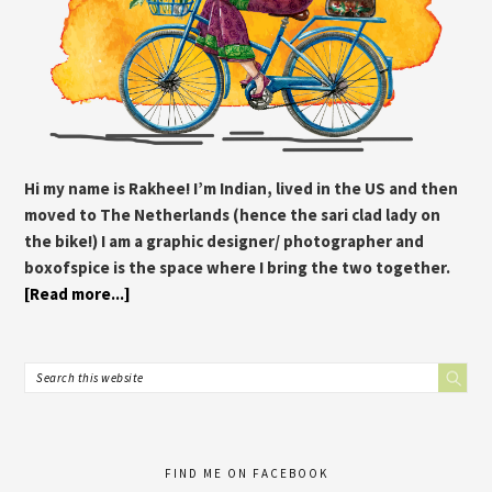
Hi my name is Rakhee! I’m Indian, lived in the US and then
moved to The Netherlands (hence the sari clad lady on
the bike!) I am a graphic designer/ photographer and
boxofspice is the space where I bring the two together.
[Read more...]
FIND ME ON FACEBOOK