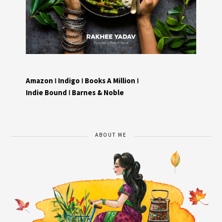
Amazon
I
Indigo
I
Books A Million
I
Indie Bound
I
Barnes & Noble
ABOUT ME