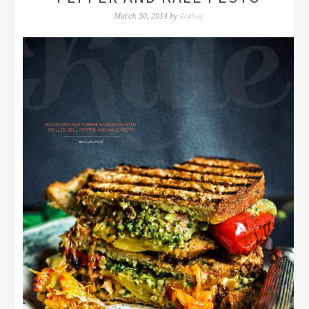
Rakhee
March 30, 2014
by