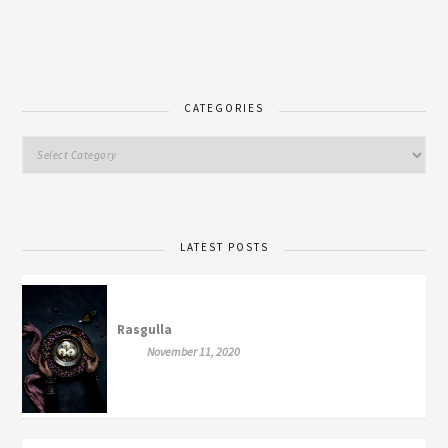
CATEGORIES
LATEST POSTS
Rasgulla
November 11, 2020