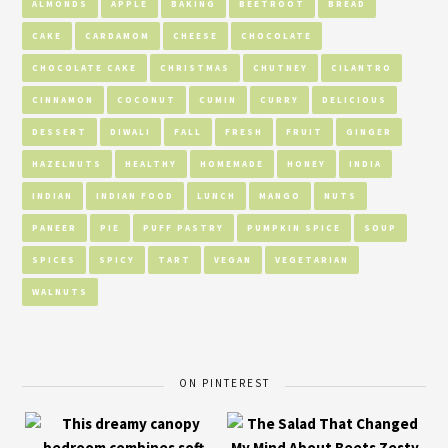
ALMONDS
APPLE
BAKING
BEETROOT
BREAD
CAKE
CARDAMOM
CHEESE
CHOCOLATE
CHOCOLATE CAKE
CHRISTMAS
CHUTNEY
CILANTRO
CINNAMON
COCONUT
CUMIN
CURRY
DELICIOUS
DESSERT
DIWALI
FALL
FRESH
FRUIT
GINGER
HAZELNUTS
HEALTHY
HOMEMADE
HONEY
INDIA
INDIAN
INDIAN FOOD
LUNCH
MANGO
NUTS
PANEER
PIE
PUFF PASTRY
PUMPKIN SPICE
SOUP
SPICES
SPICY
TART
VEGAN
VEGETARIAN
WALNUTS
ON PINTEREST