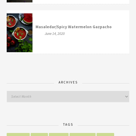
Masaledar/Spicy Watermelon Gazpacho
June 14, 2020
ARCHIVES
TAGS