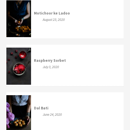
Motichoor ke Ladoo
August 23, 2020
Raspberry Sorbet
July 3, 2020
Dal Bati
June 24, 2020