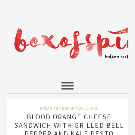
BREAD AND BREAKFAST
,
LUNCH
BLOOD ORANGE CHEESE
SANDWICH WITH GRILLED BELL
PEPPER AND KALE PESTO