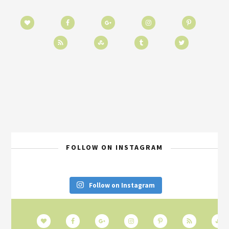
FOLLOW ON INSTAGRAM
Follow on Instagram