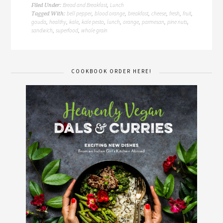
Bread and Breakfast
Lunch
Filed Under:
,
bell pepper
blood orange
breakfast
cheese
fresh
fruit
Tagged With:
,
,
,
,
,
,
gouda
healthy
kale
kale pesto
lunch
orange
parmesan
pine nuts
,
,
,
,
,
,
,
,
sandwich
superfood
whole grain
,
,
COOKBOOK ORDER HERE!