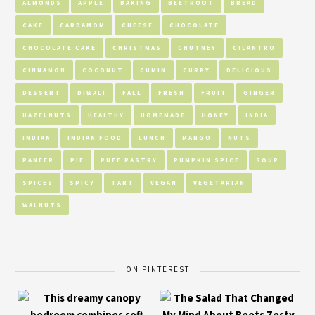
ALMONDS
APPLE
BAKING
BEETROOT
BREAD
CAKE
CARDAMOM
CHEESE
CHOCOLATE
CHOCOLATE CAKE
CHRISTMAS
CHUTNEY
CILANTRO
CINNAMON
COCONUT
CUMIN
CURRY
DELICIOUS
DESSERT
DIWALI
FALL
FRESH
FRUIT
GINGER
HAZELNUTS
HEALTHY
HOMEMADE
HONEY
INDIA
INDIAN
INDIAN FOOD
LUNCH
MANGO
NUTS
PANEER
PIE
PUFF PASTRY
PUMPKIN SPICE
SOUP
SPICES
SPICY
TART
VEGAN
VEGETARIAN
WALNUTS
ON PINTEREST