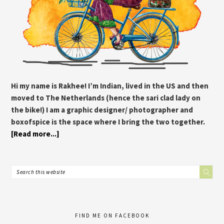
Hi my name is Rakhee! I’m Indian, lived in the US and then
moved to The Netherlands (hence the sari clad lady on
the bike!) I am a graphic designer/ photographer and
boxofspice is the space where I bring the two together.
[Read more...]
FIND ME ON FACEBOOK