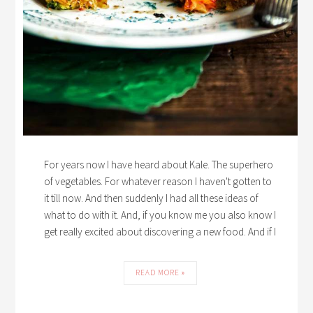
For years now I have heard about Kale. The superhero
of vegetables. For whatever reason I haven't gotten to
it till now. And then suddenly I had all these ideas of
what to do with it. And, if you know me you also know I
get really excited about discovering a new food. And if I
READ MORE »