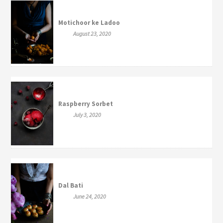
Motichoor ke Ladoo
August 23, 2020
Raspberry Sorbet
July 3, 2020
Dal Bati
June 24, 2020