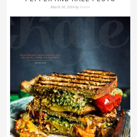
Rakhee
March 30, 2014
by