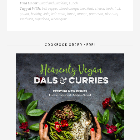
Bread and Breakfast
Lunch
Filed Under:
,
bell pepper
blood orange
breakfast
cheese
fresh
fruit
Tagged With:
,
,
,
,
,
,
gouda
healthy
kale
kale pesto
lunch
orange
parmesan
pine nuts
,
,
,
,
,
,
,
,
sandwich
superfood
whole grain
,
,
COOKBOOK ORDER HERE!