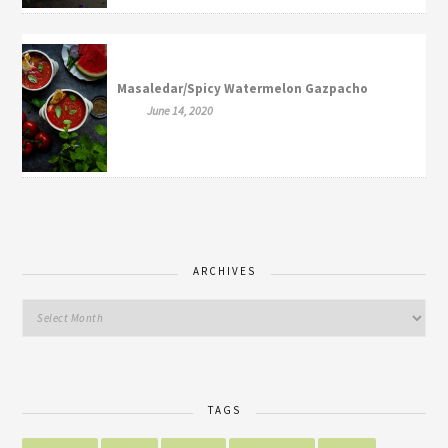
Masaledar/Spicy Watermelon Gazpacho
June 14, 2020
ARCHIVES
TAGS