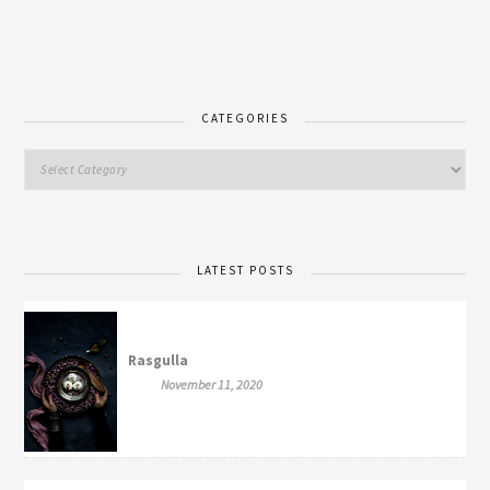
CATEGORIES
LATEST POSTS
Rasgulla
November 11, 2020