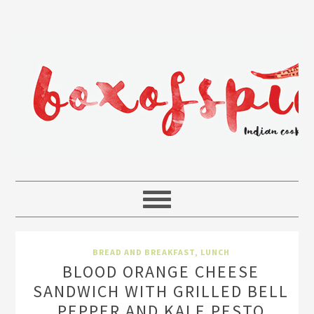
BREAD AND BREAKFAST
,
LUNCH
BLOOD ORANGE CHEESE
SANDWICH WITH GRILLED BELL
PEPPER AND KALE PESTO