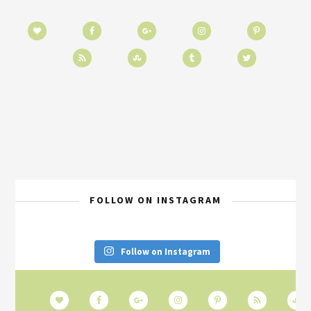
FOLLOW ON INSTAGRAM
Follow on Instagram