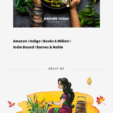
Amazon
I
Indigo
I
Books A Million
I
Indie Bound
I
Barnes & Noble
ABOUT ME