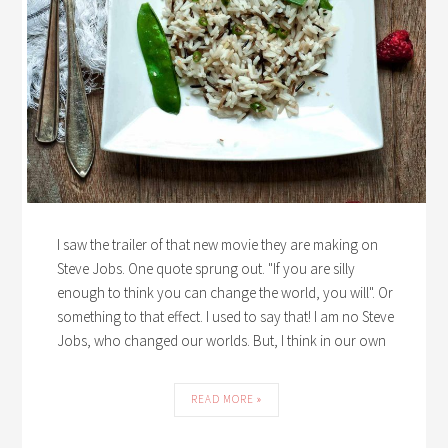
I saw the trailer of that new movie they are making on
Steve Jobs. One quote sprung out. "If you are silly
enough to think you can change the world, you will". Or
something to that effect. I used to say that! I am no Steve
Jobs, who changed our worlds. But, I think in our own
READ MORE »