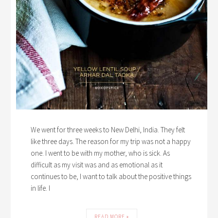
We went for three weeks to New Delhi, India. They felt
like three days. The reason for my trip was not a happy
one. I went to be with my mother, who is sick. As
difficult as my visit was and as emotional as it
continues to be, I want to talk about the positive things
in life. I
READ MORE »