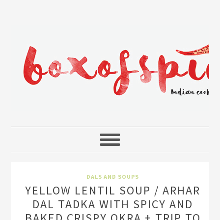
DALS AND SOUPS
YELLOW LENTIL SOUP / ARHAR
DAL TADKA WITH SPICY AND
BAKED CRISPY OKRA + TRIP TO