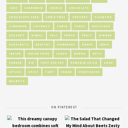
CAKE
CARDAMOM
CHEESE
CHOCOLATE
CHOCOLATE CAKE
CHRISTMAS
CHUTNEY
CILANTRO
CINNAMON
COCONUT
CUMIN
CURRY
DELICIOUS
DESSERT
DIWALI
FALL
FRESH
FRUIT
GINGER
HAZELNUTS
HEALTHY
HOMEMADE
HONEY
INDIA
INDIAN
INDIAN FOOD
LUNCH
MANGO
NUTS
PANEER
PIE
PUFF PASTRY
PUMPKIN SPICE
SOUP
SPICES
SPICY
TART
VEGAN
VEGETARIAN
WALNUTS
ON PINTEREST