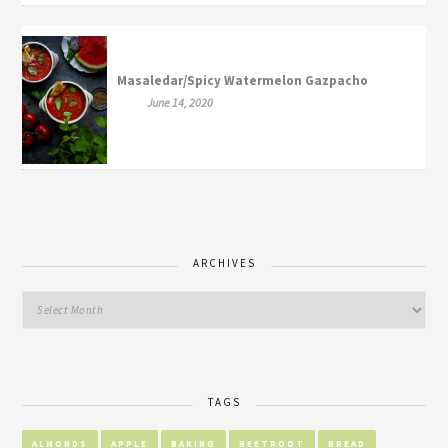
Masaledar/Spicy Watermelon Gazpacho
June 14, 2020
ARCHIVES
TAGS
ALMONDS
APPLE
BAKING
BEETROOT
BREAD