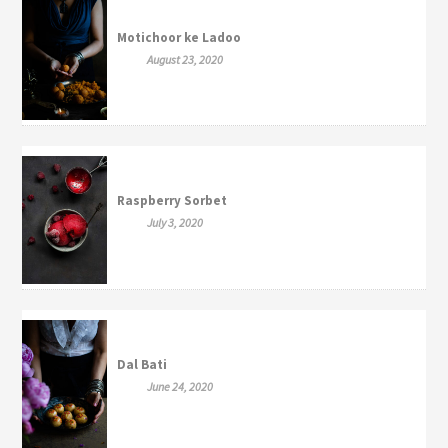
Motichoor ke Ladoo
August 23, 2020
Raspberry Sorbet
July 3, 2020
Dal Bati
June 24, 2020