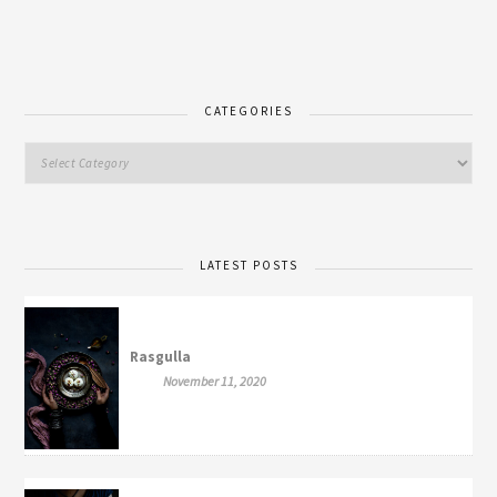
CATEGORIES
LATEST POSTS
Rasgulla
November 11, 2020