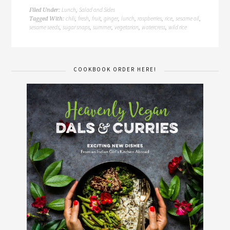
Lunch
Salad and Sides
Filed Under:
,
chili
fresh
fruit
ginger
lunch
raspberries
rice
sesame oil
Tagged With:
,
,
,
,
,
,
,
,
sesame seeds
sugar snaps
summer
vegetarian
watercress
wild rice
,
,
,
,
,
COOKBOOK ORDER HERE!