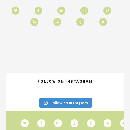
FOLLOW ON INSTAGRAM
Follow on Instagram