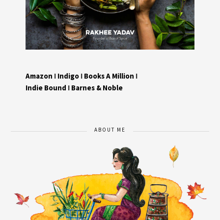
Amazon
I
Indigo
I
Books A Million
I
Indie Bound
I
Barnes & Noble
ABOUT ME