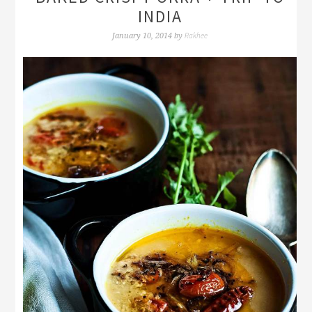
INDIA
Rakhee
January 10, 2014
by