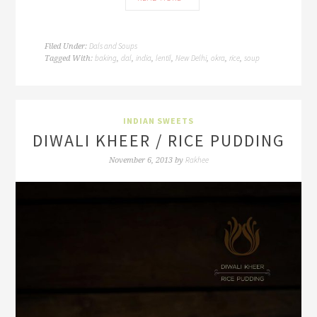
Dals and Soups
Filed Under:
baking
dal
india
lentil
New Delhi
okra
rice
soup
Tagged With:
,
,
,
,
,
,
,
INDIAN SWEETS
DIWALI KHEER / RICE PUDDING
Rakhee
November 6, 2013
by