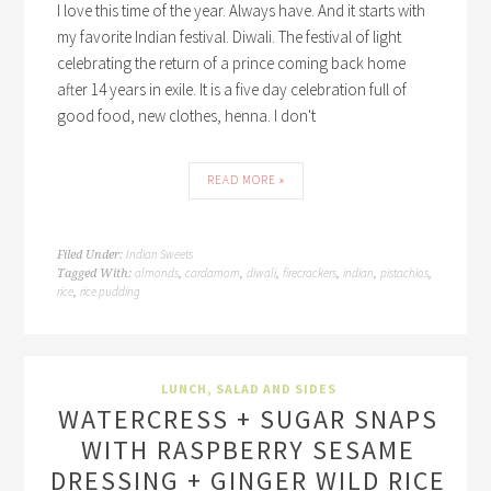
I love this time of the year. Always have. And it starts with
my favorite Indian festival. Diwali. The festival of light
celebrating the return of a prince coming back home
after 14 years in exile. It is a five day celebration full of
good food, new clothes, henna. I don't
READ MORE »
Indian Sweets
Filed Under:
almonds
cardamom
diwali
firecrackers
indian
pistachios
Tagged With:
,
,
,
,
,
,
rice
rice pudding
,
LUNCH
,
SALAD AND SIDES
WATERCRESS + SUGAR SNAPS
WITH RASPBERRY SESAME
DRESSING + GINGER WILD RICE