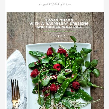
Rakhee
August 13, 2013
by