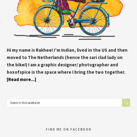
Hi my name is Rakhee! I’m Indian, lived in the US and then
moved to The Netherlands (hence the sari clad lady on
the bike!) I am a graphic designer/ photographer and
boxofspice is the space where I bring the two together.
[Read more...]
FIND ME ON FACEBOOK