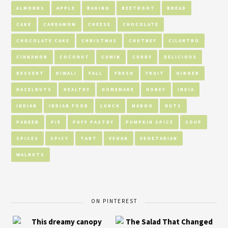
ALMONDS
APPLE
BAKING
BEETROOT
BREAD
CAKE
CARDAMOM
CHEESE
CHOCOLATE
CHOCOLATE CAKE
CHRISTMAS
CHUTNEY
CILANTRO
CINNAMON
COCONUT
CUMIN
CURRY
DELICIOUS
DESSERT
DIWALI
FALL
FRESH
FRUIT
GINGER
HAZELNUTS
HEALTHY
HOMEMADE
HONEY
INDIA
INDIAN
INDIAN FOOD
LUNCH
MANGO
NUTS
PANEER
PIE
PUFF PASTRY
PUMPKIN SPICE
SOUP
SPICES
SPICY
TART
VEGAN
VEGETARIAN
WALNUTS
ON PINTEREST