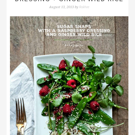
Rakhee
August 13, 2013
by