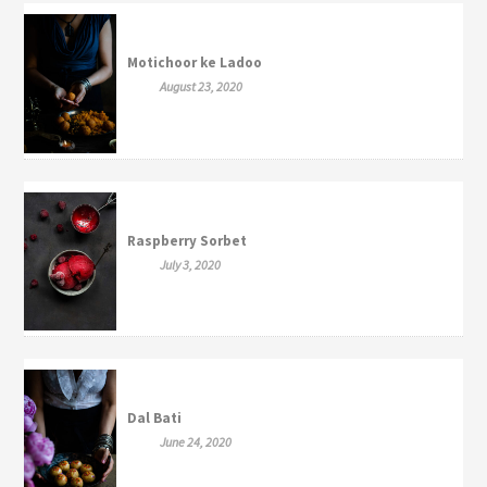
Motichoor ke Ladoo
August 23, 2020
Raspberry Sorbet
July 3, 2020
Dal Bati
June 24, 2020