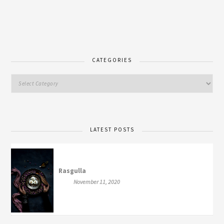
CATEGORIES
LATEST POSTS
Rasgulla
November 11, 2020