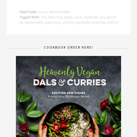
Lunch
Salad and Sides
Filed Under:
,
chili
fresh
fruit
ginger
lunch
raspberries
rice
sesame
Tagged With:
,
,
,
,
,
,
,
oil
sesame seeds
sugar snaps
summer
vegetarian
watercress
wild rice
,
,
,
,
,
,
COOKBOOK ORDER HERE!