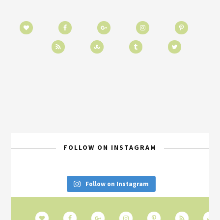
FOLLOW ON INSTAGRAM
Follow on Instagram