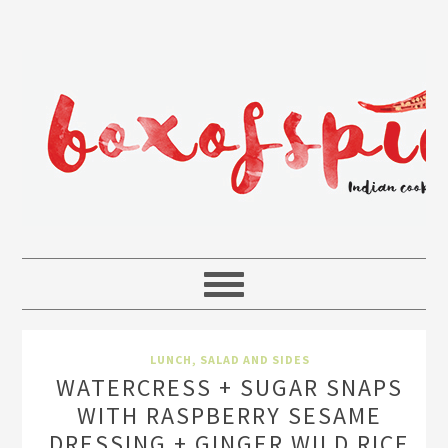
LUNCH
,
SALAD AND SIDES
WATERCRESS + SUGAR SNAPS
WITH RASPBERRY SESAME
DRESSING + GINGER WILD RICE