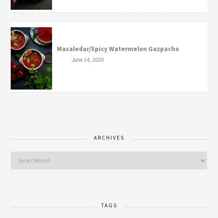
Masaledar/Spicy Watermelon Gazpacho
June 14, 2020
ARCHIVES
TAGS