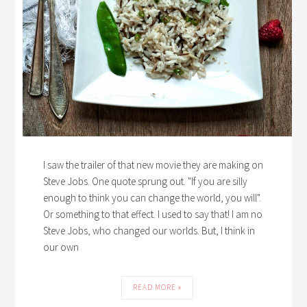
I saw the trailer of that new movie they are making on
Steve Jobs. One quote sprung out. "If you are silly
enough to think you can change the world, you will".
Or something to that effect. I used to say that! I am no
Steve Jobs, who changed our worlds. But, I think in
our own
READ MORE »