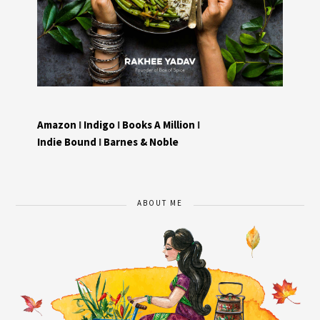
Amazon
I
Indigo
I
Books A Million
I
Indie Bound
I
Barnes & Noble
ABOUT ME