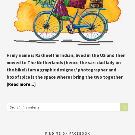
Hi my name is Rakhee! I’m Indian, lived in the US and then
moved to The Netherlands (hence the sari clad lady on
the bike!) I am a graphic designer/ photographer and
boxofspice is the space where I bring the two together.
[Read more...]
FIND ME ON FACEBOOK