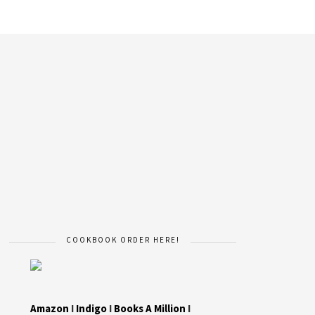
COOKBOOK ORDER HERE!
Amazon
I
Indigo
I
Books A Million
I