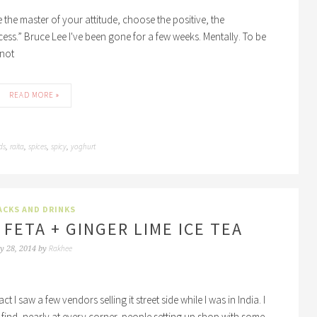
the master of your attitude, choose the positive, the
ccess.” Bruce Lee I've been gone for a few weeks. Mentally. To be
 not
READ MORE »
ds
raita
spices
spicy
yoghurt
,
,
,
,
ACKS AND DRINKS
 FETA + GINGER LIME ICE TEA
Rakhee
y 28, 2014
by
t I saw a few vendors selling it street side while I was in India. I
'll find, nearly at every corner, people setting up shop with some