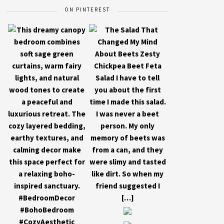
ON PINTEREST