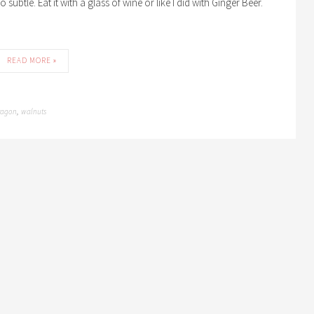
 subtle. Eat it with a glass of wine or like I did with Ginger Beer.
READ MORE »
ragon
walnuts
,