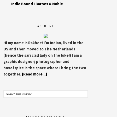
Indie Bound
I
Barnes & Noble
ABOUT ME
Hi my name is Rakhee! I’m Indian, lived in the
US and then moved to The Netherlands
(hence the sari clad lady on the bike!) I am a
graphic designer/ photographer and
boxofspice is the space where I bring the two
together.
[Read more...]
FIND ME ON FACEBOOK