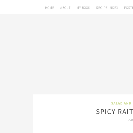
HOME
ABOUT
MY BOOK
RECIPE INDEX
PORT
SALAD AND 
SPICY RAI
Au