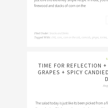
firewood and stacks of corn on the
Snacks and Drinks
Filed Under:
chili
corn
corn on the cob
corncob
ginger
ice tea
Tagged With:
,
,
,
,
,
S
TIME FOR REFLECTION +
GRAPES + SPICY CANDIE
Aug
The salad today is just like its been picked from a fie