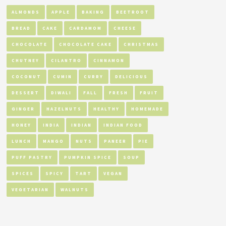
ALMONDS
APPLE
BAKING
BEETROOT
BREAD
CAKE
CARDAMOM
CHEESE
CHOCOLATE
CHOCOLATE CAKE
CHRISTMAS
CHUTNEY
CILANTRO
CINNAMON
COCONUT
CUMIN
CURRY
DELICIOUS
DESSERT
DIWALI
FALL
FRESH
FRUIT
GINGER
HAZELNUTS
HEALTHY
HOMEMADE
HONEY
INDIA
INDIAN
INDIAN FOOD
LUNCH
MANGO
NUTS
PANEER
PIE
PUFF PASTRY
PUMPKIN SPICE
SOUP
SPICES
SPICY
TART
VEGAN
VEGETARIAN
WALNUTS