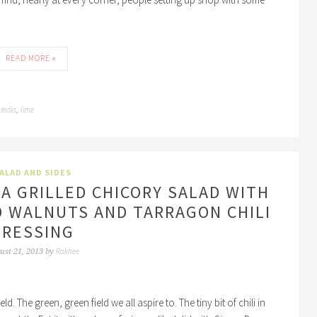
READ MORE »
india
lime
,
,
ALAD AND SIDES
 A GRILLED CHICORY SALAD WITH
D WALNUTS AND TARRAGON CHILI
DRESSING
Rakhee
ust 21, 2013
by
ld. The green, green field we all aspire to. The tiny bit of chili in