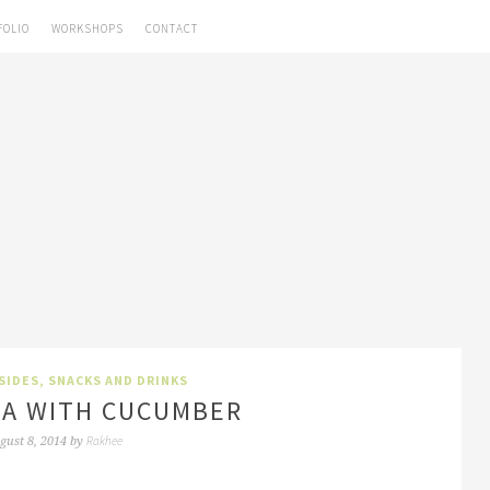
FOLIO
WORKSHOPS
CONTACT
SIDES
,
SNACKS AND DRINKS
TA WITH CUCUMBER
Rakhee
gust 8, 2014
by