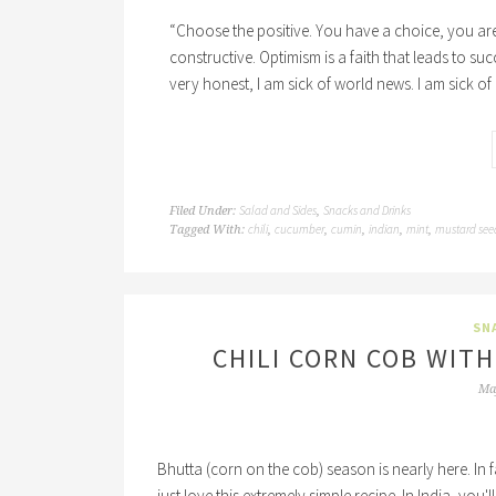
“Choose the positive. You have a choice, you are 
constructive. Optimism is a faith that leads to su
very honest, I am sick of world news. I am sick of
Salad and Sides
Snacks and Drinks
Filed Under:
,
chili
cucumber
cumin
indian
mint
mustard see
Tagged With:
,
,
,
,
,
SN
CHILI CORN COB WITH
Ma
Bhutta (corn on the cob) season is nearly here. In fac
just love this extremely simple recipe. In India, you