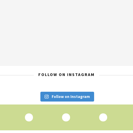
FOLLOW ON INSTAGRAM
Follow on Instagram