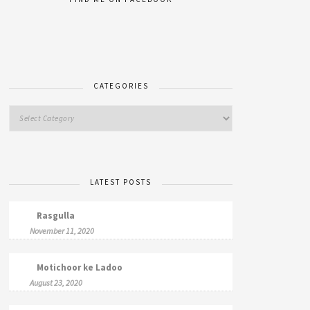
CATEGORIES
LATEST POSTS
Rasgulla
November 11, 2020
Motichoor ke Ladoo
August 23, 2020