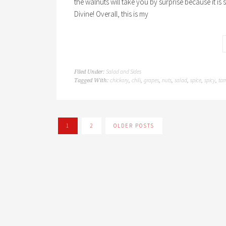
the walnuts will take you by surprise because it is so
Divine! Overall, this is my
Salad and Sides
Filed Under:
chickory
chili
grapes
nuts
salad
spice
spicy
tar
Tagged With:
,
,
,
,
,
,
,
1
2
OLDER POSTS