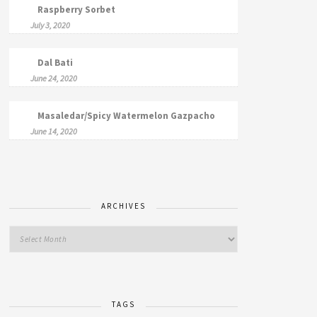
Raspberry Sorbet
July 3, 2020
Dal Bati
June 24, 2020
Masaledar/Spicy Watermelon Gazpacho
June 14, 2020
ARCHIVES
TAGS