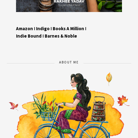
Amazon
I
Indigo
I
Books A Million
I
Indie Bound
I
Barnes & Noble
ABOUT ME