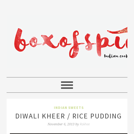
INDIAN SWEETS
DIWALI KHEER / RICE PUDDING
Rakhee
November 6, 2013
by