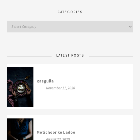
CATEGORIES
LATEST POSTS
Rasgulla
November 11, 2020
Motichoor ke Ladoo
August 23, 2020