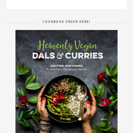
COOKBOOK ORDER HERE!