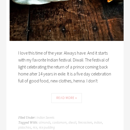
I love this time of the year. Always have. And it starts
with my favorite Indian festival. Diwali. The festival of
light celebrating the return of a prince coming back
home after 14 years in exile. It is a five day celebration
full of good food, new clothes, henna. I don't
READ MORE »
Indian Sweets
Filed Under:
almonds
cardamom
diwali
firecrackers
indian
Tagged With:
,
,
,
,
,
pistachios
rice
rice pudding
,
,