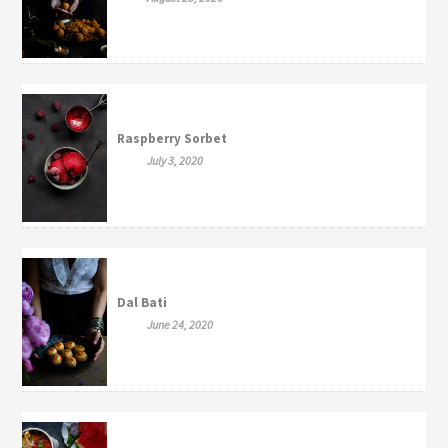
Raspberry Sorbet
July 3, 2020
Dal Bati
June 24, 2020