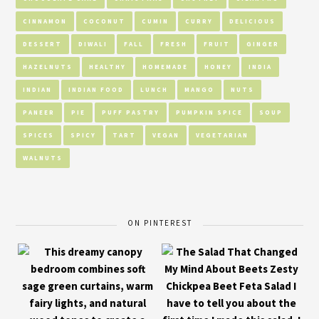
CINNAMON
COCONUT
CUMIN
CURRY
DELICIOUS
DESSERT
DIWALI
FALL
FRESH
FRUIT
GINGER
HAZELNUTS
HEALTHY
HOMEMADE
HONEY
INDIA
INDIAN
INDIAN FOOD
LUNCH
MANGO
NUTS
PANEER
PIE
PUFF PASTRY
PUMPKIN SPICE
SOUP
SPICES
SPICY
TART
VEGAN
VEGETARIAN
WALNUTS
ON PINTEREST