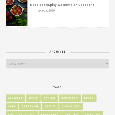
Masaledar/Spicy Watermelon Gazpacho
June 14, 2020
ARCHIVES
TAGS
ALMONDS
APPLE
BAKING
BEETROOT
BREAD
CAKE
CARDAMOM
CHEESE
CHOCOLATE
CHOCOLATE CAKE
CHRISTMAS
CHUTNEY
CILANTRO