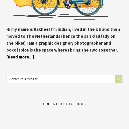
Hi my name is Rakhee! I’m Indian, lived in the US and then
moved to The Netherlands (hence the sari clad lady on
the bike!) I am a graphic designer/ photographer and
boxofspice is the space where I bring the two together.
[Read more...]
FIND ME ON FACEBOOK