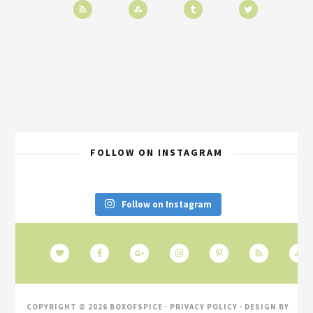
FOLLOW ON INSTAGRAM
Follow on Instagram
COPYRIGHT © 2026 BOXOFSPICE ·
PRIVACY POLICY
· DESIGN BY