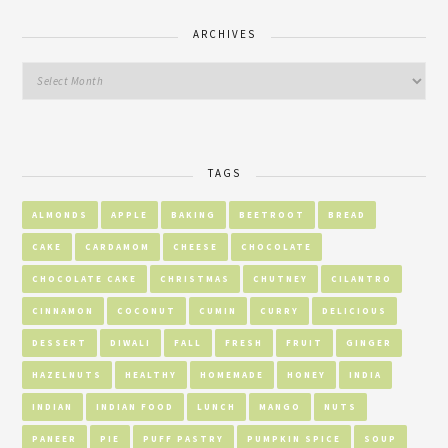
ARCHIVES
TAGS
ALMONDS
APPLE
BAKING
BEETROOT
BREAD
CAKE
CARDAMOM
CHEESE
CHOCOLATE
CHOCOLATE CAKE
CHRISTMAS
CHUTNEY
CILANTRO
CINNAMON
COCONUT
CUMIN
CURRY
DELICIOUS
DESSERT
DIWALI
FALL
FRESH
FRUIT
GINGER
HAZELNUTS
HEALTHY
HOMEMADE
HONEY
INDIA
INDIAN
INDIAN FOOD
LUNCH
MANGO
NUTS
PANEER
PIE
PUFF PASTRY
PUMPKIN SPICE
SOUP