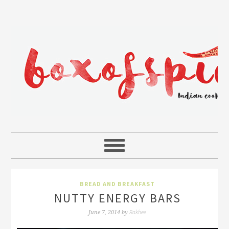
BREAD AND BREAKFAST
NUTTY ENERGY BARS
Rakhee
June 7, 2014
by