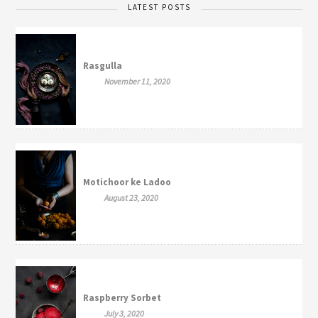
LATEST POSTS
Rasgulla
November 11, 2020
Motichoor ke Ladoo
August 23, 2020
Raspberry Sorbet
July 3, 2020