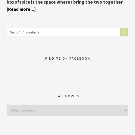
boxofspice is the space where I bring the two together.
[Read more...]
FIND ME ON FACEBOOK
CATEGORIES