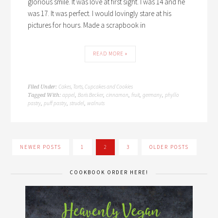
glorious smile. It was love at first sight. I was 14 and he
was 17. It was perfect. I would lovingly stare at his
pictures for hours. Made a scrapbook in
READ MORE »
Cakes, Tarts, Cupcakes and Cookies
Filed Under:
appel
Boris Becker
cinnamon
fruit
germany
phyllo
Tagged With:
,
,
,
,
,
pastry
puff pastry
strudel
walnuts
,
,
,
NEWER POSTS
1
2
3
OLDER POSTS
COOKBOOK ORDER HERE!