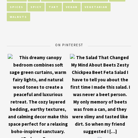
SPICES
SPICY
TART
VEGAN
VEGETARIAN
WALNUTS
ON PINTEREST