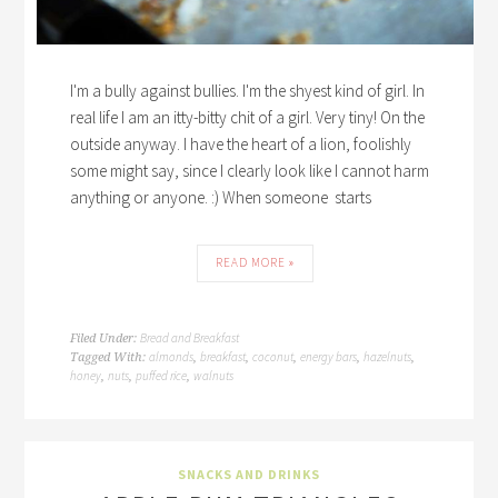
I'm a bully against bullies. I'm the shyest kind of girl. In
real life I am an itty-bitty chit of a girl. Very tiny! On the
outside anyway. I have the heart of a lion, foolishly
some might say, since I clearly look like I cannot harm
anything or anyone. :) When someone starts
READ MORE »
Bread and Breakfast
Filed Under:
almonds
breakfast
coconut
energy bars
hazelnuts
Tagged With:
,
,
,
,
,
honey
nuts
puffed rice
walnuts
,
,
,
SNACKS AND DRINKS