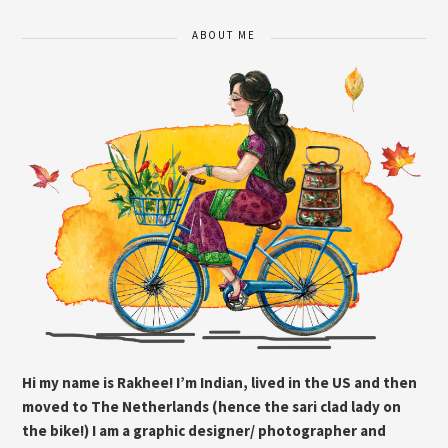
ABOUT ME
Hi my name is Rakhee! I’m Indian, lived in the US and then
moved to The Netherlands (hence the sari clad lady on
the bike!) I am a graphic designer/ photographer and