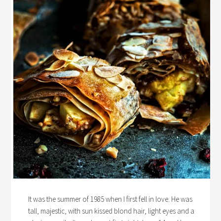
It was the summer of 1985 when I first fell in love. He was
tall, majestic, with sun kissed blond hair, light eyes and a