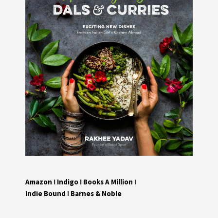
Amazon
I
Indigo
I
Books A Million
I
Indie Bound
I
Barnes & Noble