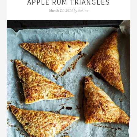
APPLE RUM TRIANGLES
Rakhee
March 24, 2014
by