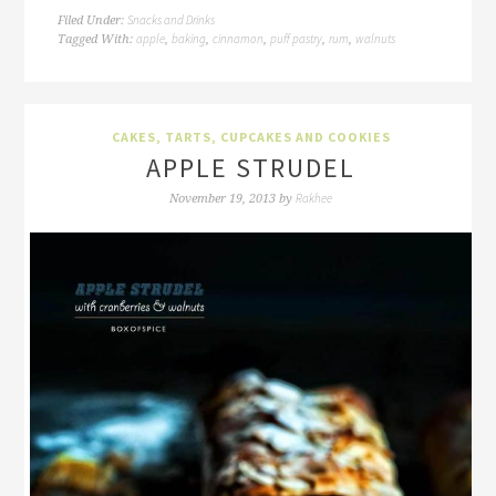
Snacks and Drinks
Filed Under:
apple
baking
cinnamon
puff pastry
rum
walnuts
Tagged With:
,
,
,
,
,
CAKES, TARTS, CUPCAKES AND COOKIES
APPLE STRUDEL
Rakhee
November 19, 2013
by