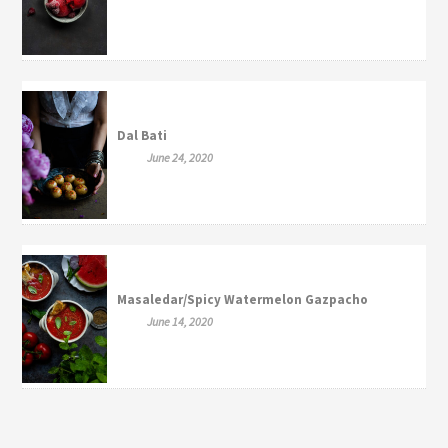
Dal Bati
June 24, 2020
Masaledar/Spicy Watermelon Gazpacho
June 14, 2020