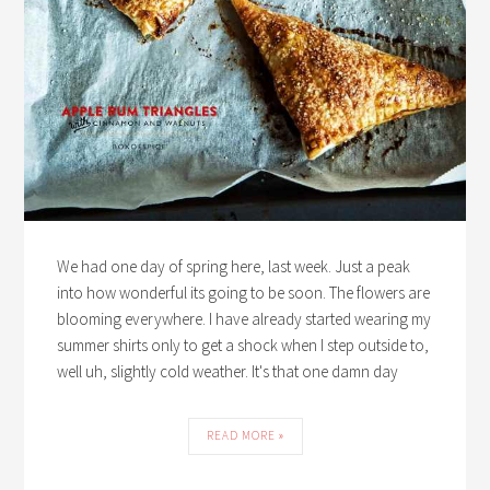
We had one day of spring here, last week. Just a peak
into how wonderful its going to be soon. The flowers are
blooming everywhere. I have already started wearing my
summer shirts only to get a shock when I step outside to,
well uh, slightly cold weather. It's that one damn day
READ MORE »