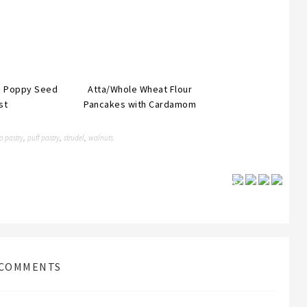
th Poppy Seed
Atta/Whole Wheat Flour
st
Pancakes with Cardamom
o pastry
puff pastry
strudel
walnuts
,
,
,
Save
COMMENTS