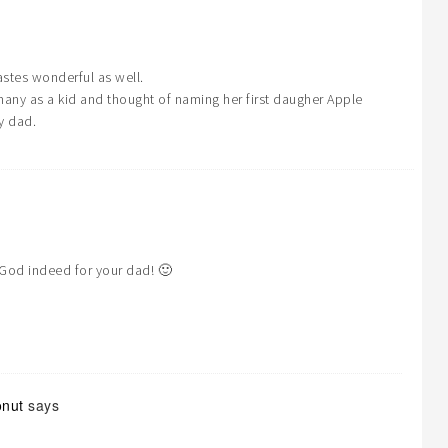
astes wonderful as well.
y as a kid and thought of naming her first daugher Apple
y dad.
God indeed for your dad! 🙂
onut
says