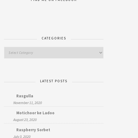
CATEGORIES
LATEST POSTS
Rasgulla
November 11, 2020
Motichoor ke Ladoo
August 23, 2020
Raspberry Sorbet
July 3, 2020