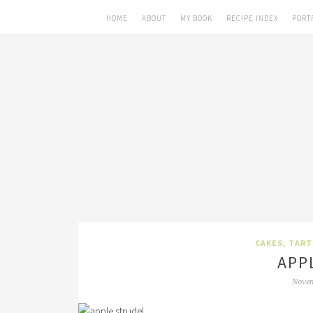
HOME
ABOUT
MY BOOK
RECIPE INDEX
PORT
CAKES, TART
APP
Novem