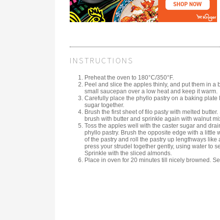
INSTRUCTIONS
Preheat the oven to 180°C/350°F.
Peel and slice the apples thinly, and put them in a 
small saucepan over a low heat and keep it warm.
Carefully place the phyllo pastry on a baking plat
sugar together.
Brush the first sheet of filo pasty with melted butter
brush with butter and sprinkle again with walnut mixtu
Toss the apples well with the caster sugar and dra
phyllo pastry. Brush the opposite edge with a little 
of the pastry and roll the pastry up lengthways like a
press your strudel together gently, using water to s
Sprinkle with the sliced almonds.
Place in oven for 20 minutes till nicely browned. Se