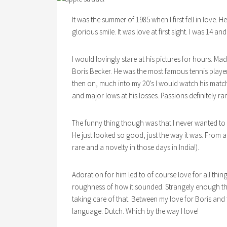
It was the summer of 1985 when I first fell in love. H
glorious smile. It was love at first sight. I was 14 an
I would lovingly stare at his pictures for hours. M
Boris Becker. He was the most famous tennis playe
then on, much into my 20’s I would watch his match
and major lows at his losses. Passions definitely ra
The funny thing though was that I never wanted to 
He just looked so good, just the way it was. From 
rare and a novelty in those days in India!).
Adoration for him led to of course love for all thi
roughness of how it sounded. Strangely enough thoug
taking care of that. Between my love for Boris and f
language. Dutch. Which by the way I love!