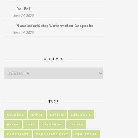
Dal Bati
June 24, 2020
Masaledar/Spicy Watermelon Gazpacho
June 14, 2020
ARCHIVES
TAGS
ALMONDS
APPLE
BAKING
BEETROOT
BREAD
CAKE
CARDAMOM
CHEESE
CHOCOLATE
CHOCOLATE CAKE
CHRISTMAS