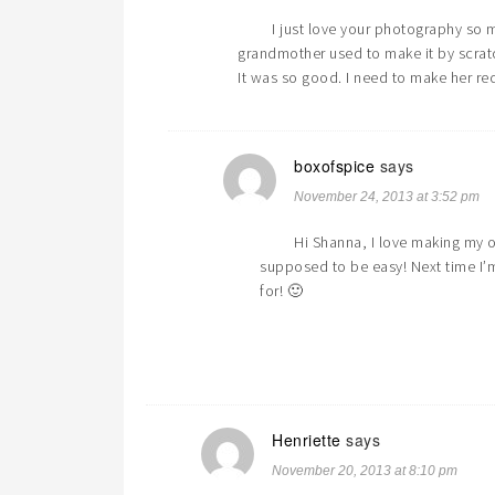
I just love your photography so m
grandmother used to make it by scrat
It was so good. I need to make her re
boxofspice
says
November 24, 2013 at 3:52 pm
Hi Shanna, I love making my o
supposed to be easy! Next time I’
for! 🙂
Henriette
says
November 20, 2013 at 8:10 pm