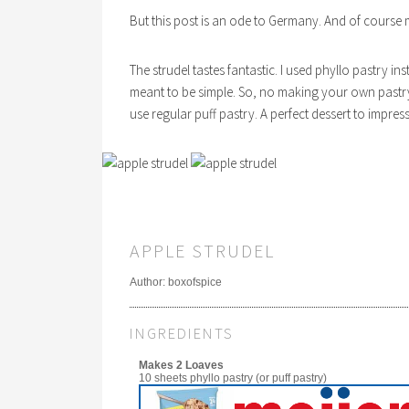
But this post is an ode to Germany. And of course m
The strudel tastes fantastic. I used phyllo pastry in
meant to be simple. So, no making your own pastry.
use regular puff pastry. A perfect dessert to impre
APPLE STRUDEL
Author:
boxofspice
INGREDIENTS
Makes 2 Loaves
10 sheets phyllo pastry (or puff pastry)