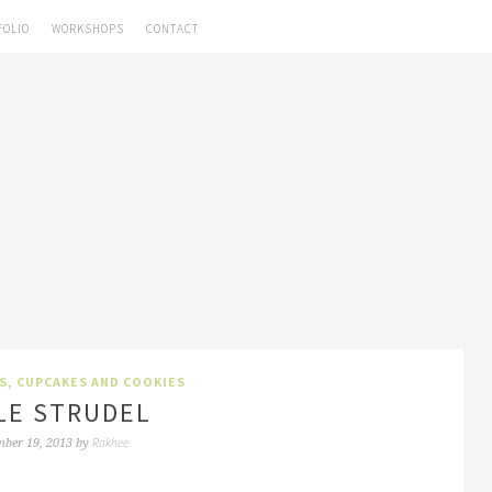
FOLIO
WORKSHOPS
CONTACT
S, CUPCAKES AND COOKIES
LE STRUDEL
Rakhee
ber 19, 2013
by