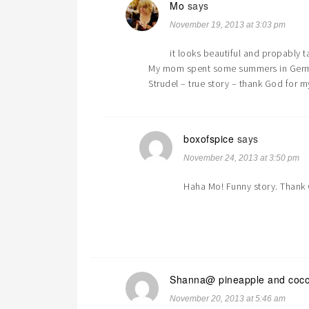
Mo
says
November 19, 2013 at 3:03 pm
it looks beautiful and propably t
My mom spent some summers in German
Strudel – true story – thank God for m
boxofspice
says
November 24, 2013 at 3:50 pm
Haha Mo! Funny story. Thank 
Shanna@ pineapple and coc
November 20, 2013 at 5:46 am