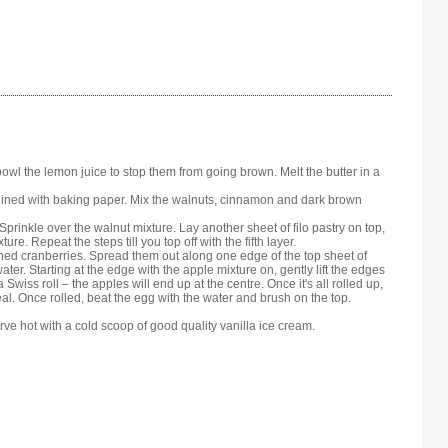
bowl the lemon juice to stop them from going brown. Melt the butter in a
e lined with baking paper. Mix the walnuts, cinnamon and dark brown
. Sprinkle over the walnut mixture. Lay another sheet of filo pastry on top,
re. Repeat the steps till you top off with the fifth layer.
ined cranberries. Spread them out along one edge of the top sheet of
water. Starting at the edge with the apple mixture on, gently lift the edges
 Swiss roll – the apples will end up at the centre. Once it's all rolled up,
eal. Once rolled, beat the egg with the water and brush on the top.
rve hot with a cold scoop of good quality vanilla ice cream.