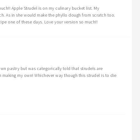
uch!! Apple Strudel is on my culinary bucket list. My
ch. As in she would make the phyllo dough from scratch too.
cipe one of these days. Love your version so much!!
wn pastry but was categorically told that strudels are
m making my own! Whichever way though this strudel is to die