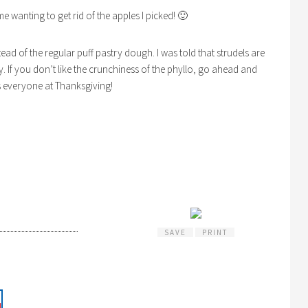
e wanting to get rid of the apples I picked! 🙂
stead of the regular puff pastry dough. I was told that strudels are
 If you don’t like the crunchiness of the phyllo, go ahead and
ss everyone at Thanksgiving!
SAVE
PRINT