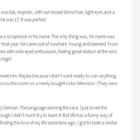
e was tall, majestic, with sun kissed blond hair, light eyes and a
d he was 17. It was perfect.
ade a scrapbook in his name. The only thing was, his name was
r that year. He came out of nowhere. Young and talented. From
es with wide eyed enthusiasm, feeling great elation at the wins
n high!
meet him. Maybe because I didn’t want reality to ruin anything.
across the room on a newly bought color television. (They were
ngs German. The language winning the race. I just loved the
h I didn’t much try to learn it. But life has a funny way of
inding the love of my life some time ago, I got to taste a similar