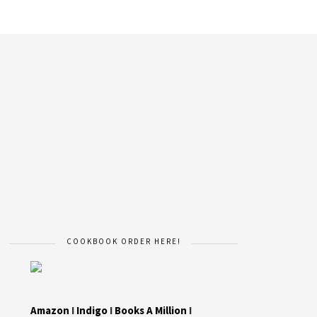
COOKBOOK ORDER HERE!
Amazon
I
Indigo
I
Books A Million
I