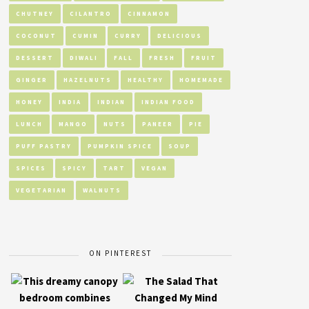
CHUTNEY
CILANTRO
CINNAMON
COCONUT
CUMIN
CURRY
DELICIOUS
DESSERT
DIWALI
FALL
FRESH
FRUIT
GINGER
HAZELNUTS
HEALTHY
HOMEMADE
HONEY
INDIA
INDIAN
INDIAN FOOD
LUNCH
MANGO
NUTS
PANEER
PIE
PUFF PASTRY
PUMPKIN SPICE
SOUP
SPICES
SPICY
TART
VEGAN
VEGETARIAN
WALNUTS
ON PINTEREST