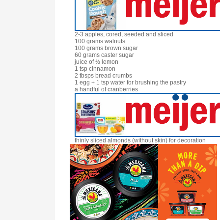
2-3 apples, cored, seeded and sliced
100 grams walnuts
100 grams brown sugar
60 grams caster sugar
juice of ½ lemon
1 tsp cinnamon
2 tbsps bread crumbs
1 egg + 1 tsp water for brushing the pastry
a handful of cranberries
thinly sliced almonds (without skin) for decoration