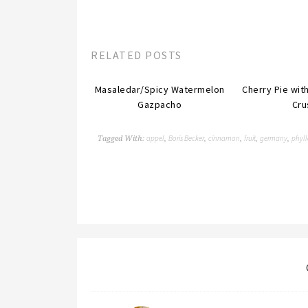
RELATED POSTS
Masaledar/Spicy Watermelon
Cherry Pie wi
Gazpacho
Cru
appel
Boris Becker
cinnamon
fruit
germany
phyll
Tagged With:
,
,
,
,
,