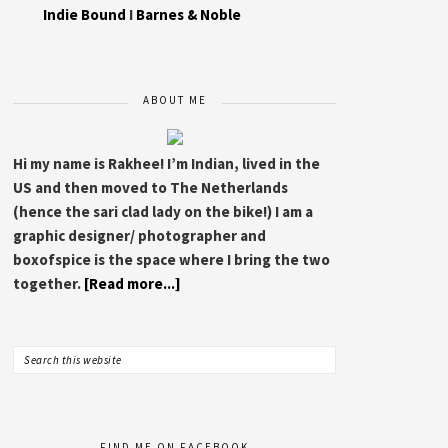
Indie Bound
I
Barnes & Noble
ABOUT ME
Hi my name is Rakhee! I’m Indian, lived in the
US and then moved to The Netherlands
(hence the sari clad lady on the bike!) I am a
graphic designer/ photographer and
boxofspice is the space where I bring the two
together.
[Read more...]
FIND ME ON FACEBOOK